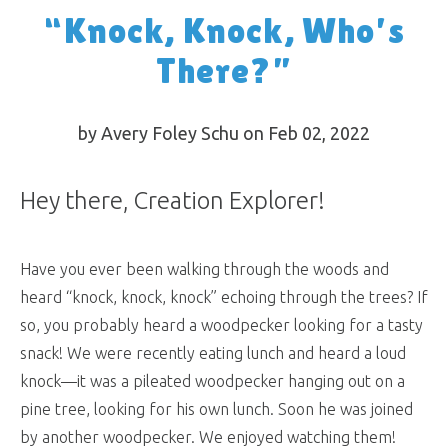
“Knock, Knock, Who’s
There?”
by Avery Foley Schu on Feb 02, 2022
Hey there, Creation Explorer!
Have you ever been walking through the woods and
heard “knock, knock, knock” echoing through the trees? If
so, you probably heard a woodpecker looking for a tasty
snack! We were recently eating lunch and heard a loud
knock—it was a pileated woodpecker hanging out on a
pine tree, looking for his own lunch. Soon he was joined
by another woodpecker. We enjoyed watching them!