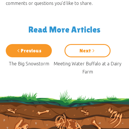
comments or questions you’d like to share.
Read More Articles
Previous
Next
The Big Snowstorm
Meeting Water Buffalo at a Dairy
Farm