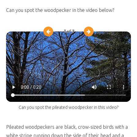
Can you spot the woodpecker in the video below?
1
of 2
Can you spot the pileated woodpecker in this video?
Pileated woodpeckers are black, crow-sized birds with a
white stripe running down the side of their head and a