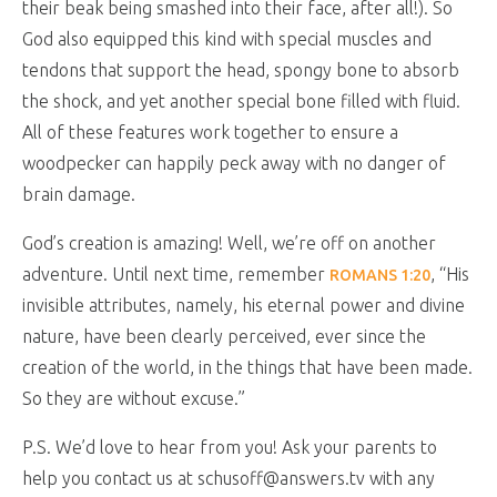
their beak being smashed into their face, after all!). So
God also equipped this kind with special muscles and
tendons that support the head, spongy bone to absorb
the shock, and yet another special bone filled with fluid.
All of these features work together to ensure a
woodpecker can happily peck away with no danger of
brain damage.
God’s creation is amazing! Well, we’re off on another
adventure. Until next time, remember
, “His
ROMANS 1:20
invisible attributes, namely, his eternal power and divine
nature, have been clearly perceived, ever since the
creation of the world, in the things that have been made.
So they are without excuse.”
P.S. We’d love to hear from you! Ask your parents to
help you contact us at schusoff@answers.tv with any