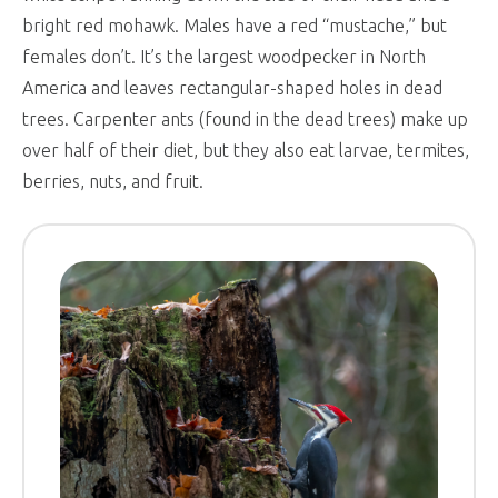
bright red mohawk. Males have a red “mustache,” but
females don’t. It’s the largest woodpecker in North
America and leaves rectangular-shaped holes in dead
trees. Carpenter ants (found in the dead trees) make up
over half of their diet, but they also eat larvae, termites,
berries, nuts, and fruit.