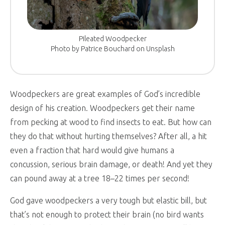
Pileated Woodpecker
Photo by Patrice Bouchard on Unsplash
Woodpeckers are great examples of God’s incredible
design of his creation. Woodpeckers get their name
from pecking at wood to find insects to eat. But how can
they do that without hurting themselves? After all, a hit
even a fraction that hard would give humans a
concussion, serious brain damage, or death! And yet they
can pound away at a tree 18–22 times per second!
God gave woodpeckers a very tough but elastic bill, but
that’s not enough to protect their brain (no bird wants