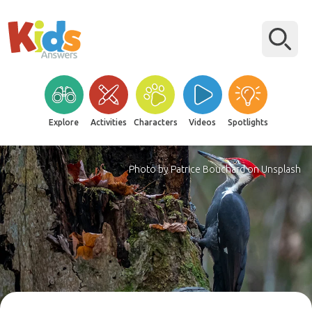
Explore
Activities
Characters
Videos
Spotlights
Photo by Patrice Bouchard on Unsplash