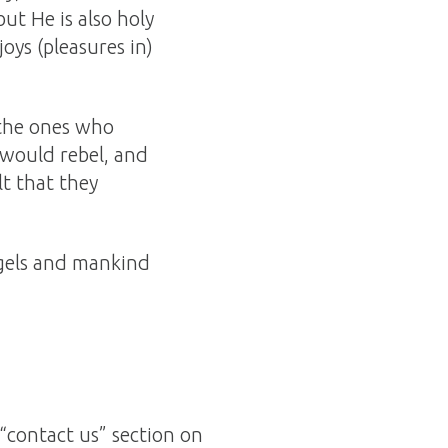
 but He is also holy
joys (pleasures in)
 the ones who
 would rebel, and
lt that they
ngels and mankind
“contact us” section on