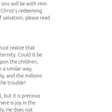
 sins will be with Him
 Christ’s redeeming
of salvation, please read
ust realize that
eternity. Could it be
pon the children,
 a similar way,
ly, and the millions
the trouble?
), but it is precious
here is joy in the
ly, He does not