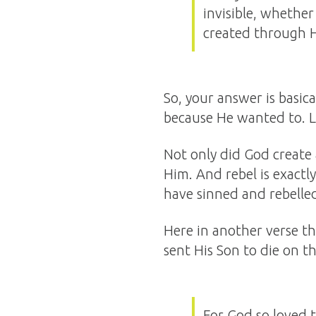
invisible, whether
created through 
So, your answer is basica
because He wanted to. Let
Not only did God create 
Him. And rebel is exactl
have sinned and rebelled 
Here in another verse th
sent His Son to die on th
For God so loved 