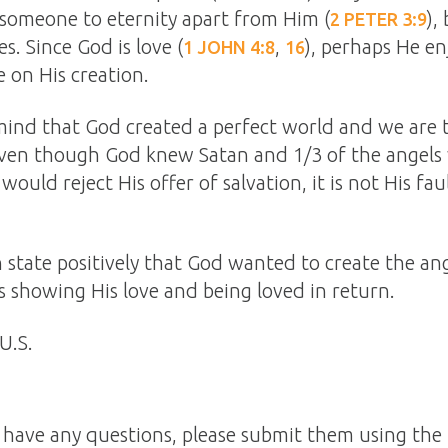
someone to eternity apart from Him (
),
2 PETER 3:9
s. Since God is love (
,
), perhaps He en
1 JOHN 4:8
16
 on His creation.
ind that God created a perfect world and we are
even though God knew Satan and 1/3 of the angels
uld reject His offer of salvation, it is not His fau
n state positively that God wanted to create the a
s showing His love and being loved in return.
U.S.
n have any questions, please submit them using the 