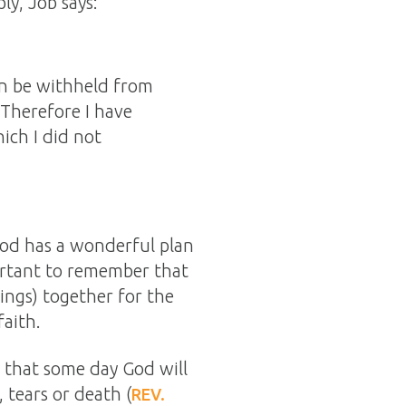
ly, Job says:
an be withheld from
 Therefore I have
ich I did not
God has a wonderful plan
portant to remember that
ings) together for the
aith.
t that some day God will
, tears or death (
REV.