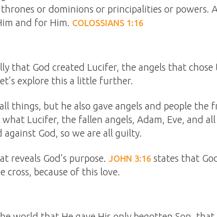
 thrones or dominions or principalities or powers. 
Him and for Him.
COLOSSIANS 1:16
lly that God created Lucifer, the angels that chose 
’s explore this a little further.
all things, but he also gave angels and people the 
y what Lucifer, the fallen angels, Adam, Eve, and al
against God, so we are all guilty.
at reveals God’s purpose.
states that Go
JOHN 3:16
e cross, because of this love.
the world that He gave His only begotten Son, that