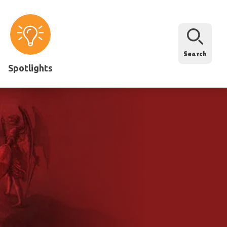
Search
Spotlights