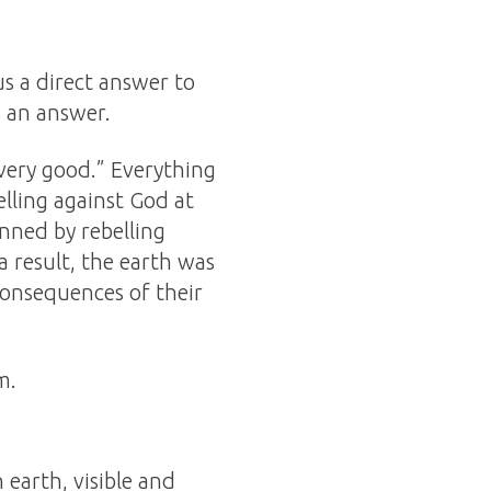
us a direct answer to
s an answer.
very good.” Everything
lling against God at
inned by rebelling
a result, the earth was
 consequences of their
m.
 earth, visible and