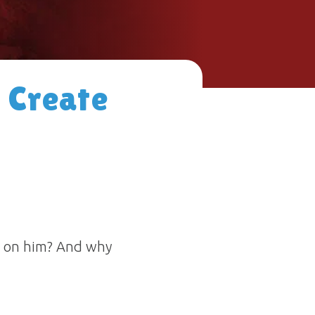
 Create
rn on him? And why