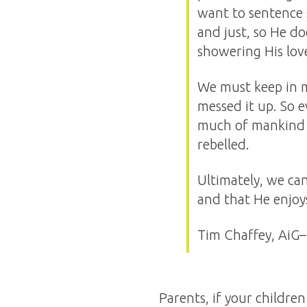
want to sentence 
and just, so He doe
showering His love
We must keep in m
messed it up. So 
much of mankind wo
rebelled.
Ultimately, we ca
and that He enjoy
Tim Chaffey, AiG–
Parents, if your childre