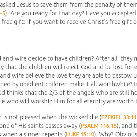
asked Jesus to save them from the penalty of their
)! Are you ready for that day? Have you accepted
–5
 free gift! If you want to receive Christ’s free gift 
and wife decide to have children? After all, they m
ity that the children will reject God and be lost for 
and wife believe the love they are able to bestow u
ned by obedient children make it all worthwhile? In
od thinks that the 2/3 of the angels who are still ho
e who will worship Him for all eternity are worth 
is not pleased when the wicked die (
EZEKIEL 33:11
one of His saints passes away (
), and t
PSALM 116:15
s when a sinner repents (
). Why? Obvious
LUKE 15:10