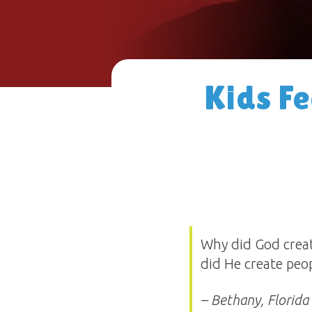
Kids F
Why did God creat
did He create peo
– Bethany, Florida