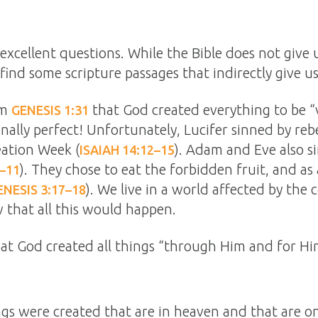
excellent questions. While the Bible does not give 
find some scripture passages that indirectly give u
om
that God created everything to be “
GENESIS 1:31
ally perfect! Unfortunately, Lucifer sinned by rebe
eation Week (
). Adam and Eve also s
ISAIAH 14:12–15
). They chose to eat the forbidden fruit, and as 
1–11
). We live in a world affected by the
ENESIS 3:17–18
 that all this would happen.
that God created all things “through Him and for Hi
ngs were created that are in heaven and that are on