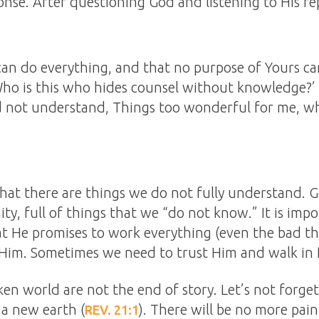
nse. After questioning God and listening to His rep
can do everything, and that no purpose of Yours c
Who is this who hides counsel without knowledge?’
d not understand, Things too wonderful for me, wh
that there are things we do not fully understand. 
nity, full of things that we “do not know.” It is im
at He promises to work everything (even the bad th
Him. Sometimes we need to trust Him and walk in f
ken world are not the end of story. Let’s not forge
a new earth (
). There will be no more pain
REV. 21:1