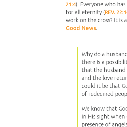
). Everyone who has 
21:4
for all eternity (
REV. 22:1
work on the cross? It is a
Good News
.
Why do a husband 
there is a possibil
that the husband 
and the love retur
could it be that G
of redeemed peopl
We know that God 
in His sight when 
presence of angel