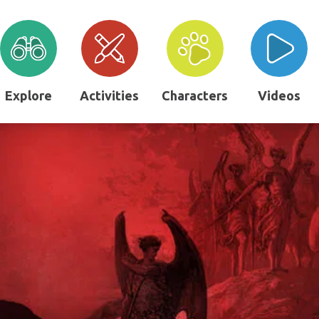
Explore
Activities
Characters
Videos