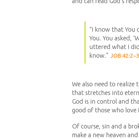
and can read God’s respo
“I know that You 
You. You asked, ‘
uttered what I di
know.”
JOB 42:2–3
We also need to realize 
that stretches into eter
God is in control and th
good of those who love 
Of course, sin and a bro
make a new heaven and 