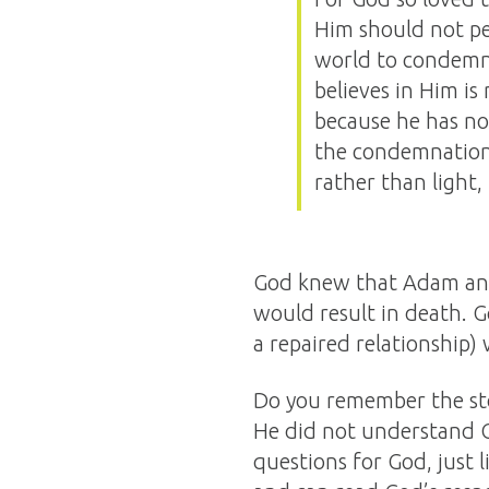
Him should not per
world to condemn
believes in Him i
because he has no
the condemnation,
rather than light,
God knew that Adam and 
would result in death. G
a repaired relationship)
Do you remember the sto
He did not understand Go
questions for God, just 