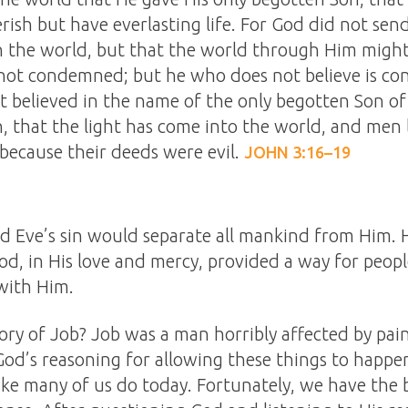
ish but have everlasting life. For God did not send
 the world, but that the world through Him might
s not condemned; but he who does not believe is c
t believed in the name of the only begotten Son of 
 that the light has come into the world, and men
 because their deeds were evil.
JOHN 3:16–19
Eve’s sin would separate all mankind from Him. H
od, in His love and mercy, provided a way for peopl
 with Him.
ry of Job? Job was a man horribly affected by pain
d’s reasoning for allowing these things to happen
like many of us do today. Fortunately, we have the b