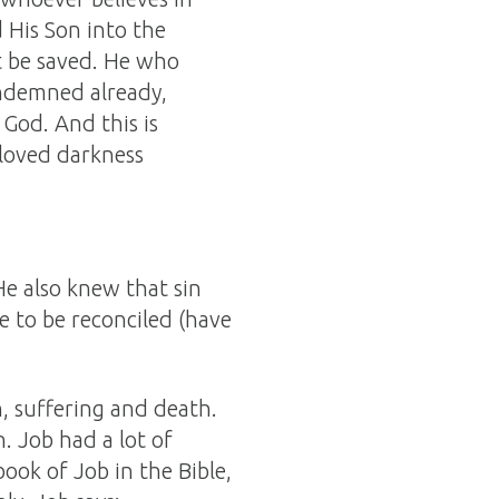
 His Son into the
 be saved. He who
ondemned already,
God. And this is
 loved darkness
e also knew that sin
e to be reconciled (have
, suffering and death.
. Job had a lot of
ook of Job in the Bible,