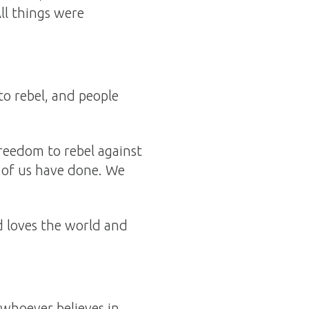
All things were
to rebel, and people
freedom to rebel against
l of us have done. We
d loves the world and
 whoever believes in