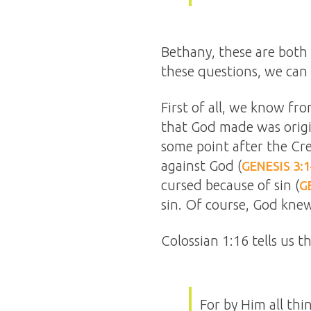
Bethany, these are both 
these questions, we can 
First of all, we know fr
that God made was origin
some point after the Cr
against God (
GENESIS 3:
cursed because of sin (
G
sin. Of course, God knew
Colossian 1:16 tells us 
For by Him all thi