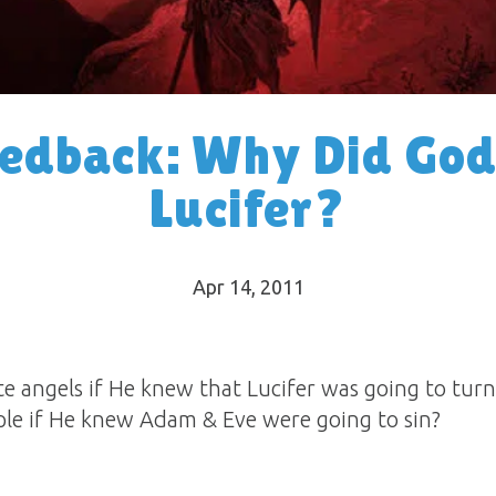
eedback: Why Did God
Lucifer?
Apr 14, 2011
e angels if He knew that Lucifer was going to tu
ple if He knew Adam & Eve were going to sin?