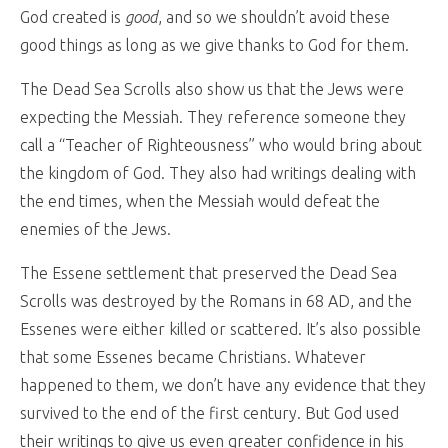
God created is
good
, and so we shouldn’t avoid these
good things as long as we give thanks to God for them.
The Dead Sea Scrolls also show us that the Jews were
expecting the Messiah. They reference someone they
call a “Teacher of Righteousness” who would bring about
the kingdom of God. They also had writings dealing with
the end times, when the Messiah would defeat the
enemies of the Jews.
The Essene settlement that preserved the Dead Sea
Scrolls was destroyed by the Romans in 68 AD, and the
Essenes were either killed or scattered. It’s also possible
that some Essenes became Christians. Whatever
happened to them, we don’t have any evidence that they
survived to the end of the first century. But God used
their writings to give us even greater confidence in his