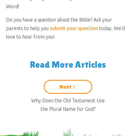
Word!
Do you have a question about the Bible? Ask your
parents to help you
submit your question
today. We’d
love to hear from you!
Read More Articles
Next
Why Does the Old Testament Use
the Plural Name for God?