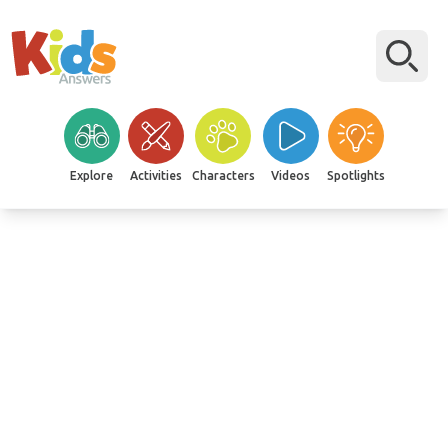
Explore
Activities
Characters
Videos
Spotlights