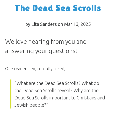
The Dead Sea Scrolls
by Lita Sanders on Mar 13
, 2025
We love hearing from you and
answering your questions!
One reader, Leo, recently asked,
“What are the Dead Sea Scrolls? What do
the Dead Sea Scrolls reveal? Why are the
Dead Sea Scrolls important to Christians and
Jewish people?”