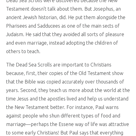
Dead Sea Scrolls were discovered because the New
Testament doesn’t talk about them. But Josephus, an
ancient Jewish historian, did. He put them alongside the
Pharisees and Sadducees as one of the main sects of
Judaism. He said that they avoided all sorts of pleasure
and even marriage, instead adopting the children of
others to teach.
The Dead Sea Scrolls are important to Christians
because, first, their copies of the Old Testament show
that the Bible was copied accurately over thousands of
years. Second, they teach us more about the world at the
time Jesus and the apostles lived and help us understand
the New Testament better. For instance, Paul warns
against people who shun different types of food and
marriage—perhaps the Essene way of life was attractive
to some early Christians! But Paul says that everything