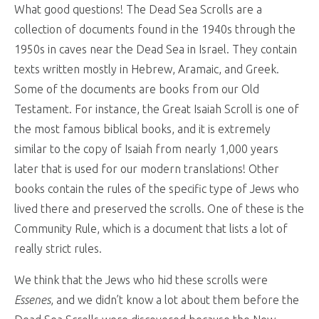
What good questions! The Dead Sea Scrolls are a
collection of documents found in the 1940s through the
1950s in caves near the Dead Sea in Israel. They contain
texts written mostly in Hebrew, Aramaic, and Greek.
Some of the documents are books from our Old
Testament. For instance, the Great Isaiah Scroll is one of
the most famous biblical books, and it is extremely
similar to the copy of Isaiah from nearly 1,000 years
later that is used for our modern translations! Other
books contain the rules of the specific type of Jews who
lived there and preserved the scrolls. One of these is the
Community Rule, which is a document that lists a lot of
really strict rules.
We think that the Jews who hid these scrolls were
Essenes
, and we didn’t know a lot about them before the