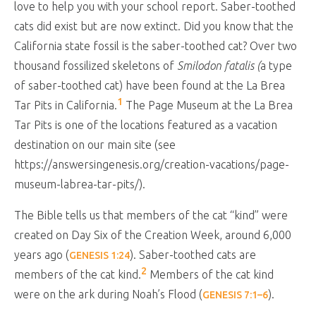
love to help you with your school report. Saber-toothed
cats did exist but are now extinct. Did you know that the
California state fossil is the saber-toothed cat? Over two
thousand fossilized skeletons of
Smilodon fatalis (
a type
of saber-toothed cat) have been found at the La Brea
1
Tar Pits in California.
The Page Museum at the La Brea
Tar Pits is one of the locations featured as a vacation
destination on our main site (see
https://answersingenesis.org/creation-vacations/page-
museum-labrea-tar-pits/).
The Bible tells us that members of the cat “kind” were
created on Day Six of the Creation Week, around 6,000
years ago (
). Saber-toothed cats are
GENESIS 1:24
2
members of the cat kind.
Members of the cat kind
were on the ark during Noah’s Flood (
).
GENESIS 7:1–6