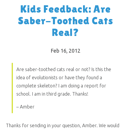
Kids Feedback: Are
Saber-Toothed Cats
Real?
Feb 16, 2012
Are saber-toothed cats real or not? Is this the
idea of evolutionists or have they found a
complete skeleton? I am doing a report for
school. I am in third grade. Thanks!
– Amber
Thanks for sending in your question, Amber. We would