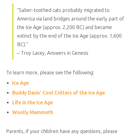
“Saber-toothed cats probably migrated to
America via land bridges around the early part of
the Ice Age (approx. 2,200 BC) and became
extinct by the end of the Ice Age (approx. 1,600
BC).”
– Troy Lacey, Answers in Genesis
To learn more, please see the following:
Ice Age
Buddy Davis’ Cool Critters of the Ice Age
Life in the Ice Age
Woolly Mammoth
Parents, if your children have any questions, please