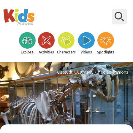
Explore
Activities
Characters
Videos
Spotlights
Clstaudt, CC0, via Wikimedia Commons