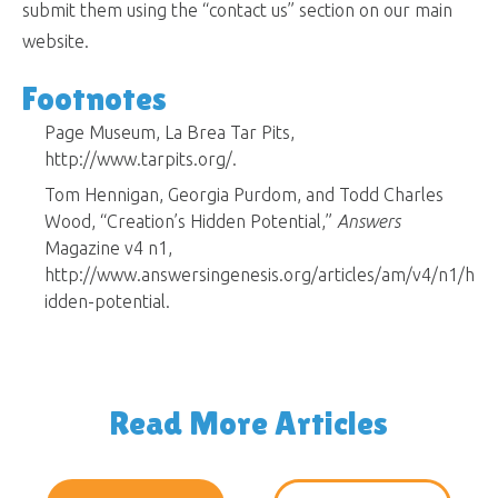
submit them using the “contact us” section on our main
website.
Footnotes
Page Museum, La Brea Tar Pits,
http://www.tarpits.org/.
Tom Hennigan, Georgia Purdom, and Todd Charles
Wood, “Creation’s Hidden Potential,”
Answers
Magazine v4 n1,
http://www.answersingenesis.org/articles/am/v4/n1/h
idden-potential.
Read More Articles