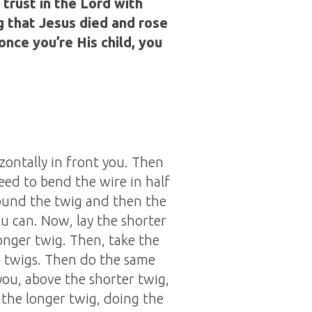
 trust in the Lord with
g that Jesus died and rose
once you’re His child, you
izontally in front you. Then
need to bend the wire in half
around the twig and then the
u can. Now, lay the shorter
longer twig. Then, take the
o twigs. Then do the same
you, above the shorter twig,
 the longer twig, doing the