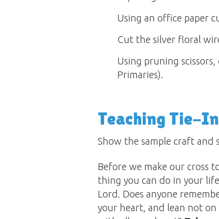
Using an office paper cu
Cut the silver floral wi
Using pruning scissors, 
Primaries).
Teaching Tie-In
Show the sample craft and s
Before we make our cross to
thing you can do in your lif
Lord. Does anyone remember
your heart, and lean not on