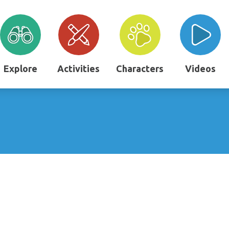
Explore
Activities
Characters
Videos