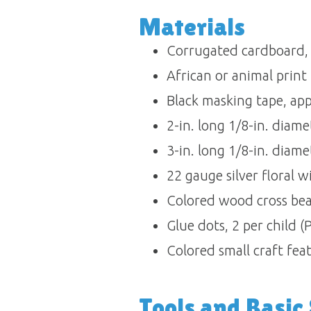
Materials 
Corrugated cardboard, on
African or animal print f
Black masking tape, appr
2-in. long 1/8-in. diamet
3-in. long 1/8-in. diamet
22 gauge silver floral wi
Colored wood cross beads
Glue dots, 2 per child (
Colored small craft feat
Tools and Basic S