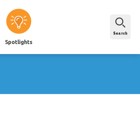
Search
Spotlights