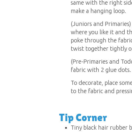
same with the right sid
make a hanging loop.
(Juniors and Primaries) 
where you like it and t
poke through the fabri
twist together tightly o
(Pre-Primaries and Todd
fabric with 2 glue dots.
To decorate, place some
to the fabric and pressi
Tip Corner
Tiny black hair rubber 