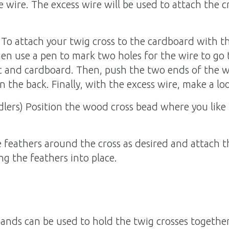
e wire. The excess wire will be used to attach the 
To attach your twig cross to the cardboard with the 
hen use a pen to mark two holes for the wire to go 
c and cardboard. Then, push the two ends of the w
n the back. Finally, with the excess wire, make a lo
lers) Position the wood cross bead where you like i
 feathers around the cross as desired and attach t
ng the feathers into place.
bands can be used to hold the twig crosses togethe