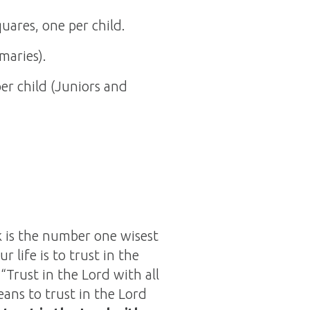
quares, one per child.
maries).
per child (Juniors and
k is the number one wisest
 life is to trust in the
 “Trust in the Lord with all
ans to trust in the Lord