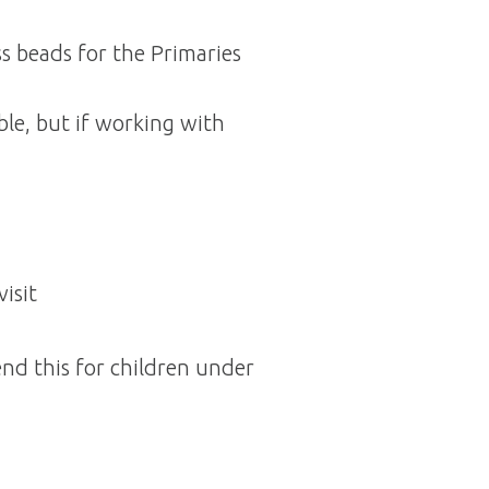
s beads for the Primaries
ible, but if working with
isit
d this for children under