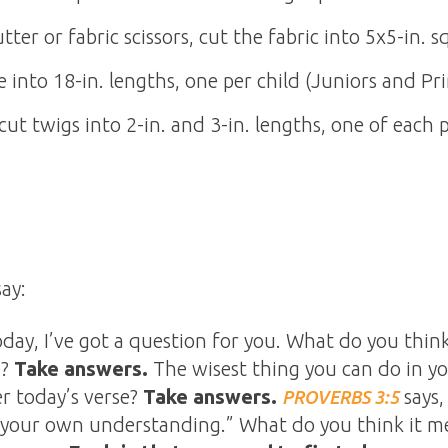
tter or fabric scissors, cut the fabric into 5x5-in. s
re into 18-in. lengths, one per child (Juniors and Pri
cut twigs into 2-in. and 3-in. lengths, one of each 
ay:
day, I’ve got a question for you. What do you thin
e?
Take answers.
The wisest thing you can do in your
 today’s verse?
Take answers.
says,
PROVERBS 3:5
 your own understanding.” What do you think it me