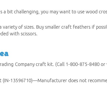
is a bit challenging, you may want to use wood cros
 variety of sizes. Buy smaller craft feathers if poss
eded with scissors.
dea
rading Company craft kit. (Call 1-800-875-8480 or v
Kit (IN-13596710)—Manufacturer does not recommen