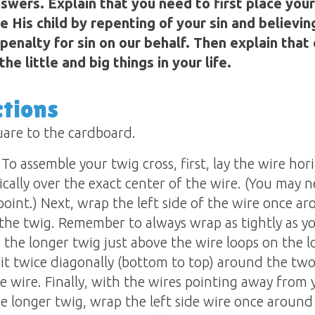
swers. Explain that you need to first place your
e His child by repenting of your sin and believin
penalty for sin on our behalf. Then explain that 
he little and big things in your life.
ctions
quare to the cardboard.
To assemble your twig cross, first, lay the wire hor
ically over the exact center of the wire. (You may 
r point.) Next, wrap the left side of the wire once 
the twig. Remember to always wrap as tightly as yo
s the longer twig just above the wire loops on the 
 it twice diagonally (bottom to top) around the tw
de wire. Finally, with the wires pointing away from 
he longer twig, wrap the left side wire once around