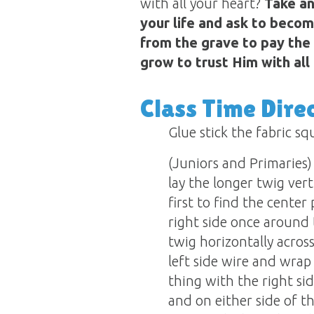
with all your heart?
Take an
your life and ask to becom
from the grave to pay the 
grow to trust Him with all t
Class Time Dire
Glue stick the fabric s
(Juniors and Primaries) 
lay the longer twig vert
first to find the cente
right side once around 
twig horizontally acros
left side wire and wrap
thing with the right si
and on either side of t