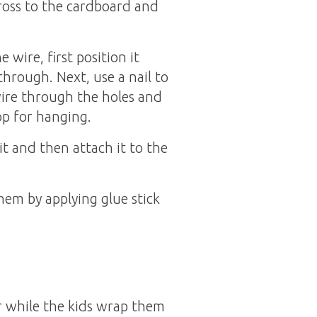
cross to the cardboard and
wire, first position it
through. Next, use a nail to
ire through the holes and
op for hanging.
t and then attach it to the
hem by applying glue stick
r while the kids wrap them