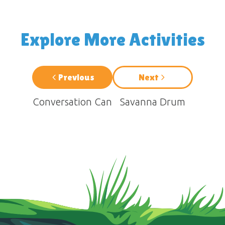
Explore More Activities
Previous
Next
Conversation Can
Savanna Drum