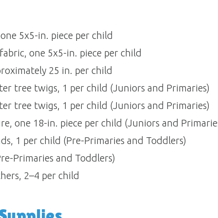
e 5x5-in. piece per child 
abric, one 5x5-in. piece per child 
oximately 25 in. per child 
er tree twigs, 1 per child (Juniors and Primaries) 
er tree twigs, 1 per child (Juniors and Primaries) 
re, one 18-in. piece per child (Juniors and Primaries)
, 1 per child (Pre-Primaries and Toddlers) 
Pre-Primaries and Toddlers) 
hers, 2–4 per child
upplies 