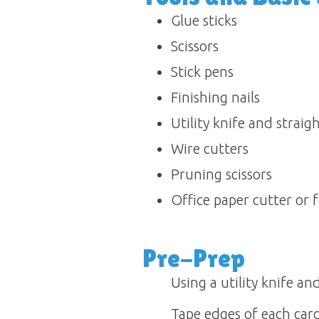
Glue sticks 
Scissors 
Stick pens 
Finishing nails 
Utility knife and straight
Wire cutters 
Pruning scissors 
Office paper cutter or f
Pre-Prep
Using a utility knife an
Tape edges of each car