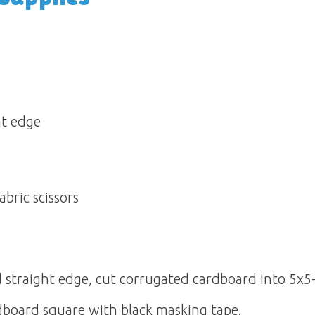
 edge 
abric scissors
d straight edge, cut corrugated cardboard into 5x5-
dboard square with black masking tape.