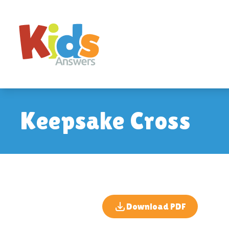
Keepsake Cross
Download PDF