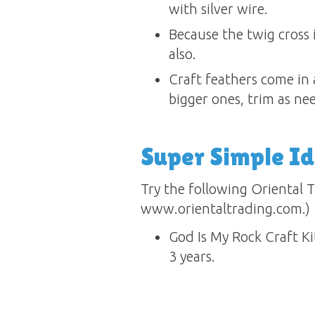
with silver wire.
Because the twig cross 
also.
Craft feathers come in a
bigger ones, trim as ne
Super Simple I
Try the following Oriental T
www.orientaltrading.com.)
God Is My Rock Craft 
3 years.