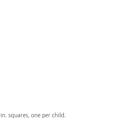
in. squares, one per child.