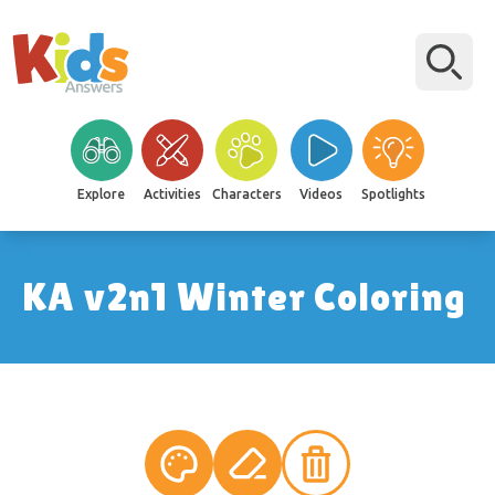
Explore
Activities
Characters
Videos
Spotlights
KA v2n1 Winter Coloring