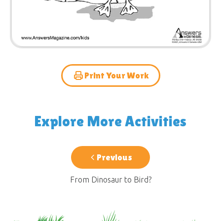
Print Your Work
Explore More Activities
Previous
From Dinosaur to Bird?