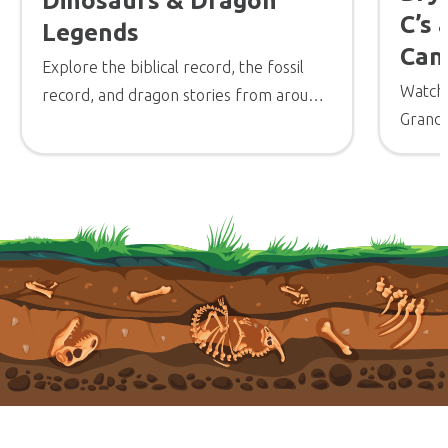
Dinosaurs & Dragon
C’s
Legends
Can
Explore the biblical record, the fossil
Watch
record, and dragon stories from around
Grand 
the world in this video from the Creation
outline
Museum.
© 2026 Answers in Genesis
Parents