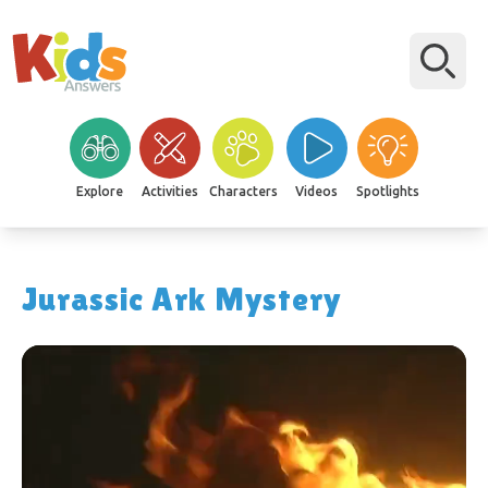
Explore
Activities
Characters
Videos
Spotlights
Jurassic Ark Mystery