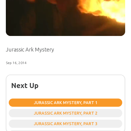
Jurassic Ark Mystery
Sep 16, 2014
Next Up
JURASSIC ARK MYSTERY, PART 1
JURASSIC ARK MYSTERY, PART 2
JURASSIC ARK MYSTERY, PART 3