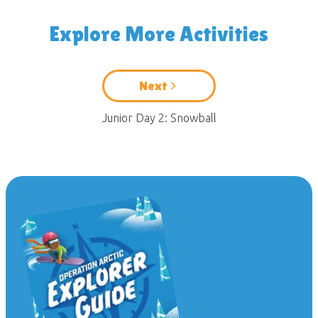
Explore More Activities
Next
Junior Day 2: Snowball