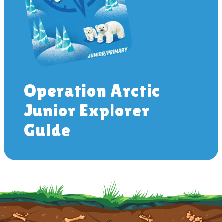
Operation Arctic
Junior Explorer
Guide