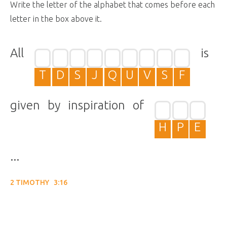
Write the letter of the alphabet that comes before each
letter in the box above it.
All
is
T
D
S
J
Q
U
V
S
F
given by inspiration of
H
P
E
...
2 TIMOTHY 3:16