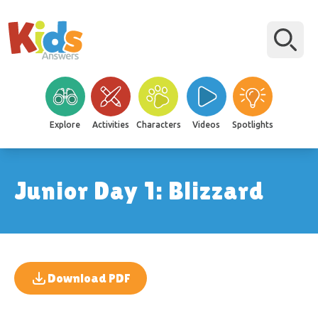
Explore
Activities
Characters
Videos
Spotlights
Junior Day 1: Blizzard
Download PDF