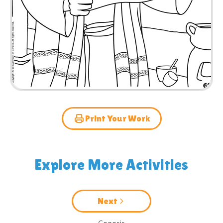
Print Your Work
Explore More Activities
Next