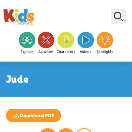
Explore
Activities
Characters
Videos
Spotlights
Jude
Download PDF