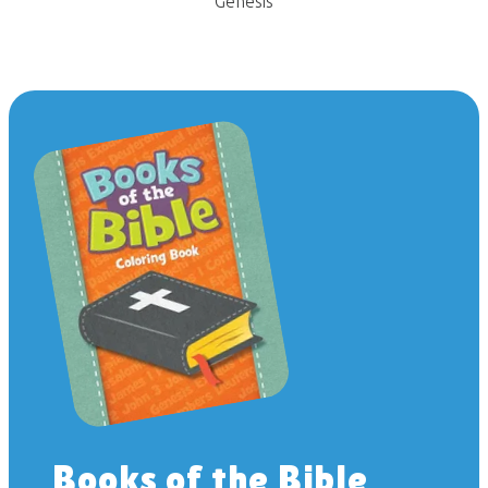
Genesis
Books of the Bible