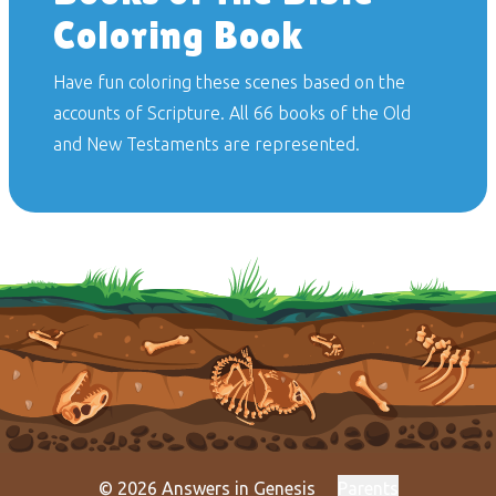
Coloring Book
Have fun coloring these scenes based on the
accounts of Scripture. All 66 books of the Old
and New Testaments are represented.
© 2026 Answers in Genesis
Parents