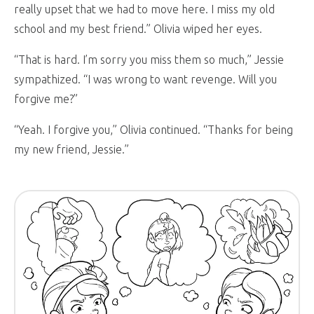
really upset that we had to move here. I miss my old
school and my best friend.” Olivia wiped her eyes.
“That is hard. I’m sorry you miss them so much,” Jessie
sympathized. “I was wrong to want revenge. Will you
forgive me?”
“Yeah. I forgive you,” Olivia continued. “Thanks for being
my new friend, Jessie.”