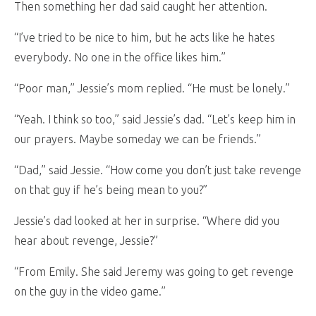
Then something her dad said caught her attention.
“I’ve tried to be nice to him, but he acts like he hates
everybody. No one in the office likes him.”
“Poor man,” Jessie’s mom replied. “He must be lonely.”
“Yeah. I think so too,” said Jessie’s dad. “Let’s keep him in
our prayers. Maybe someday we can be friends.”
“Dad,” said Jessie. “How come you don’t just take revenge
on that guy if he’s being mean to you?”
Jessie’s dad looked at her in surprise. “Where did you
hear about revenge, Jessie?”
“From Emily. She said Jeremy was going to get revenge
on the guy in the video game.”