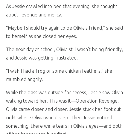
As Jessie crawled into bed that evening, she thought
about revenge and mercy.
“Maybe I should try again to be Olivia’s friend,” she said
to herself as she closed her eyes.
The next day at school, Olivia still wasn’t being friendly,
and Jessie was getting frustrated.
“I wish I had a frog or some chicken feathers,” she
mumbled angrily.
While the class was outside for recess, Jessie saw Olivia
walking toward her. This was it—Operation Revenge.
Olivia came closer and closer. Jessie stuck her foot out
right where Olivia would step. Then Jessie noticed
something; there were tears in Olivia’s eyes—and both