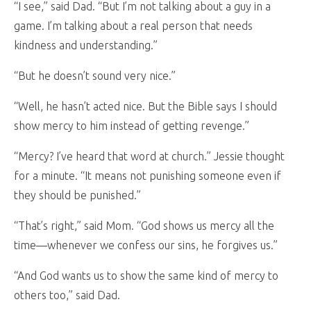
“I see,” said Dad. “But I’m not talking about a guy in a
game. I’m talking about a real person that needs
kindness and understanding.”
“But he doesn’t sound very nice.”
“Well, he hasn’t acted nice. But the Bible says I should
show mercy to him instead of getting revenge.”
“Mercy? I’ve heard that word at church.” Jessie thought
for a minute. “It means not punishing someone even if
they should be punished.”
“That’s right,” said Mom. “God shows us mercy all the
time—whenever we confess our sins, he forgives us.”
“And God wants us to show the same kind of mercy to
others too,” said Dad.