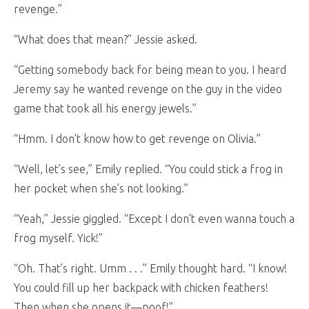
revenge.”
“What does that mean?” Jessie asked.
“Getting somebody back for being mean to you. I heard
Jeremy say he wanted revenge on the guy in the video
game that took all his energy jewels.”
“Hmm. I don’t know how to get revenge on Olivia.”
“Well, let’s see,” Emily replied. “You could stick a frog in
her pocket when she’s not looking.”
“Yeah,” Jessie giggled. “Except I don’t even wanna touch a
frog myself. Yick!”
“Oh. That’s right. Umm . . .” Emily thought hard. “I know!
You could fill up her backpack with chicken feathers!
Then when she opens it—poof!”