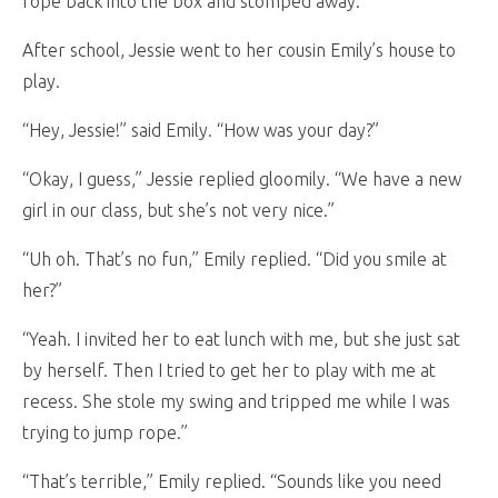
rope back into the box and stomped away.
After school, Jessie went to her cousin Emily’s house to
play.
“Hey, Jessie!” said Emily. “How was your day?”
“Okay, I guess,” Jessie replied gloomily. “We have a new
girl in our class, but she’s not very nice.”
“Uh oh. That’s no fun,” Emily replied. “Did you smile at
her?”
“Yeah. I invited her to eat lunch with me, but she just sat
by herself. Then I tried to get her to play with me at
recess. She stole my swing and tripped me while I was
trying to jump rope.”
“That’s terrible,” Emily replied. “Sounds like you need