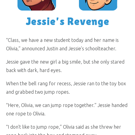
Jessie’s Revenge
“Class, we have a new student today and her name is
Olivia,” announced Justin and Jessie’s schoolteacher.
Jessie gave the new girl a big smile, but she only stared
back with dark, hard eyes.
When the bell rang for recess, Jessie ran to the toy box
and grabbed two jump ropes.
“Here, Olivia, we can jump rope together.” Jessie handed
one rope to Olivia.
“I don’t like to jump rope,” Olivia said as she threw her