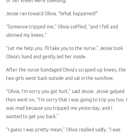
of her knees were bleeding!
Jessie ran toward Olivia. “What happened?”
“Someone tripped me,” Olivia sniffled, “and I fell and
skinned my knees.”
“Let me help you. I’ll take you to the nurse.” Jessie took
Olivia’s hand and gently led her inside.
After the nurse bandaged Olivia’s scraped-up knees, the
two girls went back outside and sat in the sunshine.
“Olivia, I’m sorry you got hurt,” said Jessie. Jessie gulped
then went on, “I’m sorry that I was going to trip you too. I
was mad because you tripped me yesterday, and I
wanted to get you back.”
“I guess I was pretty mean,” Olivia replied sadly. “I was