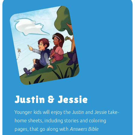
Justin & Jessie
Younger kids will enjoy the Justin and Jessie take-
home sheets, including stories and coloring
pages, that go along with
Answers Bible