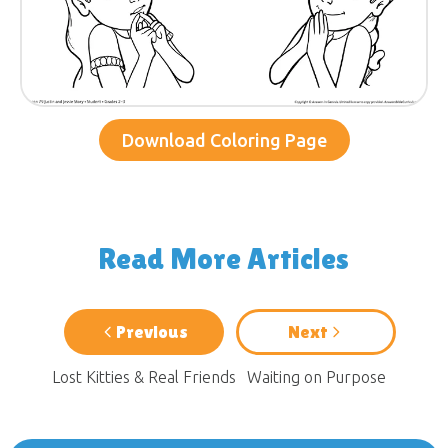
Download Coloring Page
Read More Articles
Previous
Next
Lost Kitties & Real Friends
Waiting on Purpose