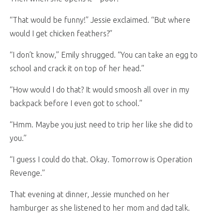
“That would be funny!” Jessie exclaimed. “But where
would I get chicken feathers?”
“I don’t know,” Emily shrugged. “You can take an egg to
school and crack it on top of her head.”
“How would I do that? It would smoosh all over in my
backpack before I even got to school.”
“Hmm. Maybe you just need to trip her like she did to
you.”
“I guess I could do that. Okay. Tomorrow is Operation
Revenge.”
That evening at dinner, Jessie munched on her
hamburger as she listened to her mom and dad talk.