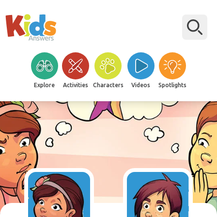
Explore
Activities
Characters
Videos
Spotlights