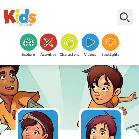
Explore
Activities
Characters
Videos
Spotlights