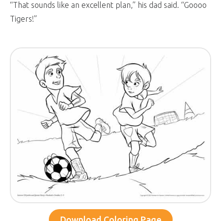
“That sounds like an excellent plan,” his dad said. “Goooo
Tigers!”
Download Coloring Page