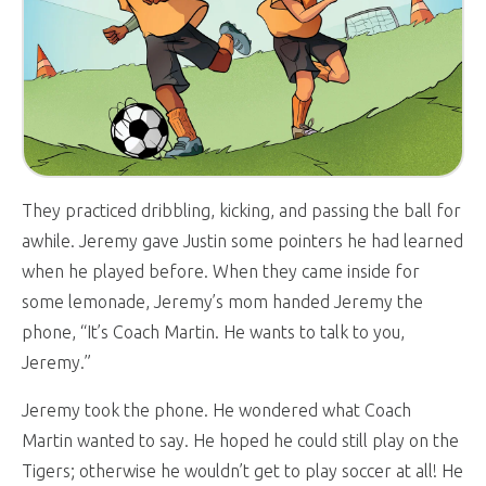
They practiced dribbling, kicking, and passing the ball for
awhile. Jeremy gave Justin some pointers he had learned
when he played before. When they came inside for
some lemonade, Jeremy’s mom handed Jeremy the
phone, “It’s Coach Martin. He wants to talk to you,
Jeremy.”
Jeremy took the phone. He wondered what Coach
Martin wanted to say. He hoped he could still play on the
Tigers; otherwise he wouldn’t get to play soccer at all! He