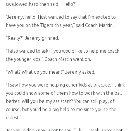
swallowed hard then said, “Hello?”
“Jeremy, hello! I just wanted to say that I’m excited to
have you on the Tigers this year,” said Coach Martin.
“Really?” Jeremy grinned.
“I also wanted to ask if you would like to help me coach
the younger kids,” Coach Martin went on.
“What? What do you mean?” Jeremy asked.
“I saw how you were helping other kids at practice. I think
you could show some of them how to work with the ball
better. Will you be my assistant? You can still play, of
course, but you’d be a big help to me since you’re the
oldest.”
Jeremy didn’t know what to say, “Uh . . . yeah, sure! That