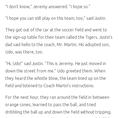
“I don’t know,” Jeremy answered. ”I hope so.”
“I hope you can still play on this team, too,” said Justin.
They got out of the car at the soccer field and went to
the sign-up table for their team called the Tigers. Justin’s
dad said hello to the coach, Mr. Martin. His adopted son,
Udo, was there, too.
“Hi, Udo!” said Justin. “This is Jeremy. He just moved in
down the street from me.” Udo greeted them. When
they heard the whistle blow, the team lined up on the
field and listened to Coach Martin’s instructions.
For the next hour, they ran around the field in between
orange cones, learned to pass the ball, and tried
dribbling the ball up and down the field without tripping.