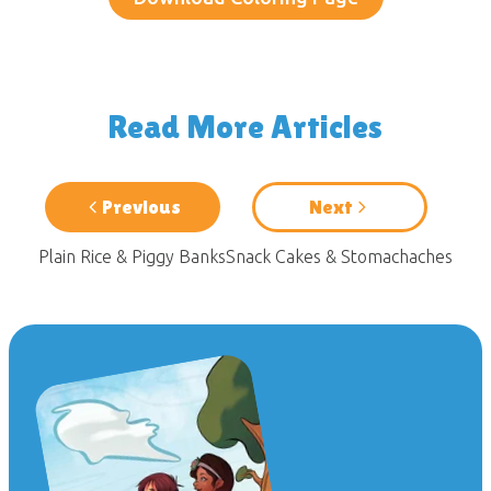
Read More Articles
Previous
Next
Plain Rice & Piggy Banks
Snack Cakes & Stomachaches