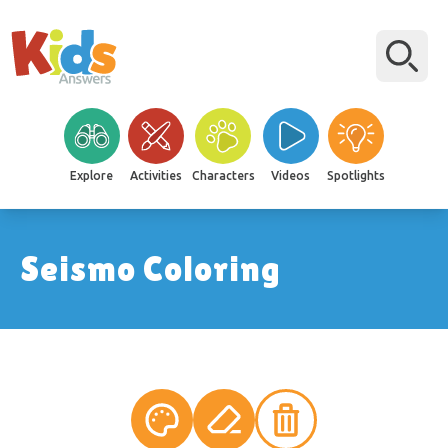
Explore
Activities
Characters
Videos
Spotlights
Seismo Coloring