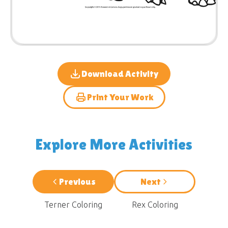
Download Activity
Print Your Work
Explore More Activities
Previous
Next
Terner Coloring
Rex Coloring