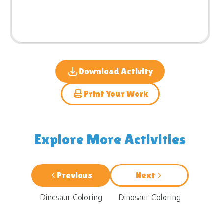
Download Activity
Print Your Work
Explore More Activities
Previous
Next
Dinosaur Coloring
Dinosaur Coloring