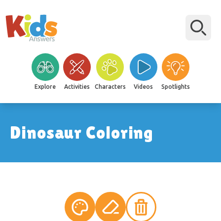
Explore
Activities
Characters
Videos
Spotlights
Dinosaur Coloring