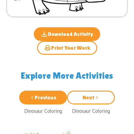
Download Activity
Print Your Work
Explore More Activities
Previous
Next
Dinosaur Coloring
Dinosaur Coloring