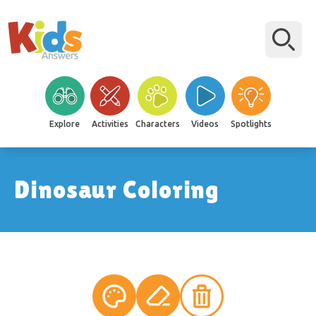
Explore
Activities
Characters
Videos
Spotlights
Dinosaur Coloring