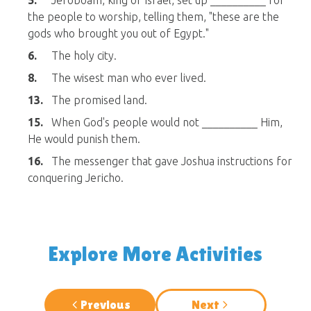
5.
Jeroboam, king of Israel, set up __________ for
the people to worship, telling them, "these are the
gods who brought you out of Egypt."
6.
The holy city.
8.
The wisest man who ever lived.
13.
The promised land.
15.
When God's people would not __________ Him,
He would punish them.
16.
The messenger that gave Joshua instructions for
conquering Jericho.
Explore More Activities
Previous
Next