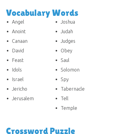
Vocabulary Words
Angel
Joshua
Anoint
Judah
Canaan
Judges
David
Obey
Feast
Saul
Idols
Solomon
Israel
Spy
Jericho
Tabernacle
Jerusalem
Tell
Temple
Crossword Puzzle