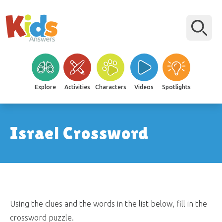
Explore
Activities
Characters
Videos
Spotlights
Israel Crossword
Using the clues and the words in the list below, fill in the
crossword puzzle.