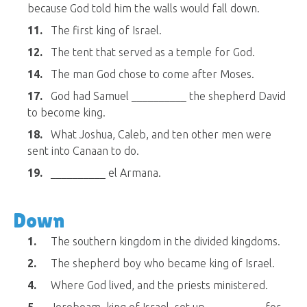
because God told him the walls would fall down.
11.
The first king of Israel.
12.
The tent that served as a temple for God.
14.
The man God chose to come after Moses.
17.
God had Samuel __________ the shepherd David
to become king.
18.
What Joshua, Caleb, and ten other men were
sent into Canaan to do.
19.
__________ el Armana.
Down
1.
The southern kingdom in the divided kingdoms.
2.
The shepherd boy who became king of Israel.
4.
Where God lived, and the priests ministered.