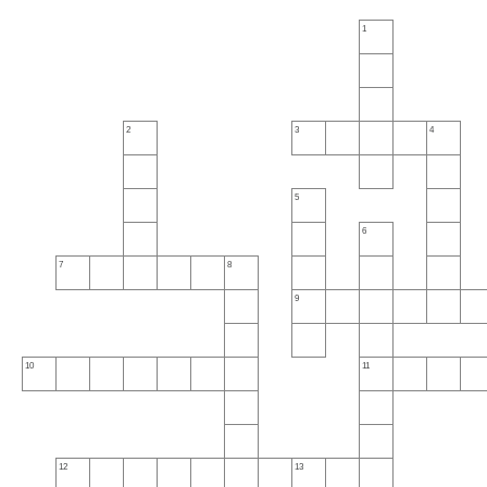
1
2
3
4
5
6
7
8
9
10
11
12
13