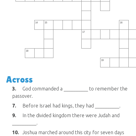
14
15
16
17
18
19
Across
3.
God commanded a __________ to remember the
passover.
7.
Before Israel had kings, they had __________.
9.
In the divided kingdom there were Judah and
__________.
10.
Joshua marched around this city for seven days