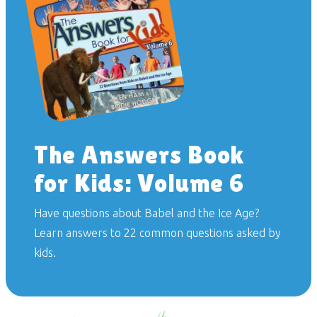
The Answers Book
for Kids: Volume 6
Have questions about Babel and the Ice Age?
Learn answers to 22 common questions asked by
kids.