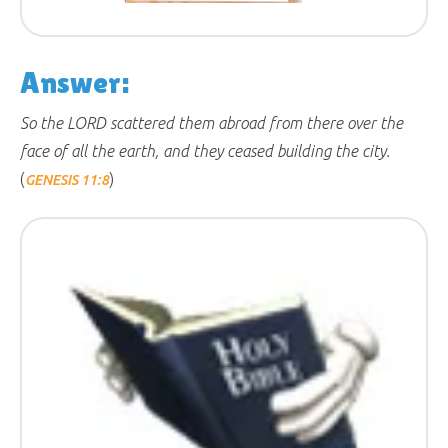
Answer:
So the LORD scattered them abroad from there over the
face of all the earth, and they ceased building the city.
(
)
GENESIS 11:8