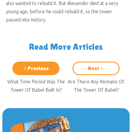
also wanted to rebuild it. But Alexander died at a very
young age, before he could rebuild it, so the tower
passed into history.
Read More Articles
Previous
Next
What Time Period Was The
Are There Any Remains Of
Tower Of Babel Built In?
The Tower Of Babel?