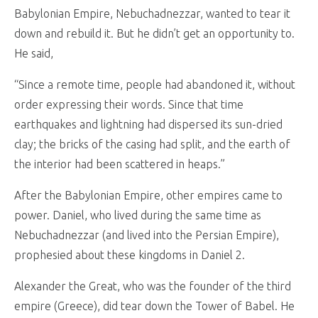
Babylonian Empire, Nebuchadnezzar, wanted to tear it
down and rebuild it. But he didn’t get an opportunity to.
He said,
“Since a remote time, people had abandoned it, without
order expressing their words. Since that time
earthquakes and lightning had dispersed its sun-dried
clay; the bricks of the casing had split, and the earth of
the interior had been scattered in heaps.”
After the Babylonian Empire, other empires came to
power. Daniel, who lived during the same time as
Nebuchadnezzar (and lived into the Persian Empire),
prophesied about these kingdoms in Daniel 2
.
Alexander the Great, who was the founder of the third
empire (Greece), did tear down the Tower of Babel. He