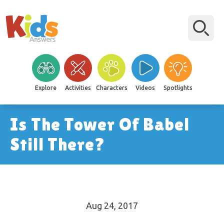
Explore
Activities
Characters
Videos
Spotlights
Is The Tower Of Babel
Still There?
Aug 24, 2017