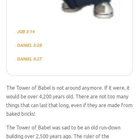
JOB 3:14
DANIEL 3:28
DANIEL 4:27
The Tower of Babel is not around anymore. If it were, it
would be over 4,200 years old. There are not too many
things that can last that long, even if they are made from
baked bricks!
The Tower of Babel was said to be an old run-down
building over 2,500 years ago. The ruler of the