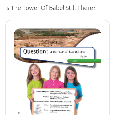
Is The Tower Of Babel Still There?