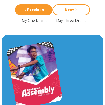
Previous
Next
Day One Drama
Day Three Drama