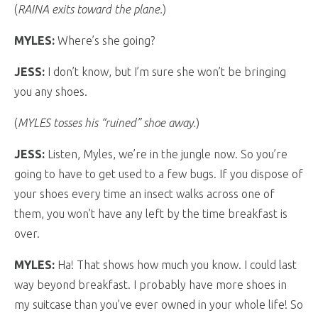
(
RAINA exits toward the plane.
)
MYLES:
Where’s she going?
JESS:
I don’t know, but I’m sure she won’t be bringing
you any shoes.
(
MYLES tosses his “ruined” shoe away.
)
JESS:
Listen, Myles, we’re in the jungle now. So you’re
going to have to get used to a few bugs. If you dispose of
your shoes every time an insect walks across one of
them, you won’t have any left by the time breakfast is
over.
MYLES:
Ha! That shows how much you know. I could last
way beyond breakfast. I probably have more shoes in
my suitcase than you’ve ever owned in your whole life! So