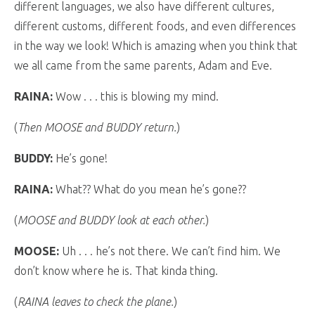
different languages, we also have different cultures,
different customs, different foods, and even differences
in the way we look! Which is amazing when you think that
we all came from the same parents, Adam and Eve.
RAINA:
Wow . . . this is blowing my mind.
(
Then MOOSE and BUDDY return.
)
BUDDY:
He’s gone!
RAINA:
What?? What do you mean he’s gone??
(
MOOSE and BUDDY look at each other.
)
MOOSE:
Uh . . . he’s not there. We can’t find him. We
don’t know where he is. That kinda thing.
(
RAINA leaves to check the plane.
)