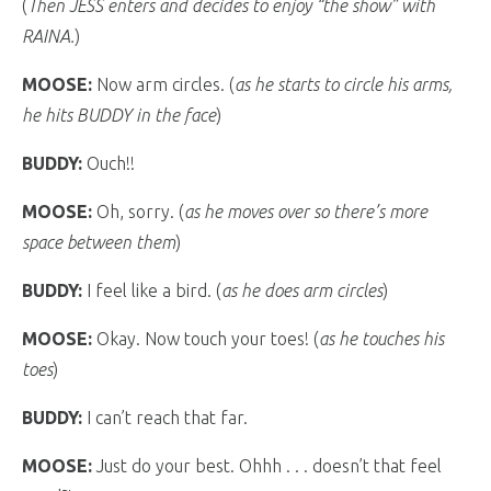
(
Then JESS enters and decides to enjoy “the show” with
RAINA.
)
MOOSE:
Now arm circles. (
as he starts to circle his arms,
he hits BUDDY in the face
)
BUDDY:
Ouch!!
MOOSE:
Oh, sorry. (
as he moves over so there’s more
space between them
)
BUDDY:
I feel like a bird. (
as he does arm circles
)
MOOSE:
Okay. Now touch your toes! (
as he touches his
toes
)
BUDDY:
I can’t reach that far.
MOOSE:
Just do your best. Ohhh . . . doesn’t that feel