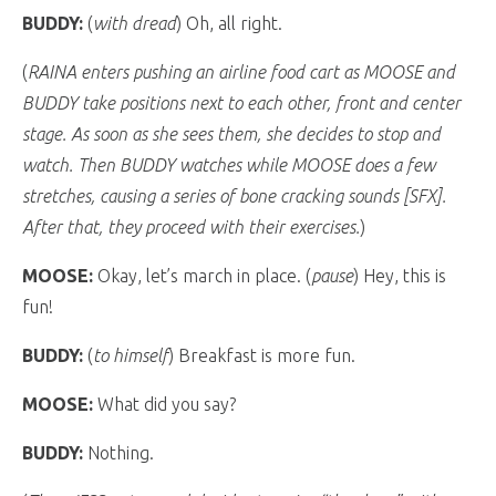
BUDDY:
(
with dread
) Oh, all right.
(
RAINA enters pushing an airline food cart as MOOSE and
BUDDY take positions next to each other, front and center
stage. As soon as she sees them, she decides to stop and
watch. Then BUDDY watches while MOOSE does a few
stretches, causing a series of bone cracking sounds [SFX].
After that, they proceed with their exercises.
)
MOOSE:
Okay, let’s march in place. (
pause
) Hey, this is
fun!
BUDDY:
(
to himself
) Breakfast is more fun.
MOOSE:
What did you say?
BUDDY:
Nothing.