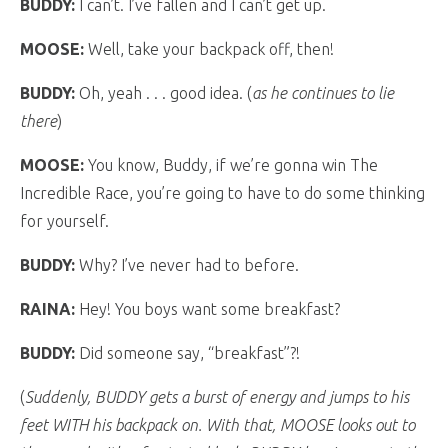
BUDDY:
I can’t. I’ve fallen and I can’t get up.
MOOSE:
Well, take your backpack off, then!
BUDDY:
Oh, yeah . . . good idea. (
as he continues to lie
there
)
MOOSE:
You know, Buddy, if we’re gonna win The
Incredible Race, you’re going to have to do some thinking
for yourself.
BUDDY:
Why? I’ve never had to before.
RAINA:
Hey! You boys want some breakfast?
BUDDY:
Did someone say, “breakfast”?!
(
Suddenly, BUDDY gets a burst of energy and jumps to his
feet WITH his backpack on. With that, MOOSE looks out to