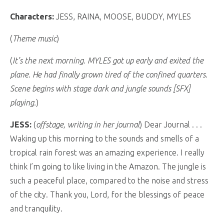
Characters:
JESS, RAINA, MOOSE, BUDDY, MYLES
(
Theme music
)
(
It’s the next morning. MYLES got up early and exited the
plane. He had finally grown tired of the confined quarters.
Scene begins with stage dark and jungle sounds [SFX]
playing.
)
JESS:
(
offstage, writing in her journal
) Dear Journal . . .
Waking up this morning to the sounds and smells of a
tropical rain forest was an amazing experience. I really
think I’m going to like living in the Amazon. The jungle is
such a peaceful place, compared to the noise and stress
of the city. Thank you, Lord, for the blessings of peace
and tranquility.