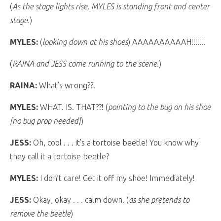
(
As the stage lights rise, MYLES is standing front and center
stage.
)
MYLES:
(
looking down at his shoes
) AAAAAAAAAAH!!!!!!!
(
RAINA and JESS come running to the scene.
)
RAINA:
What’s wrong??!
MYLES:
WHAT. IS. THAT??! (
pointing to the bug on his shoe
[no bug prop needed]
)
JESS:
Oh, cool . . . it’s a tortoise beetle! You know why
they call it a tortoise beetle?
MYLES:
I don’t care! Get it off my shoe! Immediately!
JESS:
Okay, okay . . . calm down. (
as she pretends to
remove the beetle
)