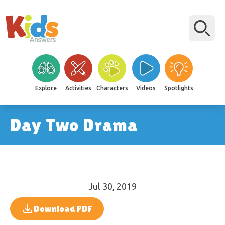
Explore
Activities
Characters
Videos
Spotlights
Day Two Drama
Jul 30, 2019
Download PDF