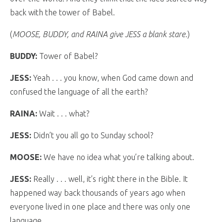
back with the tower of Babel.
(
MOOSE, BUDDY, and RAINA give JESS a blank stare.
)
BUDDY:
Tower of Babel?
JESS:
Yeah . . . you know, when God came down and
confused the language of all the earth?
RAINA:
Wait . . . what?
JESS:
Didn’t you all go to Sunday school?
MOOSE:
We have no idea what you’re talking about.
JESS:
Really . . . well, it’s right there in the Bible. It
happened way back thousands of years ago when
everyone lived in one place and there was only one
language.