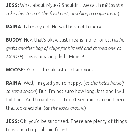
JESS:
What about Myles? Shouldn’t we call him? (
as she
takes her turn at the food cart, grabbing a couple items
)
RAINA:
I already did. He said he’s not hungry.
BUDDY:
Hey, that’s okay. Just means more for us. (
as he
grabs another bag of chips for himself and throws one to
MOOSE
) This is amazing, huh, Moose!
MOOSE:
Yep . . . breakfast of champions!
RAINA:
Well, I’m glad you’re happy. (
as she helps herself
to some snacks
) But, I’m not sure how long Jess and I will
hold out. And trouble is . . . I don’t see much around here
that looks edible. (
as she looks around
)
JESS:
Oh, you’d be surprised. There are plenty of things
to eat in a tropical rain forest.