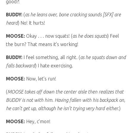
good?!
BUDDY:
(
as he leans over, bone cracking sounds [SFX] are
heard
) No! It hurts!
MOOSE:
Okay . . . now squats! (
as he does squats
) Feel
the burn? That means it’s working!
BUDDY:
I feel something, all right. (
as he squats down and
falls backward
) I hate exercising.
MOOSE:
Now, let’s run!
(
MOOSE takes off down the center aisle then realizes that
BUDDY is not with him. Having fallen with his backpack on,
he can’t get up, although he isn’t trying very hard either.
)
MOOSE:
Hey, c’mon!