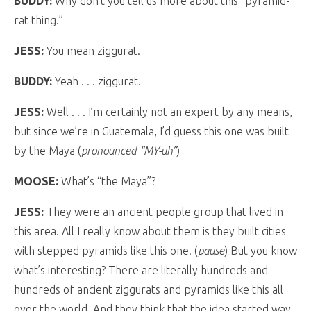
BUDDY:
Why don’t you tell us more about this “pyramid-
rat thing.”
JESS:
You mean ziggurat.
BUDDY:
Yeah . . . ziggurat.
JESS:
Well . . . I’m certainly not an expert by any means,
but since we’re in Guatemala, I’d guess this one was built
by the Maya (
pronounced “MY-uh”
)
MOOSE:
What’s “the Maya”?
JESS:
They were an ancient people group that lived in
this area. All I really know about them is they built cities
with stepped pyramids like this one. (
pause
) But you know
what’s interesting? There are literally hundreds and
hundreds of ancient ziggurats and pyramids like this all
over the world. And they think that the idea started way