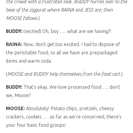
the crowd with a frustrated look. BUDDY hurries over to the
base of the ziggurat where RAINA and JESS are; then
MOOSE follows.
)
BUDDY:
(
excited
) Oh, boy . . . what are we having?!
RAINA:
Now, don’t get too excited. I had to dispose of
the perishable food, so all we have are prepackaged
items and warm soda.
(
MOOSE and BUDDY help themselves from the food cart.
)
BUDDY:
That’s okay. We love processed food . . . don’t
we, Moose?
MOOSE:
Absolutely! Potato chips, pretzels, cheesy
crackers, cookies . . . as far as we’re concerned, there’s
your four basic food groups!