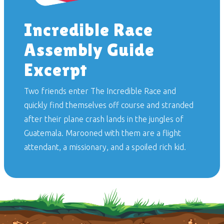
Incredible Race
Assembly Guide
Excerpt
Two friends enter
The Incredible Race
and
quickly find themselves off course and stranded
after their plane crash lands in the jungles of
Guatemala. Marooned with them are a flight
attendant, a missionary, and a spoiled rich kid.