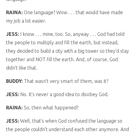
RAINA:
One language? Wow . . . that would have made
my job a lot easier.
JESS:
I know . . . mine, too. So, anyway . . . God had told
the people to multiply and fill the earth, but instead,
they decided to build a city with a big tower so they’d stay
together and NOT fill the earth. And, of course, God
didn’t like that.
BUDDY:
That wasn’t very smart of them, was it?
JESS:
No. It’s never a good idea to disobey God.
RAINA:
So, then what happened?
JESS:
Well, that’s when God confused the language so
the people couldn’t understand each other anymore. And