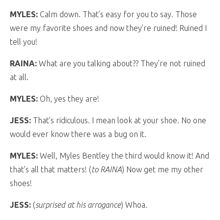
MYLES:
Calm down. That’s easy for you to say. Those
were my favorite shoes and now they’re ruined! Ruined I
tell you!
RAINA:
What are you talking about?? They’re not ruined
at all.
MYLES:
Oh, yes they are!
JESS:
That’s ridiculous. I mean look at your shoe. No one
would ever know there was a bug on it.
MYLES:
Well, Myles Bentley the third would know it! And
that’s all that matters! (
to RAINA
) Now get me my other
shoes!
JESS:
(
surprised at his arrogance
) Whoa.