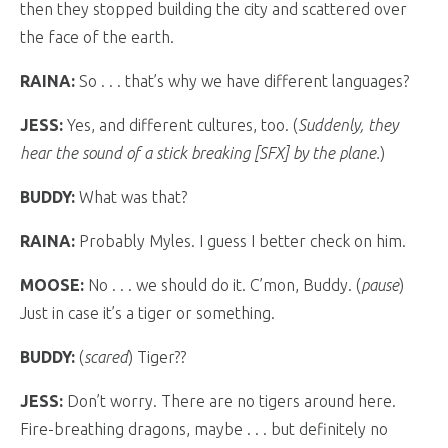
then they stopped building the city and scattered over
the face of the earth.
RAINA:
So . . . that’s why we have different languages?
JESS:
Yes, and different cultures, too. (
Suddenly, they
hear the sound of a stick breaking [SFX] by the plane.
)
BUDDY:
What was that?
RAINA:
Probably Myles. I guess I better check on him.
MOOSE:
No . . . we should do it. C’mon, Buddy. (
pause
)
Just in case it’s a tiger or something.
BUDDY:
(
scared
) Tiger??
JESS:
Don’t worry. There are no tigers around here.
Fire-breathing dragons, maybe . . . but definitely no