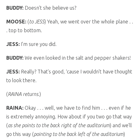
BUDDY:
Doesn’t she believe us?
MOOSE:
(
to JESS
) Yeah, we went over the whole plane . .
. top to bottom.
JESS:
I’m sure you did.
BUDDY:
We even looked in the salt and pepper shakers!
JESS:
Really? That’s good, ‘cause I wouldn’t have thought
to look there.
(
RAINA returns.
)
RAINA:
Okay . . . well, we have to find him . . . even if he
is extremely annoying. How about if you two go that way
(
as she points to the back right of the auditorium
) and we’ll
go this way (
pointing to the back left of the auditorium
)