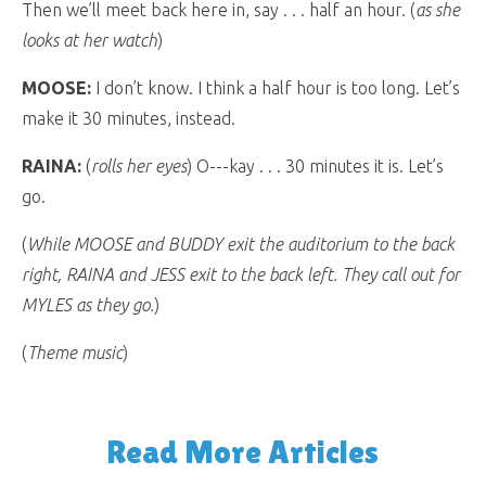
Then we’ll meet back here in, say . . . half an hour. (
as she
looks at her watch
)
MOOSE:
I don’t know. I think a half hour is too long. Let’s
make it 30 minutes, instead.
RAINA:
(
rolls her eyes
) O---kay . . . 30 minutes it is. Let’s
go.
(
While MOOSE and BUDDY exit the auditorium to the back
right, RAINA and JESS exit to the back left. They call out for
MYLES as they go.
)
(
Theme music
)
Read More Articles