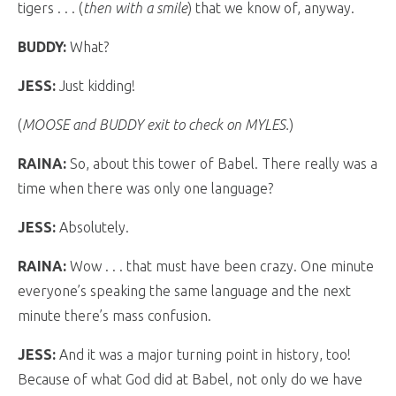
tigers . . . (
then with a smile
) that we know of, anyway.
BUDDY:
What?
JESS:
Just kidding!
(
MOOSE and BUDDY exit to check on MYLES.
)
RAINA:
So, about this tower of Babel. There really was a
time when there was only one language?
JESS:
Absolutely.
RAINA:
Wow . . . that must have been crazy. One minute
everyone’s speaking the same language and the next
minute there’s mass confusion.
JESS:
And it was a major turning point in history, too!
Because of what God did at Babel, not only do we have