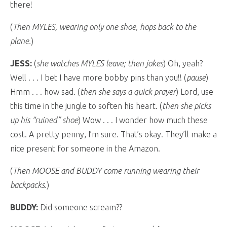
there!
(
Then MYLES, wearing only one shoe, hops back to the
plane.
)
JESS:
(
she watches MYLES leave; then jokes
) Oh, yeah?
Well . . . I bet I have more bobby pins than you!! (
pause
)
Hmm . . . how sad. (
then she says a quick prayer
) Lord, use
this time in the jungle to soften his heart. (
then she picks
up his “ruined” shoe
) Wow . . . I wonder how much these
cost. A pretty penny, I’m sure. That’s okay. They’ll make a
nice present for someone in the Amazon.
(
Then MOOSE and BUDDY come running wearing their
backpacks.
)
BUDDY:
Did someone scream??