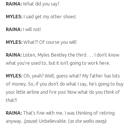
RAINA:
What did you say?
MYLES:
I said get my other shoes!
RAINA:
I will not!
MYLES:
What?? Of course you will!
RAINA:
Listen, Myles Bentley the third . . . I don’t know
what you’re used to, but it isn’t going to work here.
MYLES:
Oh, yeah? Well, guess what? My father has lots
of money. So, if you don’t do what I say, he’s going to buy
your little airline and fire you! Now what do you think of
that?!
RAINA:
That’s fine with me. I was thinking of retiring
anyway.
(pause
) Unbelievable. (
as she walks away
)