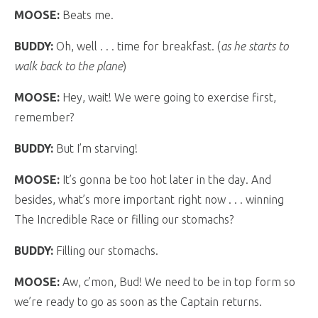
MOOSE:
Beats me.
BUDDY:
Oh, well . . . time for breakfast. (
as he starts to
walk back to the plane
)
MOOSE:
Hey, wait! We were going to exercise first,
remember?
BUDDY:
But I’m starving!
MOOSE:
It’s gonna be too hot later in the day. And
besides, what’s more important right now . . . winning
The Incredible Race or filling our stomachs?
BUDDY:
Filling our stomachs.
MOOSE:
Aw, c’mon, Bud! We need to be in top form so
we’re ready to go as soon as the Captain returns.