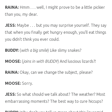
RAINA:
Hmm . . . well, I might prove to be a little pickier
than you, my dear.
JESS:
Maybe . . . but you may surprise yourself. They say
that when you finally get hungry enough, you’ll eat things
you didn’t think you ever could.
BUDDY:
(
with a big smile
) Like slimy snakes?
MOOSE:
(
joins in with BUDDY
) And luscious lizards?!
RAINA:
Okay, can we change the subject, please?
MOOSE:
Sorry.
JESS:
So what should we talk about? The weather? Most
embarrassing moments? The best way to cure hiccups?