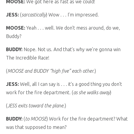
MOOSE:
We got here as fast as we could!
JESS:
(
sarcastically
) Wow . . . I’m impressed.
MOOSE:
Yeah . . . well. We don’t mess around, do we,
Buddy?
BUDDY:
Nope. Not us. And that’s why we’re gonna win
The Incredible Race!
(
MOOSE and BUDDY “high five” each other.
)
JESS:
Well, all I can say is . . . it’s a good thing you don’t
work for the fire department. (
as she walks away
)
(
JESS exits toward the plane.
)
BUDDY:
(
to MOOSE
) Work for the fire department? What
was that supposed to mean?