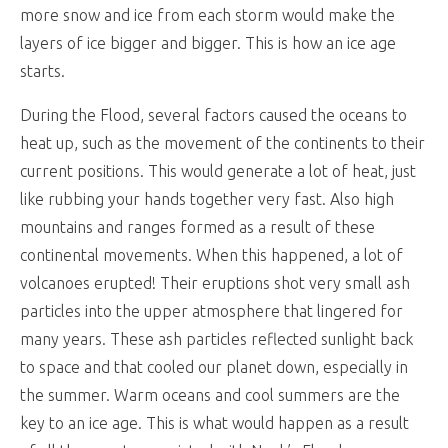
more snow and ice from each storm would make the
layers of ice bigger and bigger. This is how an ice age
starts.
During the Flood, several factors caused the oceans to
heat up, such as the movement of the continents to their
current positions. This would generate a lot of heat, just
like rubbing your hands together very fast. Also high
mountains and ranges formed as a result of these
continental movements. When this happened, a lot of
volcanoes erupted! Their eruptions shot very small ash
particles into the upper atmosphere that lingered for
many years. These ash particles reflected sunlight back
to space and that cooled our planet down, especially in
the summer. Warm oceans and cool summers are the
key to an ice age. This is what would happen as a result