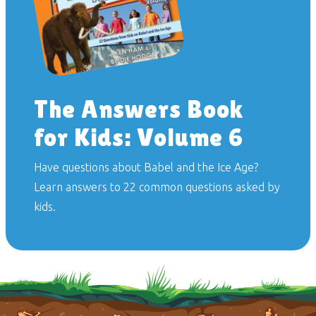
The Answers Book
for Kids: Volume 6
Have questions about Babel and the Ice Age?
Learn answers to 22 common questions asked by
kids.