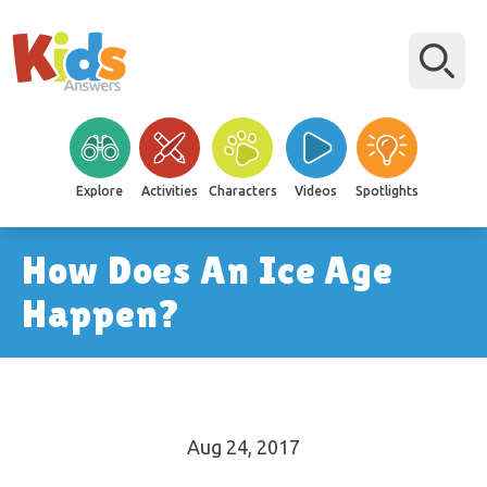
Explore
Activities
Characters
Videos
Spotlights
How Does An Ice Age
Happen?
Aug 24, 2017