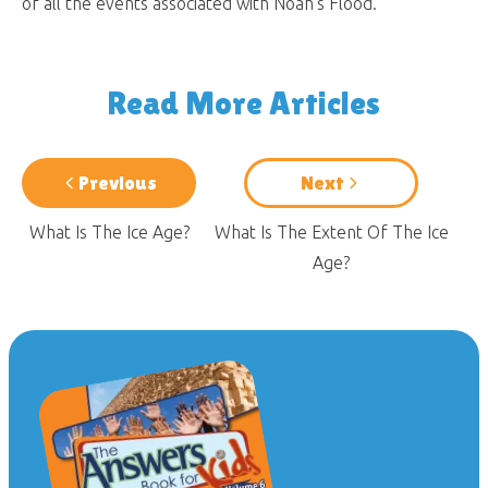
of all the events associated with Noah’s Flood.
Read More Articles
Previous
Next
What Is The Ice Age?
What Is The Extent Of The Ice
Age?