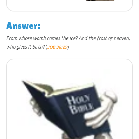
Answer:
From whose womb comes the ice? And the frost of heaven,
who gives it birth?
(
)
JOB 38:29