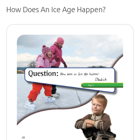
How Does An Ice Age Happen?