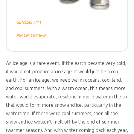
GENESIS 7:11
PSALM 104:8–9
An ice age is a rare event. If the earth became very cold,
it would not produce an ice age. It would just be a cold
earth. For an ice age, we need warm oceans, cool land,
and cool summers. With a warm ocean, this means more
water would evaporate, resulting in more water in the air
that would form more snow and ice, particularly in the
wintertime. If there were cool summers, then all the
snow and ice wouldn’t melt off by the end of summer
(warmer season). And with winter coming back each year,