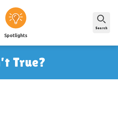
Search
Spotlights
’t True?