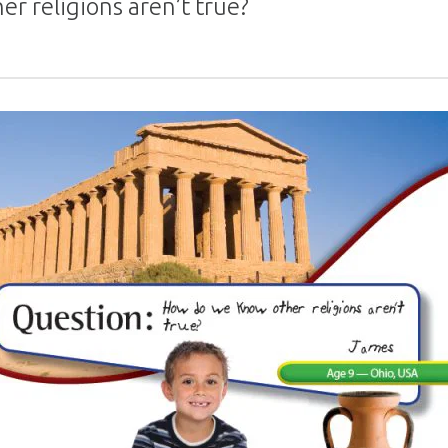
r religions aren’t true?