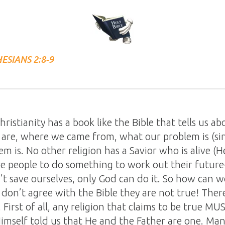
ESIANS 2:8-9
ristianity has a book like the Bible that tells us ab
are, where we came from, what our problem is (si
em is. No other religion has a Savior who is alive (
ire people to do something to work out their futur
’t save ourselves, only God can do it. So how can w
y don’t agree with the Bible they are not true! Ther
irst of all, any religion that claims to be true MUS
mself told us that He and the Father are one. Many