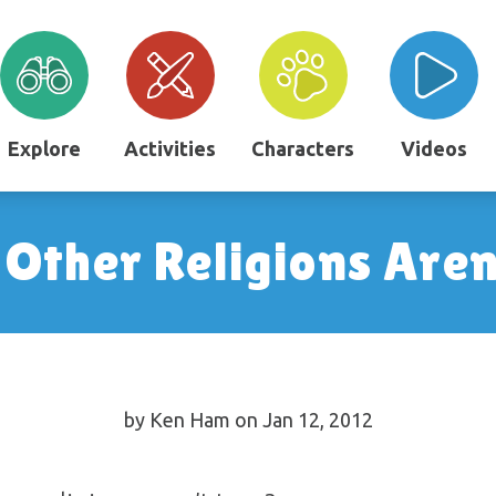
Explore
Activities
Characters
Videos
ther Religions Aren
by Ken Ham on Jan 12, 2012