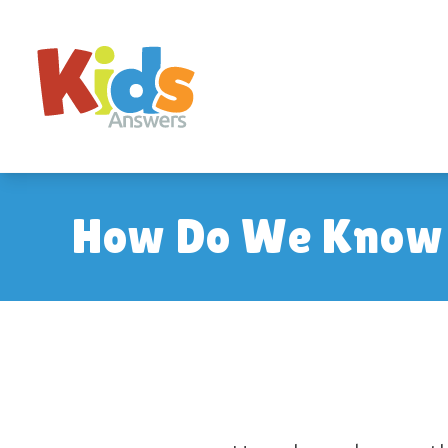
How Do We Know O