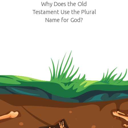
Why Does the Old
Testament Use the Plural
Name for God?