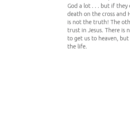
God a lot . . . but if th
death on the cross and Hi
is not the truth! The oth
trust in Jesus. There i
to get us to heaven, but
the life.