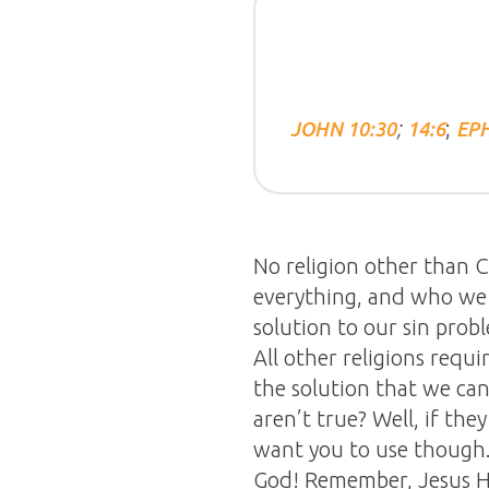
;
;
JOHN 10:30
14:6
EPH
No religion other than Ch
everything, and who we 
solution to our sin probl
All other religions requ
the solution that we can
aren’t true? Well, if the
want you to use though. F
God! Remember, Jesus Hi