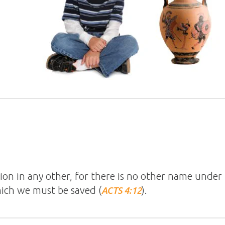
tion in any other, for there is no other name unde
ch we must be saved (
).
ACTS 4:12