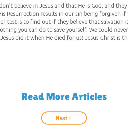
ey don’t believe in Jesus and that He is God, and they
s Resurrection results in our sin being forgiven if w
er test is to find out if they believe that salvation
s nothing you can do to save yourself. We could ne
 Jesus did it when He died for us! Jesus Christ is t
Read More Articles
Next