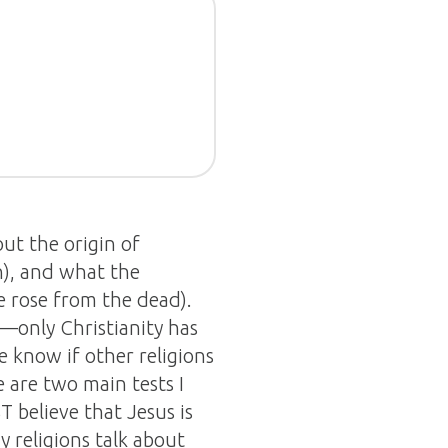
out the origin of
n), and what the
He rose from the dead).
e—only Christianity has
e know if other religions
e are two main tests I
T believe that Jesus is
 religions talk about