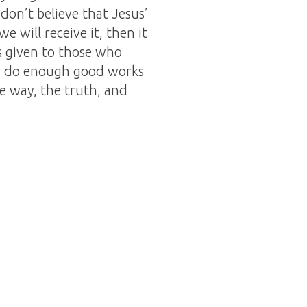
 don’t believe that Jesus’
e will receive it, then it
 is given to those who
ver do enough good works
he way, the truth, and