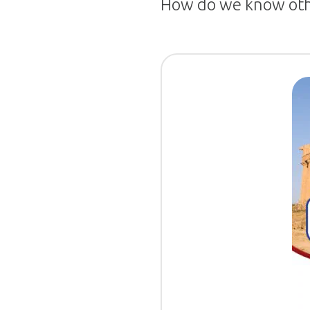
How do we know othe