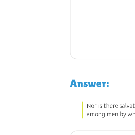
Answer:
Nor is there salva
among men by whi