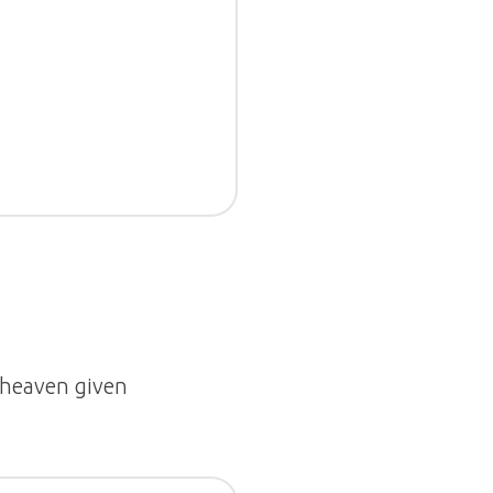
r heaven given