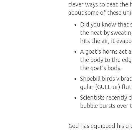
clever ways to beat the 
about some of these uni
Did you know that s
the heat by sweatin
hits the air, it eva
A goat’s horns act a
the body to the edge
the goat’s body.
Shoebill birds vibra
gular (GULL-ur) flut
Scientists recently
bubble bursts over t
God has equipped his cre