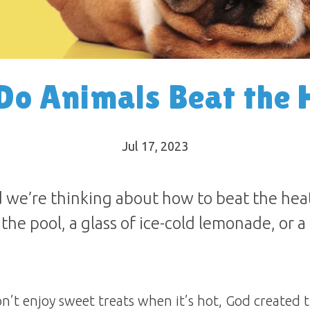
Do Animals Beat the 
Jul 17, 2023
 we’re thinking about how to beat the heat
n the pool, a glass of ice-cold lemonade, or 
’t enjoy sweet treats when it’s hot, God created