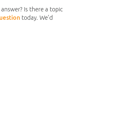
answer? Is there a topic
uestion
today. We’d