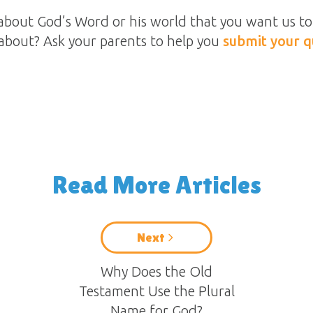
about God’s Word or his world that you want us to 
about? Ask your parents to help you
submit your q
Read More Articles
Next
Why Does the Old
Testament Use the Plural
Name for God?