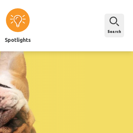
Search
Spotlights