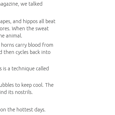
agazine, we talked
pes, and hippos all beat
 pores. When the sweat
the animal.
he horns carry blood from
d then cycles back into
s is a technique called
ubbles to keep cool. The
d its nostrils.
on the hottest days.