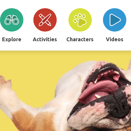
Explore
Activities
Characters
Videos