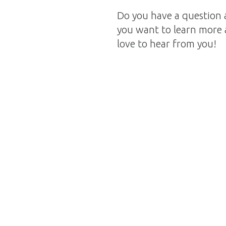
Do you have a question 
you want to learn more 
love to hear from you!