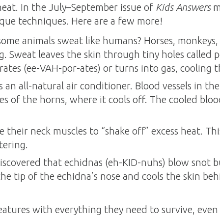
heat. In the July–September issue of
Kids Answers
m
que techniques. Here are a few more!
ome animals sweat like humans? Horses, monkeys, a
g. Sweat leaves the skin through tiny holes called
porates (ee-VAH-por-ates) or turns into gas, cooling 
s an all-natural air conditioner. Blood vessels in t
s of the horns, where it cools off. The cooled bloo
te their neck muscles to “shake off” excess heat. Thi
tering.
 discovered that echidnas (eh-KID-nuhs) blow snot b
he tip of the echidna’s nose and cools the skin behin
atures with everything they need to survive, even 