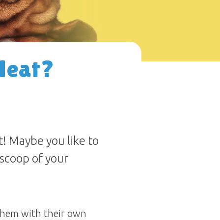
Heat?
! Maybe you like to
a scoop of your
 them with their own