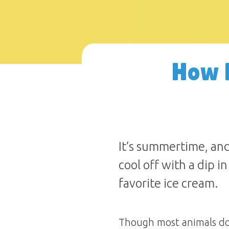
How 
It’s summertime, and
cool off with a dip i
favorite ice cream.
Though most animals don