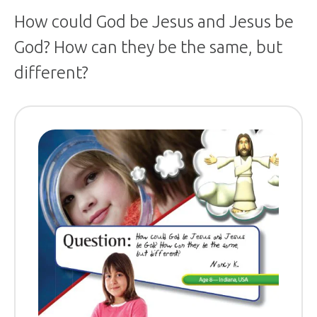
How could God be Jesus and Jesus be
God? How can they be the same, but
different?