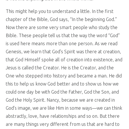
This might help you to understand a little. In the first
chapter of the Bible, God says, “In the beginning God.”
Now there are some very smart people who study the
Bible. These people tell us that the way the word “God”
is used here means more than one person. As we read
Genesis, we learn that God’s Spirit was there at creation,
that God Himself spoke all of creation into existence, and
Jesus is called the Creator. He is the Creator, and the
One who stepped into history and became a man. He did
this to help us know God better and to show us how we
could one day be with God the Father, God the Son, and
God the Holy Spirit. Nancy, because we are created in
God’s image, we are like Him in some ways—we can think
abstractly, love, have relationships and so on. But there
are many things very different from us that are hard to