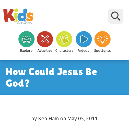
Explore
Activities
Characters
Videos
Spotlights
How Could Jesus Be
God?
by Ken Ham on May 05, 2011