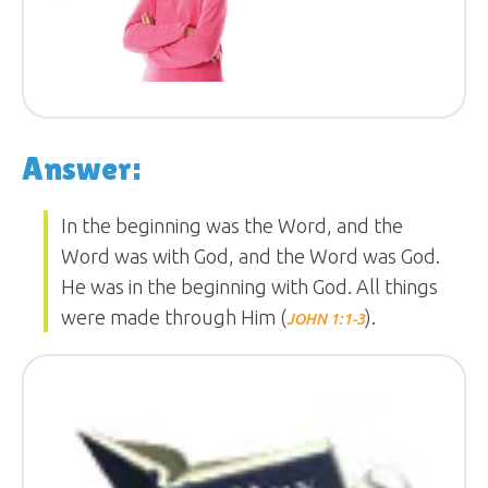
Answer:
In the beginning was the Word, and the
Word was with God, and the Word was God.
He was in the beginning with God. All things
were made through Him (
).
JOHN 1:1-3