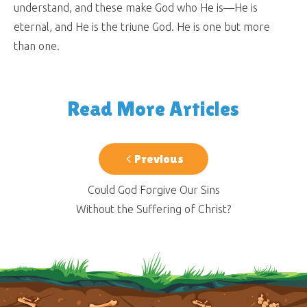
understand, and these make God who He is—He is
eternal, and He is the triune God. He is one but more
than one.
Read More Articles
Previous
Could God Forgive Our Sins
Without the Suffering of Christ?