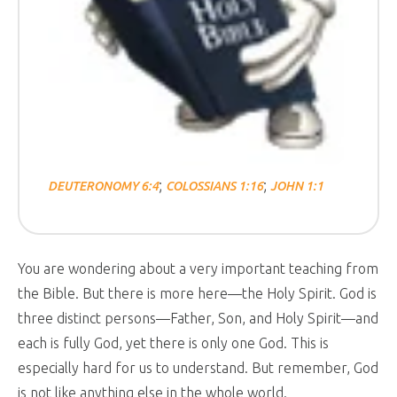
;
;
DEUTERONOMY 6:4
COLOSSIANS 1:16
JOHN 1:1
You are wondering about a very important teaching from
the Bible. But there is more here—the Holy Spirit. God is
three distinct persons—Father, Son, and Holy Spirit—and
each is fully God, yet there is only one God. This is
especially hard for us to understand. But remember, God
is not like anything else in the whole world.