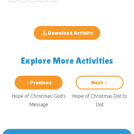
Download Activity
Explore More Activities
Previous
Next
Hope of Christmas: God’s
Hope of Christmas Dot to
Message
Dot