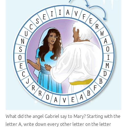
What did the angel Gabriel say to Mary? Starting with the
letter A, write down every other letter on the letter