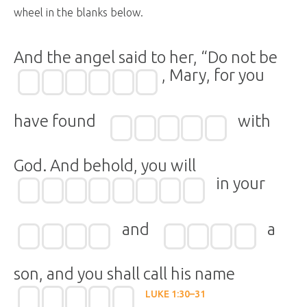
wheel in the blanks below.
And the angel said to her, “Do not be
, Mary, for you
have found
with
God. And behold, you will
in your
and
a
son, and you shall call his name
LUKE 1:30–31