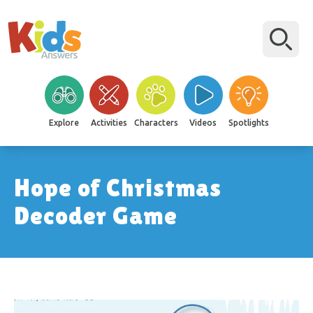
Explore
Activities
Characters
Videos
Spotlights
Hope of Christmas
Decoder Game