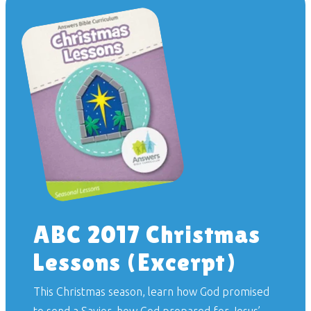
ABC 2017 Christmas
Lessons (Excerpt)
This Christmas season, learn how God promised