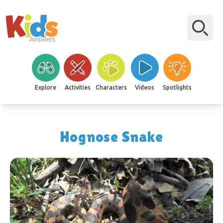
Explore
Activities
Characters
Videos
Spotlights
Hognose Snake