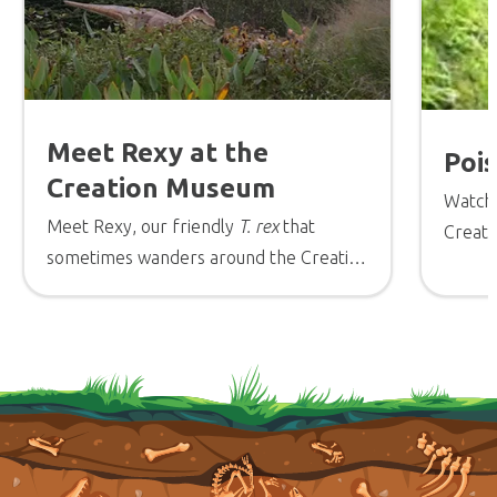
Meet Rexy at the
Poi
Creation Museum
Watch 
Meet Rexy, our friendly
T. rex
that
Creati
sometimes wanders around the Creation
Stepha
Museum.
Museum