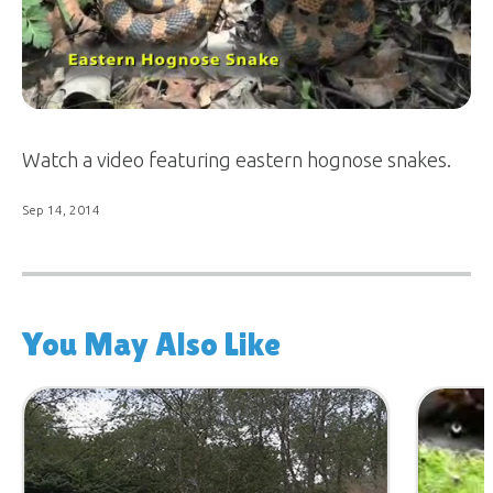
Watch a video featuring eastern hognose snakes.
Sep 14, 2014
You May Also Like