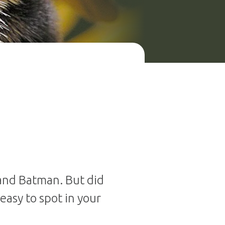
 and Batman. But did
easy to spot in your