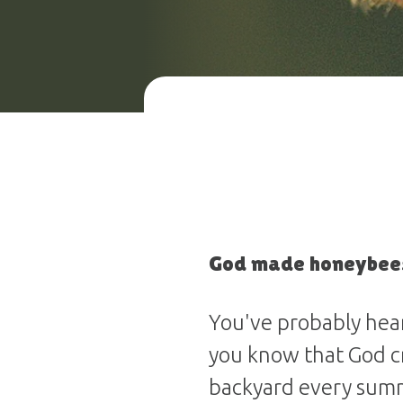
God made honeybees
You've probably hea
you know that God cr
backyard every sum