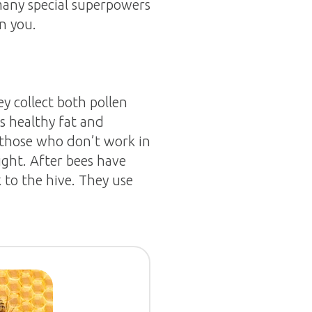
 many special superpowers
n you.
y collect both pollen
s healthy fat and
ed those who don’t work in
ight. After bees have
k to the hive. They use