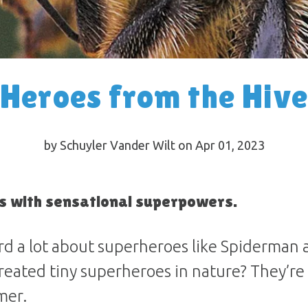
Heroes from the Hive
by Schuyler Vander Wilt on Apr 01, 2023
 with sensational superpowers.
rd a lot about superheroes like Spiderman
eated tiny superheroes in nature? They’re 
mer.