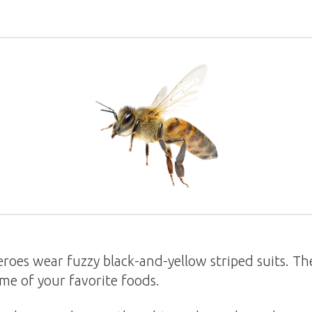
roes wear fuzzy black-and-yellow striped suits. The
me of your favorite foods.