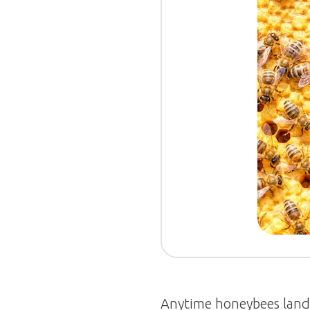
Anytime honeybees land o