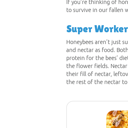
If you’re thinking of ho
to survive in our fallen
Super Worker
Honeybees aren’t just su
and nectar as food. Both
protein for the bees’ die
the flower fields. Necta
their fill of nectar, lef
the rest of the nectar t