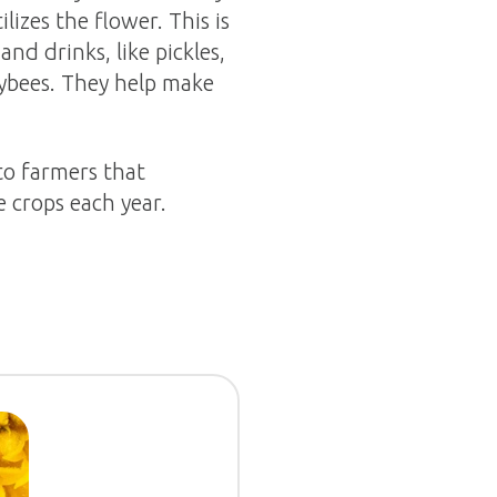
lizes the flower. This is
nd drinks, like pickles,
eybees. They help make
to farmers that
 crops each year.