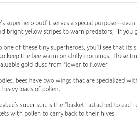
’s superhero outfit serves a special purpose—even 
d bright yellow stripes to warn predators, “If you get
one of these tiny superheroes, you’ll see that its s
 to keep the bee warm on chilly mornings. These tiny
valuable gold dust from flower to flower.
dies, bees have two wings that are specialized with 
 heavy loads of pollen.
ybee’s super suit is the “basket” attached to each o
ets with pollen to carry back to their hives.