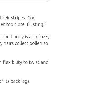
their stripes. God
 too close, I’ll sting!”
triped body is also fuzzy.
 hairs collect pollen so
flexibility to twist and
f its back legs.