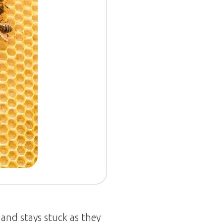
and stays stuck as they