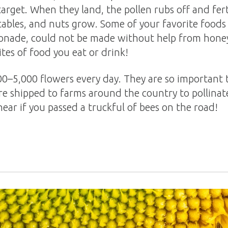
target. When they land, the pollen rubs off and ferti
ables, and nuts grow. Some of your favorite foods a
 lemonade, could not be made without help from hon
ites of food you eat or drink!
00–5,000 flowers every day. They are so important 
re shipped to farms around the country to pollinate
ear if you passed a truckful of bees on the road!