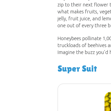
zip to their next flower 
what makes fruits, veget
jelly, fruit juice, and
one out of every three b
Honeybees pollinate 1,0
truckloads of beehives a
Imagine the buzz you’d h
Super Suit