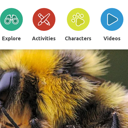
Explore
Activities
Characters
Videos