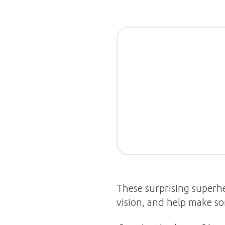
These surprising superhe
vision, and help make so