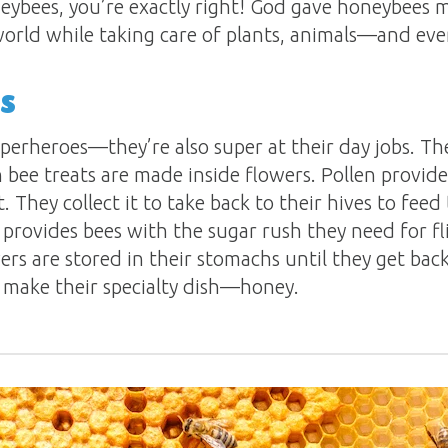
neybees, you’re exactly right! God gave honeybees
 world while taking care of plants, animals—and eve
s
perheroes—they’re also super at their day jobs. The
 bee treats are made inside flowers. Pollen provide
t. They collect it to take back to their hives to fe
r provides bees with the sugar rush they need for fl
tovers are stored in their stomachs until they get bac
o make their specialty dish—honey.