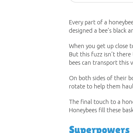
Every part of a honeybee
designed a bee’s black an
When you get up close to 
But this fuzz isn’t there
bees can transport this 
On both sides of their bo
rotate to help them haul
The final touch to a hone
Honeybees fill these bask
Superpowers