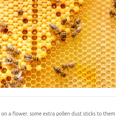
n a flower, some extra pollen dust sticks to them 