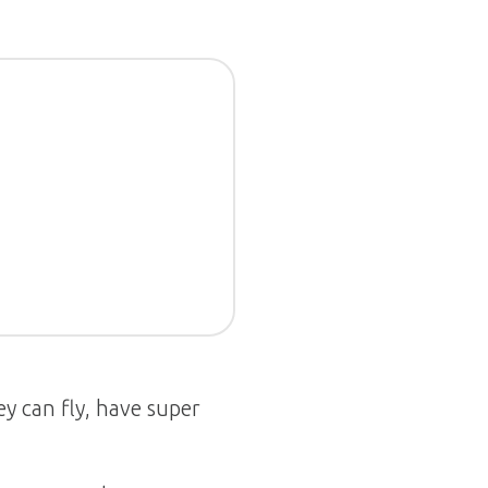
y can fly, have super