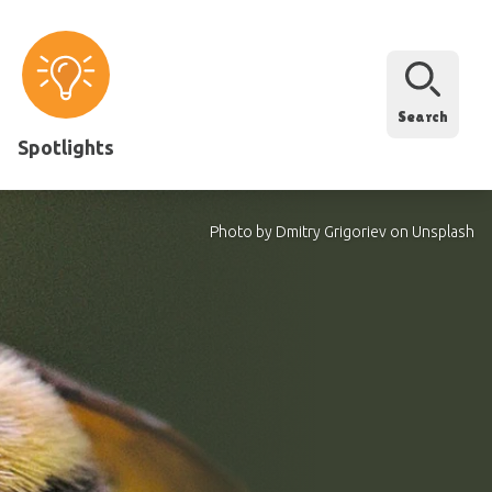
Search
Spotlights
Photo by Dmitry Grigoriev on Unsplash