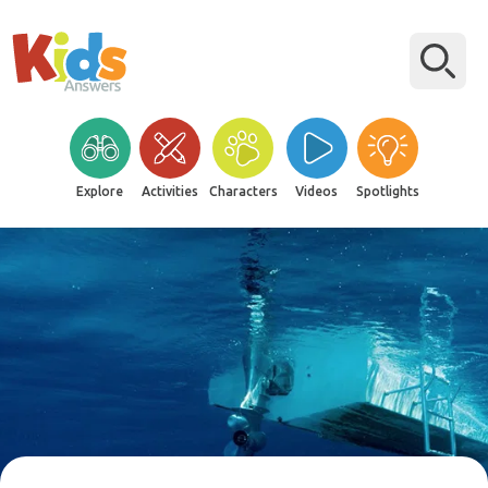
Explore
Activities
Characters
Videos
Spotlights