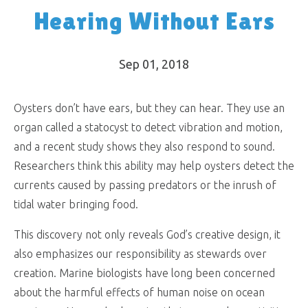
Hearing Without Ears
Sep 01, 2018
Oysters don’t have ears, but they can hear. They use an
organ called a statocyst to detect vibration and motion,
and a recent study shows they also respond to sound.
Researchers think this ability may help oysters detect the
currents caused by passing predators or the inrush of
tidal water bringing food.
This discovery not only reveals God’s creative design, it
also emphasizes our responsibility as stewards over
creation. Marine biologists have long been concerned
about the harmful effects of human noise on ocean