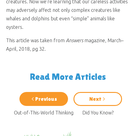
creatures. Now we’re learning that our careless activities
may adversely affect not only complex creatures like
whales and dolphins but even “simple” animals like
oysters.
This article was taken from
Answers
magazine, March–
April, 2018, pg 32.
Read More Articles
Previous
Next
Out-of-This-World Thinking
Did You Know?