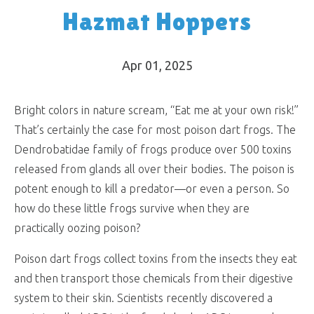
Hazmat Hoppers
Apr 01, 2025
Bright colors in nature scream, “Eat me at your own risk!”
That’s certainly the case for most poison dart frogs. The
Dendrobatidae family of frogs produce over 500 toxins
released from glands all over their bodies. The poison is
potent enough to kill a predator—or even a person. So
how do these little frogs survive when they are
practically oozing poison?
Poison dart frogs collect toxins from the insects they eat
and then transport those chemicals from their digestive
system to their skin. Scientists recently discovered a