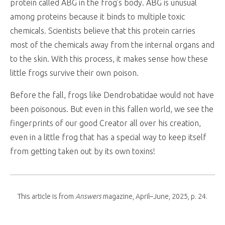
protein called ABG in the frog’s body. ABG is unusual
among proteins because it binds to multiple toxic
chemicals. Scientists believe that this protein carries
most of the chemicals away from the internal organs and
to the skin. With this process, it makes sense how these
little frogs survive their own poison.
Before the fall, frogs like Dendrobatidae would not have
been poisonous. But even in this fallen world, we see the
fingerprints of our good Creator all over his creation,
even in a little frog that has a special way to keep itself
from getting taken out by its own toxins!
This article is from
Answers
magazine, April–June, 2025, p. 24.