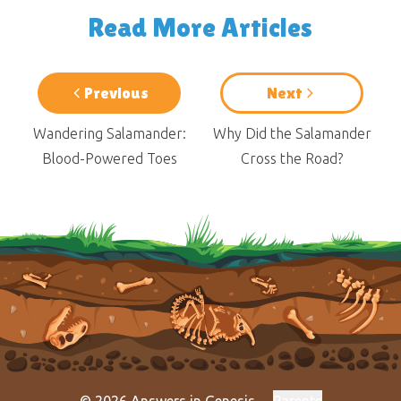
Read More Articles
Previous
Next
Wandering Salamander:
Why Did the Salamander
Blood-Powered Toes
Cross the Road?