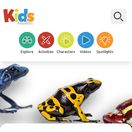
Explore
Activities
Characters
Videos
Spotlights