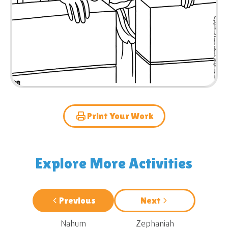
Print Your Work
Explore More Activities
Previous
Next
Nahum
Zephaniah