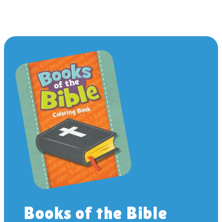
Books of the Bible