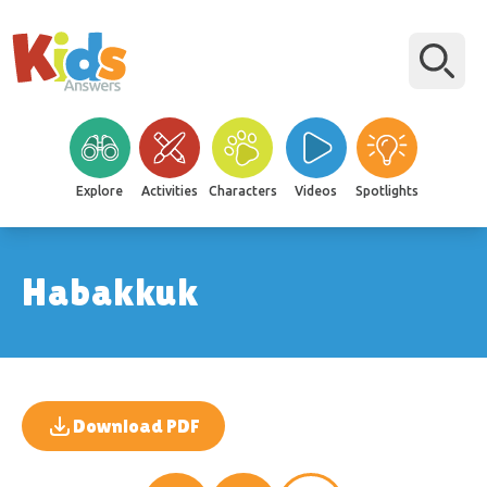
Explore
Activities
Characters
Videos
Spotlights
Habakkuk
Download PDF