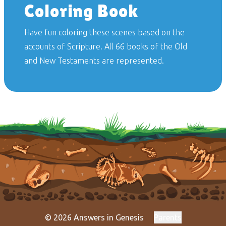
Coloring Book
Have fun coloring these scenes based on the
accounts of Scripture. All 66 books of the Old
and New Testaments are represented.
© 2026 Answers in Genesis
Parents