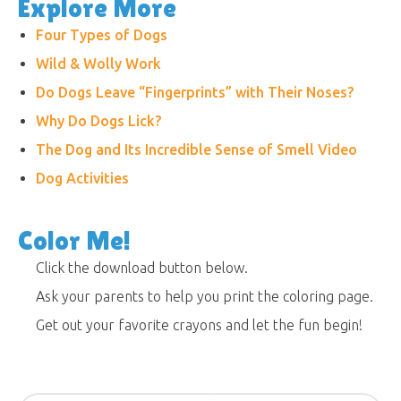
Explore More
Four Types of Dogs
Wild & Wolly Work
Do Dogs Leave “Fingerprints” with Their Noses?
Why Do Dogs Lick?
The Dog and Its Incredible Sense of Smell Video
Dog Activities
Color Me!
Click the download button below.
Ask your parents to help you print the coloring page.
Get out your favorite crayons and let the fun begin!