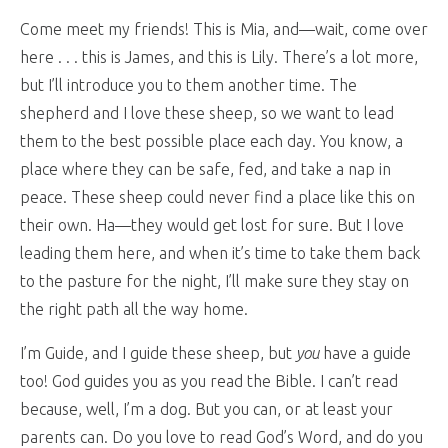
Come meet my friends! This is Mia, and—wait, come over
here . . . this is James, and this is Lily. There’s a lot more,
but I’ll introduce you to them another time. The
shepherd and I love these sheep, so we want to lead
them to the best possible place each day. You know, a
place where they can be safe, fed, and take a nap in
peace. These sheep could never find a place like this on
their own. Ha—they would get lost for sure. But I love
leading them here, and when it’s time to take them back
to the pasture for the night, I’ll make sure they stay on
the right path all the way home.
I’m Guide, and I guide these sheep, but
you
have a guide
too! God guides you as you read the Bible. I can’t read
because, well, I’m a dog. But you can, or at least your
parents can. Do you love to read God’s Word, and do you