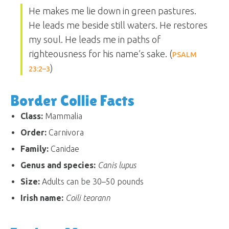
He makes me lie down in green pastures.
He leads me beside still waters. He restores
my soul. He leads me in paths of
righteousness for his name’s sake. (
PSALM
)
23:2–3
Border Collie Facts
Class:
Mammalia
Order:
Carnivora
Family:
Canidae
Genus and species:
Canis lupus
Size:
Adults can be 30–50 pounds
Irish name:
Coili teorann