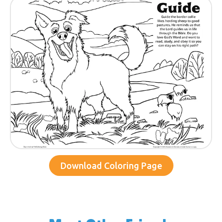
Download Coloring Page