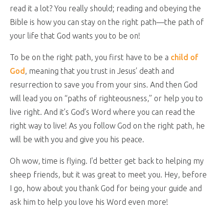
read it a lot? You really should; reading and obeying the
Bible is how you can stay on the right path—the path of
your life that God wants you to be on!
To be on the right path, you first have to be a
child of
God
, meaning that you trust in Jesus’ death and
resurrection to save you from your sins. And then God
will lead you on “paths of righteousness,” or help you to
live right. And it’s God’s Word where you can read the
right way to live! As you follow God on the right path, he
will be with you and give you his peace.
Oh wow, time is flying. I'd better get back to helping my
sheep friends, but it was great to meet you. Hey, before
I go, how about you thank God for being your guide and
ask him to help you love his Word even more!