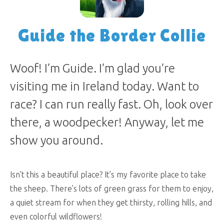
Guide the Border Collie
Woof! I’m Guide. I’m glad you’re
visiting me in Ireland today. Want to
race? I can run really fast. Oh, look over
there, a woodpecker! Anyway, let me
show you around.
Isn’t this a beautiful place? It’s my favorite place to take
the sheep. There’s lots of green grass for them to enjoy,
a quiet stream for when they get thirsty, rolling hills, and
even colorful wildflowers!