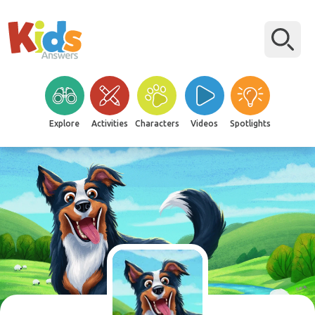
Explore
Activities
Characters
Videos
Spotlights