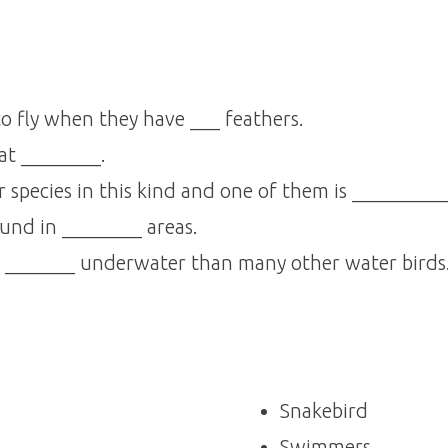
 to fly when they have ___ feathers.
at ________.
 species in this kind and one of them is _________
ound in ________ areas.
s _______ underwater than many other water birds
Snakebird
Swimmers