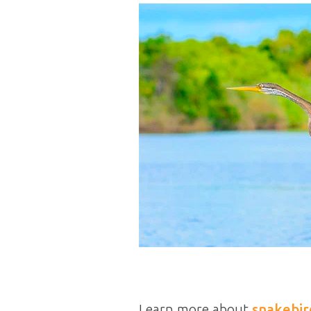
Learn more about
snakebir