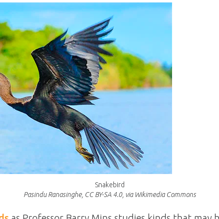
Snakebird
Pasindu Ranasinghe, CC BY-SA 4.0, via Wikimedia Commons
ds
as Professor Barry Mins studies kinds that may 