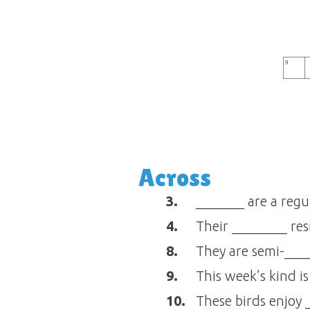
9
Across
3.
_______ are a regu
4.
Their ________ res
8.
They are semi-___
9.
This week’s kind i
10.
These birds enjoy 