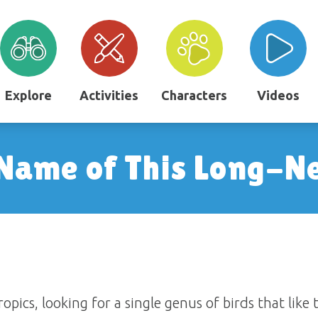
Explore
Activities
Characters
Videos
 Name of This Long-N
opics, looking for a single genus of birds that like 