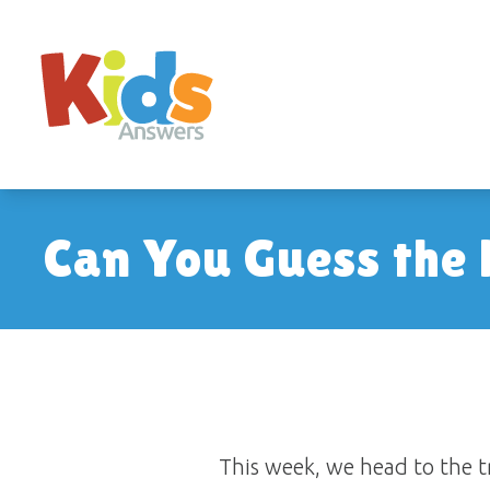
Can You Guess the
This week, we head to the tr