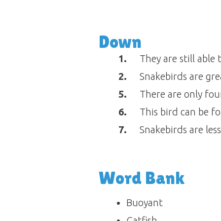
Down
1.
They are still able
2.
Snakebirds are gre
5.
There are only four
6.
This bird can be f
7.
Snakebirds are les
Word Bank
Buoyant
Catfish