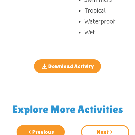
Tropical
Waterproof
Wet
Download Activity
Explore More Activities
Previous
Next