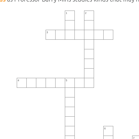
1
2
3
4
5
6
7