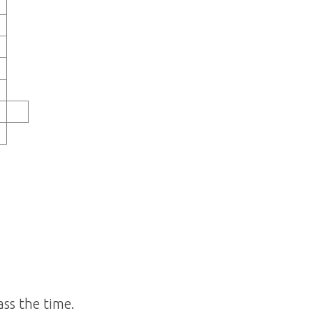
ss the time.