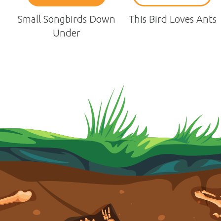
Small Songbirds Down
This Bird Loves Ants
Under