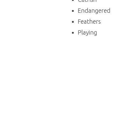
Endangered
Feathers
Playing