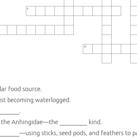
8
10
lar food source.
ist becoming waterlogged.
_______.
s the Anhingidae—the _________ kind.
_______—using sticks, seed pods, and feathers to pa