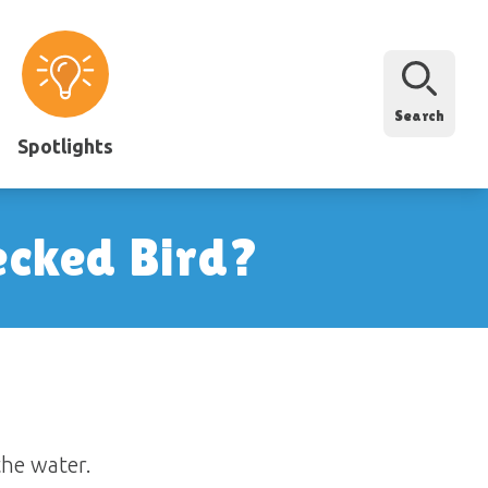
Search
Spotlights
ecked Bird?
the water.