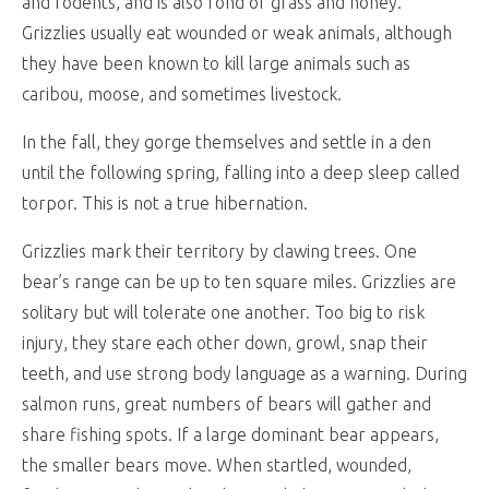
and rodents, and is also fond of grass and honey.
Grizzlies usually eat wounded or weak animals, although
they have been known to kill large animals such as
caribou, moose, and sometimes livestock.
In the fall, they gorge themselves and settle in a den
until the following spring, falling into a deep sleep called
torpor. This is not a true hibernation.
Grizzlies mark their territory by clawing trees. One
bear’s range can be up to ten square miles. Grizzlies are
solitary but will tolerate one another. Too big to risk
injury, they stare each other down, growl, snap their
teeth, and use strong body language as a warning. During
salmon runs, great numbers of bears will gather and
share fishing spots. If a large dominant bear appears,
the smaller bears move. When startled, wounded,