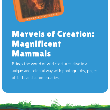
Marvels of Creation:
Magnificent
Mammals
Brings the world of wild creatures alive in a
unique and colorful way with photographs, pages
of facts and commentaries.