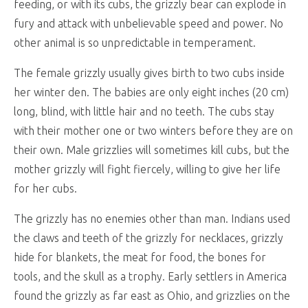
feeding, or with its cubs, the grizzly bear can explode in
fury and attack with unbelievable speed and power. No
other animal is so unpredictable in temperament.
The female grizzly usually gives birth to two cubs inside
her winter den. The babies are only eight inches (20 cm)
long, blind, with little hair and no teeth. The cubs stay
with their mother one or two winters before they are on
their own. Male grizzlies will sometimes kill cubs, but the
mother grizzly will fight fiercely, willing to give her life
for her cubs.
The grizzly has no enemies other than man. Indians used
the claws and teeth of the grizzly for necklaces, grizzly
hide for blankets, the meat for food, the bones for
tools, and the skull as a trophy. Early settlers in America
found the grizzly as far east as Ohio, and grizzlies on the