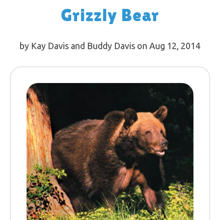
Grizzly Bear
by Kay Davis and Buddy Davis on Aug 12, 2014