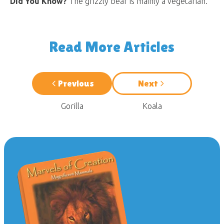
Did You Know?
The grizzly bear is mainly a vegetarian.
Read More Articles
Previous
Next
Gorilla
Koala