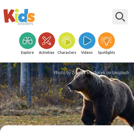
Explore
Activities
Characters
Videos
Spotlights
Photo by Zdeněk Macháček on Unsplash