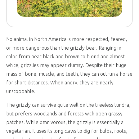
No animal in North America is more respected, feared,
or more dangerous than the grizzly bear. Ranging in
color from near black and brown to blond and almost
white, grizzlies may appear clumsy. Despite their huge
mass of bone, muscle, and teeth, they can outrun a horse
for short distances. When angry, they are nearly
unstoppable.
The grizzly can survive quite well on the treeless tundra,
but prefers woodlands and forests with open grassy
patches. While omnivorous, the grizzly is essentially a
vegetarian. It uses its long claws to dig for bulbs, roots,