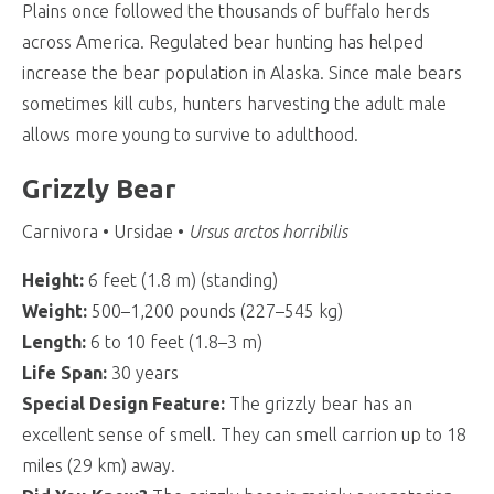
Plains once followed the thousands of buffalo herds
across America. Regulated bear hunting has helped
increase the bear population in Alaska. Since male bears
sometimes kill cubs, hunters harvesting the adult male
allows more young to survive to adulthood.
Grizzly Bear
Carnivora • Ursidae •
Ursus arctos horribilis
Height:
6 feet (1.8 m) (standing)
Weight:
500–1,200 pounds (227–545 kg)
Length:
6 to 10 feet (1.8–3 m)
Life Span:
30 years
Special Design Feature:
The grizzly bear has an
excellent sense of smell. They can smell carrion up to 18
miles (29 km) away.