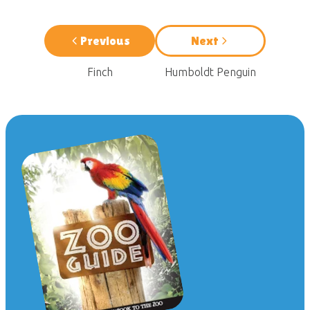
Previous
Next
Finch
Humboldt Penguin