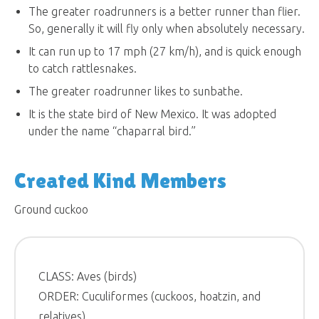
The greater roadrunners is a better runner than flier.
So, generally it will fly only when absolutely necessary.
It can run up to 17 mph (27 km/h), and is quick enough
to catch rattlesnakes.
The greater roadrunner likes to sunbathe.
It is the state bird of New Mexico. It was adopted
under the name “chaparral bird.”
Created Kind Members
Ground cuckoo
CLASS: Aves (birds)
ORDER: Cuculiformes (cuckoos, hoatzin, and
relatives)