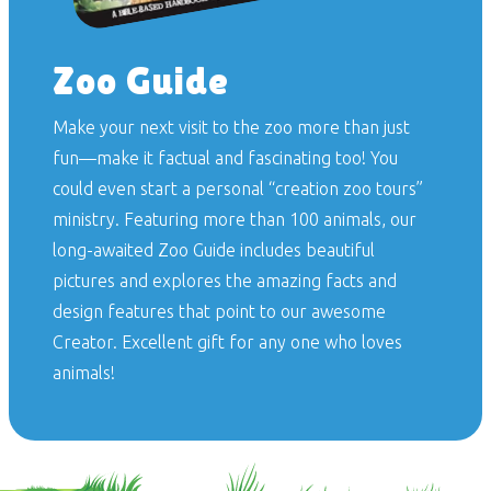
Zoo Guide
Make your next visit to the zoo more than just
fun—make it factual and fascinating too! You
could even start a personal “creation zoo tours”
ministry. Featuring more than 100 animals, our
long-awaited
Zoo Guide
includes beautiful
pictures and explores the amazing facts and
design features that point to our awesome
Creator. Excellent gift for any one who loves
animals!