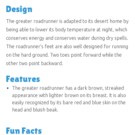
Design
The greater roadrunner is adapted to its desert home by
being able to lower its body temperature at night, which
conserves energy and conserves water during dry spells.
The roadrunner’s feet are also well designed for running
on the hard ground. Two toes point forward while the
other two point backward.
Features
The greater roadrunner has a dark brown, streaked
appearance with lighter brown on its breast. It is also
easily recognized by its bare red and blue skin on the
head and bluish beak.
Fun Facts