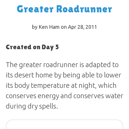
Greater Roadrunner
by Ken Ham on Apr 28, 2011
Created on Day 5
The greater roadrunner is adapted to
its desert home by being able to lower
its body temperature at night, which
conserves energy and conserves water
during dry spells.