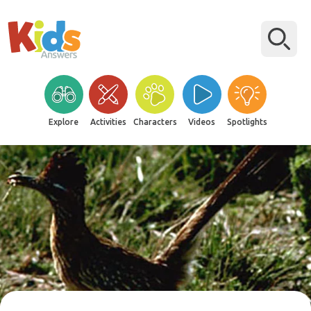
Explore
Activities
Characters
Videos
Spotlights