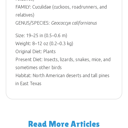
FAMILY: Cuculidae (cuckoos, roadrunners, and
relatives)
GENUS/SPECIES:
Geococcyx californianus
Size: 19–25 in (0.5–0.6 m)
Weight: 8–12 oz (0.2–0.3 kg)
Original Diet: Plants
Present Diet: Insects, lizards, snakes, mice, and
sometimes other birds
Habitat: North American deserts and tall pines
in East Texas
Read More Articles