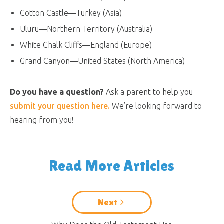
Cotton Castle—Turkey (Asia)
Uluru—Northern Territory (Australia)
White Chalk Cliffs—England (Europe)
Grand Canyon—United States (North America)
Do you have a question?
Ask a parent to help you
submit your question here.
We’re looking forward to
hearing from you!
Read More Articles
Next