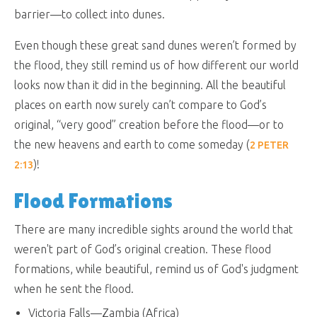
barrier—to collect into dunes.
Even though these great sand dunes weren’t formed by
the flood, they still remind us of how different our world
looks now than it did in the beginning. All the beautiful
places on earth now surely can’t compare to God’s
original, “very good” creation before the flood—or to
the new heavens and earth to come someday (
2 PETER
)!
2:13
Flood Formations
There are many incredible sights around the world that
weren't part of God’s original creation. These flood
formations, while beautiful, remind us of God's judgment
when he sent the flood.
Victoria Falls—Zambia (Africa)