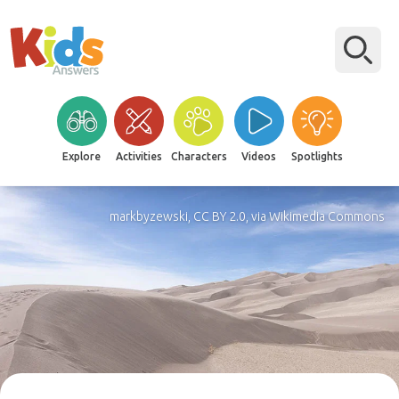
Explore
Activities
Characters
Videos
Spotlights
markbyzewski, CC BY 2.0, via Wikimedia Commons