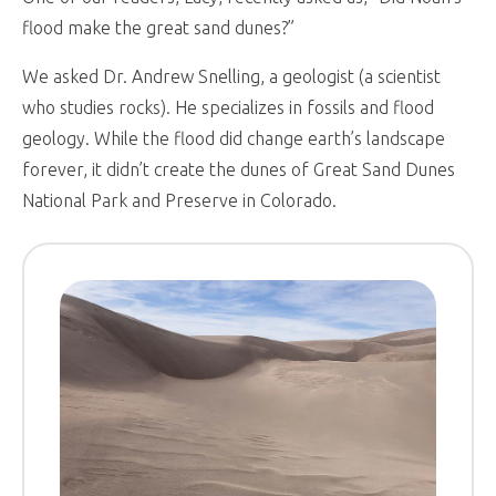
flood make the great sand dunes?”
We asked Dr. Andrew Snelling, a geologist (a scientist
who studies rocks). He specializes in fossils and flood
geology. While the flood did change earth’s landscape
forever, it didn’t create the dunes of Great Sand Dunes
National Park and Preserve in Colorado.