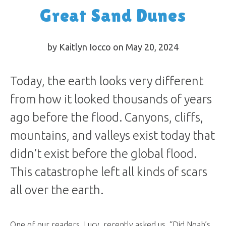
Great Sand Dunes
by Kaitlyn Iocco on May 20, 2024
Today, the earth looks very different
from how it looked thousands of years
ago before the flood. Canyons, cliffs,
mountains, and valleys exist today that
didn’t exist before the global flood.
This catastrophe left all kinds of scars
all over the earth.
One of our readers, Lucy, recently asked us, “Did Noah’s