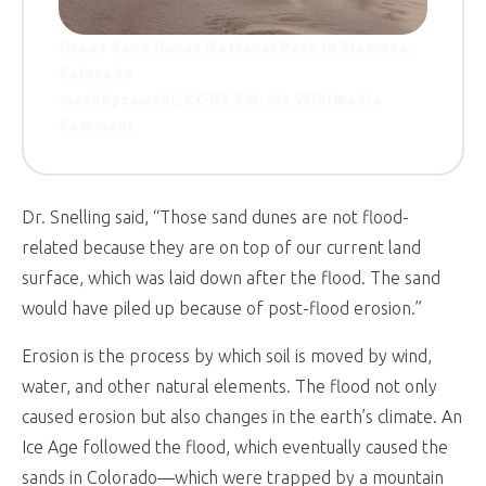
Great Sand Dunes National Park in Alamosa,
Colorado
markbyzewski, CC BY 2.0, via Wikimedia
Commons
Dr. Snelling said, “Those sand dunes are not flood-
related because they are on top of our current land
surface, which was laid down after the flood. The sand
would have piled up because of post-flood erosion.”
Erosion is the process by which soil is moved by wind,
water, and other natural elements. The flood not only
caused erosion but also changes in the earth’s climate. An
Ice Age followed the flood, which eventually caused the
sands in Colorado—which were trapped by a mountain