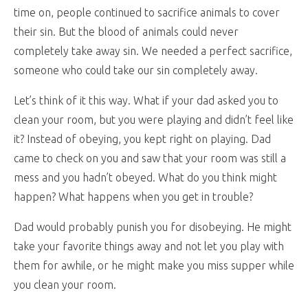
time on, people continued to sacrifice animals to cover
their sin. But the blood of animals could never
completely take away sin. We needed a perfect sacrifice,
someone who could take our sin completely away.
Let’s think of it this way. What if your dad asked you to
clean your room, but you were playing and didn’t feel like
it? Instead of obeying, you kept right on playing. Dad
came to check on you and saw that your room was still a
mess and you hadn’t obeyed. What do you think might
happen? What happens when you get in trouble?
Dad would probably punish you for disobeying. He might
take your favorite things away and not let you play with
them for awhile, or he might make you miss supper while
you clean your room.