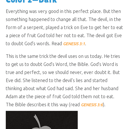
Everything was very good in this perfect place. But then
something happened to change all that. The devil, in the
form of a serpent, played a trick on Eve to get her to eat
a piece of fruit God told her not to eat. The devil got Eve
to doubt God’s words. Read
.
GENESIS 3:1
This is the same trick the devil uses on us today. He tries
to get us to doubt God’s Word, the Bible. God’s Word is
true and perfect, so we should never, ever doubt it. But
Eve did. She listened to the devil’s lies and started
thinking about what God had said. She and her husband
Adam ate the piece of fruit God told them not to eat.
The Bible describes it this way (read
).
GENESIS 3:6