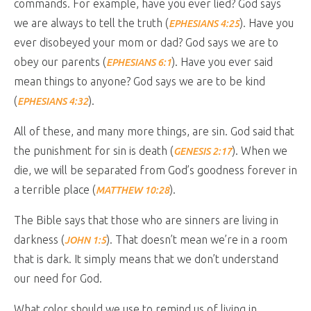
commands. For example, have you ever lied? God says
we are always to tell the truth (
). Have you
EPHESIANS 4:25
ever disobeyed your mom or dad? God says we are to
obey our parents (
). Have you ever said
EPHESIANS 6:1
mean things to anyone? God says we are to be kind
(
).
EPHESIANS 4:32
All of these, and many more things, are sin. God said that
the punishment for sin is death (
). When we
GENESIS 2:17
die, we will be separated from God’s goodness forever in
a terrible place (
).
MATTHEW 10:28
The Bible says that those who are sinners are living in
darkness (
). That doesn’t mean we’re in a room
JOHN 1:5
that is dark. It simply means that we don’t understand
our need for God.
What color should we use to remind us of living in