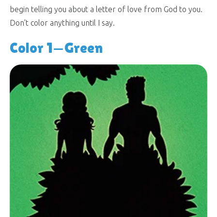
begin telling you about a letter of love from God to you.
Don’t color anything until I say.
Color 1—Green