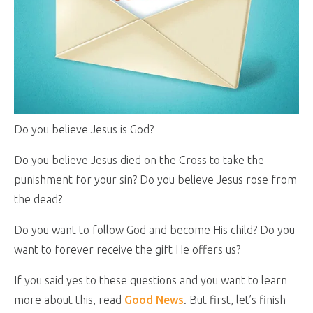
Do you believe Jesus is God?
Do you believe Jesus died on the Cross to take the
punishment for your sin? Do you believe Jesus rose from
the dead?
Do you want to follow God and become His child? Do you
want to forever receive the gift He offers us?
If you said yes to these questions and you want to learn
more about this, read
Good News
. But first, let’s finish