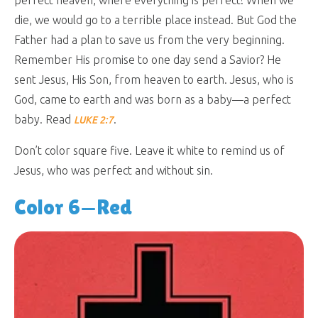
die, we would go to a terrible place instead. But God the
Father had a plan to save us from the very beginning.
Remember His promise to one day send a Savior? He
sent Jesus, His Son, from heaven to earth. Jesus, who is
God, came to earth and was born as a baby—a perfect
baby. Read
.
LUKE 2:7
Don’t color square five. Leave it white to remind us of
Jesus, who was perfect and without sin.
Color 6—Red