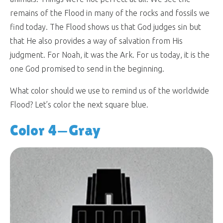
remains of the Flood in many of the rocks and fossils we
find today. The Flood shows us that God judges sin but
that He also provides a way of salvation from His
judgment. For Noah, it was the Ark. For us today, it is the
one God promised to send in the beginning.
What color should we use to remind us of the worldwide
Flood? Let’s color the next square blue.
Color 4—Gray