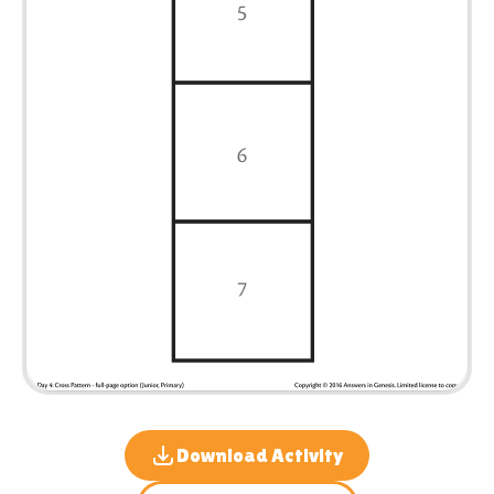
Download Activity