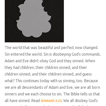
The world that was beautiful and perfect now changed.
Sin entered the world. Sin is disobeying God’s commands.
Adam and Eve didn’t obey God and they sinned. When
they had children, their children sinned, and their
children sinned, and their children sinned, and guess
what? This continues today with us sinning, too. Because
we are all descendants of Adam and Eve, we are all born
sinners and we each choose to sin. The Bible tells us that
all have sinned. Read
. We all disobey God’s
ROMANS 3:23