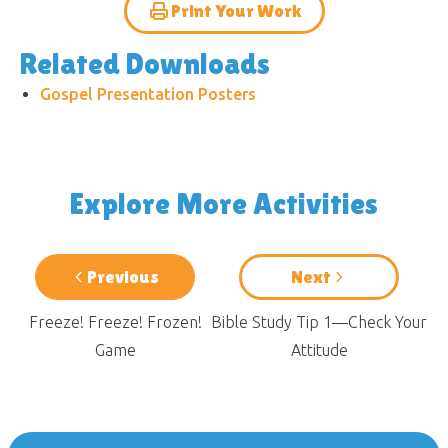
Print Your Work
Related Downloads
Gospel Presentation Posters
Explore More Activities
Previous
Next
Freeze! Freeze! Frozen!
Bible Study Tip 1—Check Your
Game
Attitude