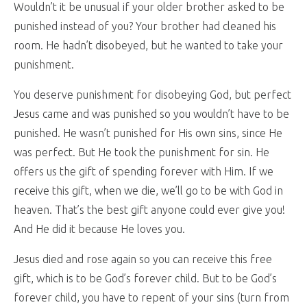
Wouldn’t it be unusual if your older brother asked to be
punished instead of you? Your brother had cleaned his
room. He hadn’t disobeyed, but he wanted to take your
punishment.
You deserve punishment for disobeying God, but perfect
Jesus came and was punished so you wouldn’t have to be
punished. He wasn’t punished for His own sins, since He
was perfect. But He took the punishment for sin. He
offers us the gift of spending forever with Him. If we
receive this gift, when we die, we’ll go to be with God in
heaven. That’s the best gift anyone could ever give you!
And He did it because He loves you.
Jesus died and rose again so you can receive this free
gift, which is to be God’s forever child. But to be God’s
forever child, you have to repent of your sins (turn from