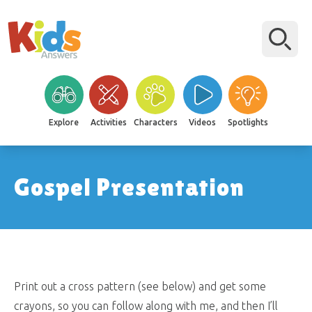
Explore
Activities
Characters
Videos
Spotlights
Gospel Presentation
Print out a cross pattern (see below) and get some
crayons, so you can follow along with me, and then I’ll