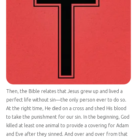
Then, the Bible relates that Jesus grew up and lived a
perfect life without sin—the only person ever to do so.
At the right time, He died on a cross and shed His blood
to take the punishment for our sin. In the beginning, God
killed at least one animal to provide a covering for Adam
and Eve after they sinned. And over and over from that