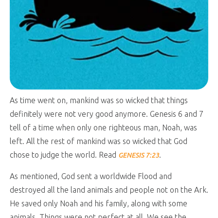
As time went on, mankind was so wicked that things
definitely were not very good anymore. Genesis 6
and 7
tell of a time when only one righteous man, Noah, was
left. All the rest of mankind was so wicked that God
chose to judge the world. Read
.
GENESIS 7:23
As mentioned, God sent a worldwide Flood and
destroyed all the land animals and people not on the Ark.
He saved only Noah and his family, along with some
animals. Things were not perfect at all. We see the