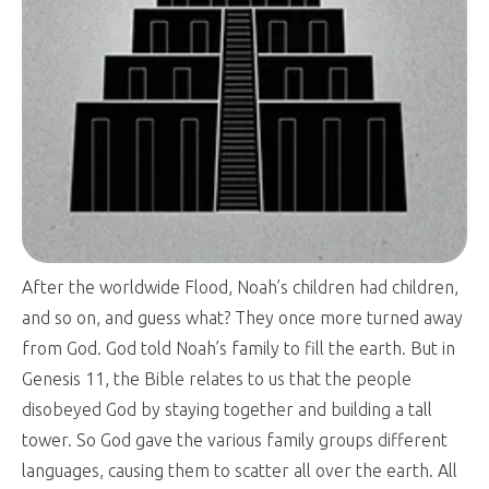
After the worldwide Flood, Noah’s children had children,
and so on, and guess what? They once more turned away
from God. God told Noah’s family to fill the earth. But in
Genesis 11
, the Bible relates to us that the people
disobeyed God by staying together and building a tall
tower. So God gave the various family groups different
languages, causing them to scatter all over the earth. All