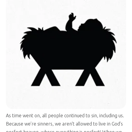
As time went on, all people continued to sin, including us.
Because we’re sinners, we aren’t allowed to live in God’s
perfect heaven, where everything is perfect! When we