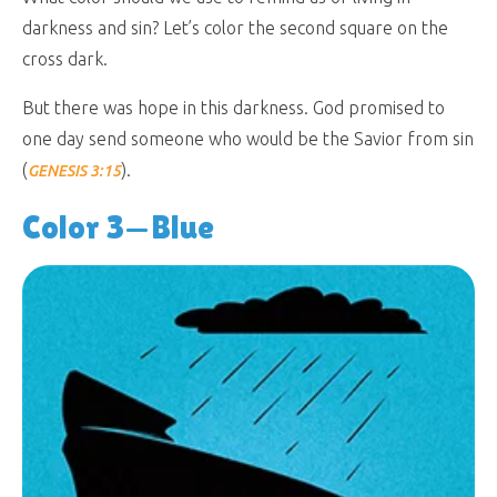
darkness and sin? Let’s color the second square on the
cross dark.
But there was hope in this darkness. God promised to
one day send someone who would be the Savior from sin
(
).
GENESIS 3:15
Color 3—Blue