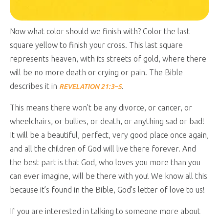
Now what color should we finish with? Color the last
square yellow to finish your cross. This last square
represents heaven, with its streets of gold, where there
will be no more death or crying or pain. The Bible
describes it in
.
REVELATION 21:3–5
This means there won’t be any divorce, or cancer, or
wheelchairs, or bullies, or death, or anything sad or bad!
It will be a beautiful, perfect, very good place once again,
and all the children of God will live there forever. And
the best part is that God, who loves you more than you
can ever imagine, will be there with you! We know all this
because it’s found in the Bible, God’s letter of love to us!
If you are interested in talking to someone more about