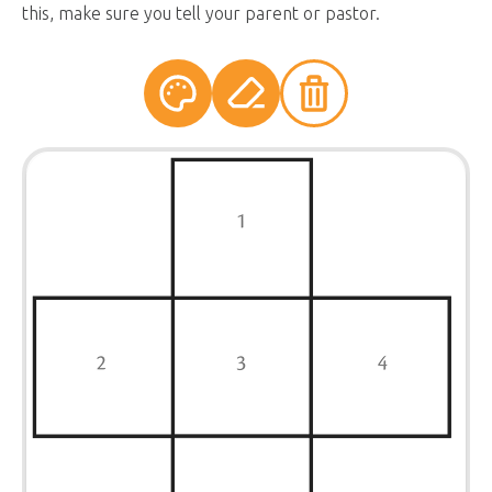
this, make sure you tell your parent or pastor.