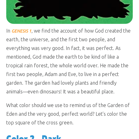
In
, we find the account of how God created the
GENESIS 1
earth, the universe, and the first two people, and
everything was very good. In fact, it was perfect. As
mentioned, God made the earth to be kind of like a
tropical rain forest, the whole world over. He made the
first two people, Adam and Eve, to live in a perfect
garden. The garden had lovely plants and friendly
animals—even dinosaurs! It was a beautiful place.
What color should we use to remind us of the Garden of
Eden and the very good, perfect world? Let’s color the
top square of the cross green.
Color 2—Dark