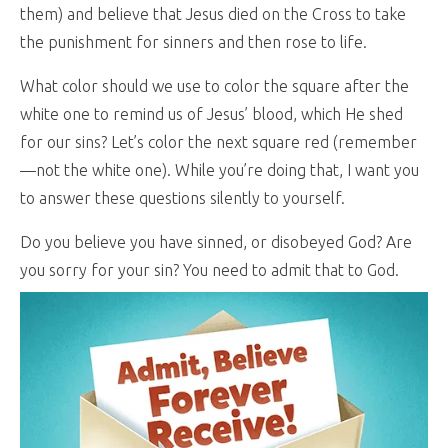
them) and believe that Jesus died on the Cross to take
the punishment for sinners and then rose to life.
What color should we use to color the square after the
white one to remind us of Jesus’ blood, which He shed
for our sins? Let’s color the next square red (remember
—not the white one). While you’re doing that, I want you
to answer these questions silently to yourself.
Do you believe you have sinned, or disobeyed God? Are
you sorry for your sin? You need to admit that to God.