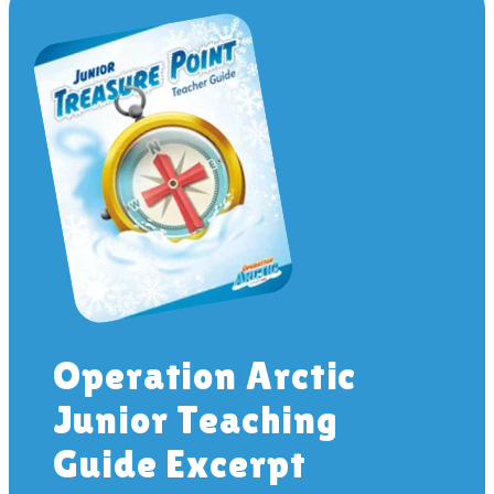
Operation Arctic
Junior Teaching
Guide Excerpt