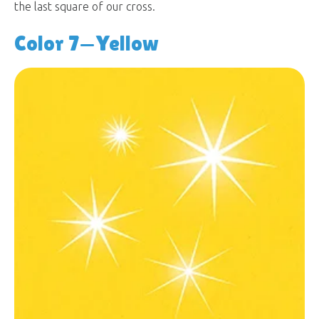
the last square of our cross.
Color 7—Yellow