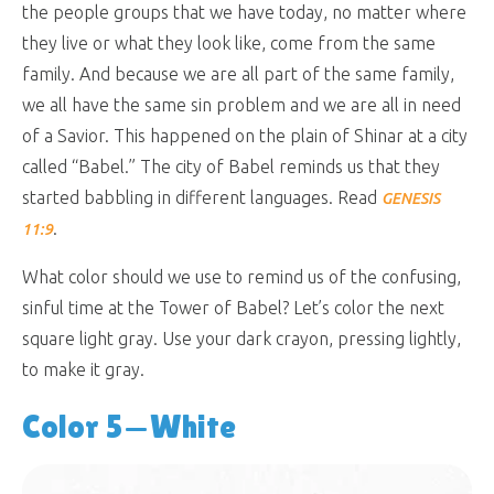
the people groups that we have today, no matter where
they live or what they look like, come from the same
family. And because we are all part of the same family,
we all have the same sin problem and we are all in need
of a Savior. This happened on the plain of Shinar at a city
called “Babel.” The city of Babel reminds us that they
started babbling in different languages. Read
GENESIS
.
11:9
What color should we use to remind us of the confusing,
sinful time at the Tower of Babel? Let’s color the next
square light gray. Use your dark crayon, pressing lightly,
to make it gray.
Color 5—White