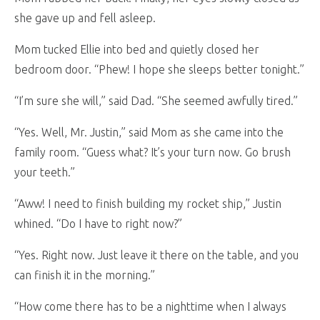
she gave up and fell asleep.
Mom tucked Ellie into bed and quietly closed her
bedroom door. “Phew! I hope she sleeps better tonight.”
“I’m sure she will,” said Dad. “She seemed awfully tired.”
“Yes. Well, Mr. Justin,” said Mom as she came into the
family room. “Guess what? It’s your turn now. Go brush
your teeth.”
“Aww! I need to finish building my rocket ship,” Justin
whined. “Do I have to right now?”
“Yes. Right now. Just leave it there on the table, and you
can finish it in the morning.”
“How come there has to be a nighttime when I always