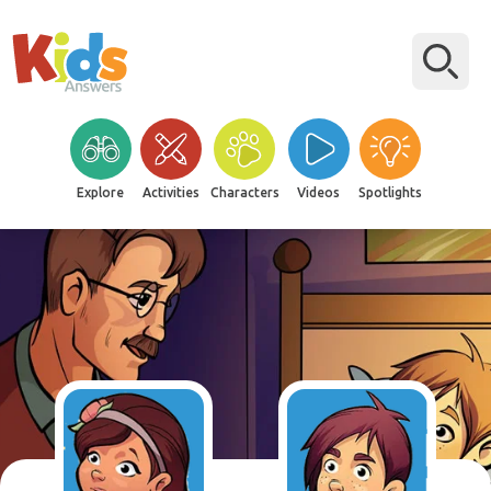
Explore
Activities
Characters
Videos
Spotlights