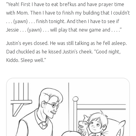
“Yeah! First I have to eat brefkus and have prayer time
with Mom. Then I have to finish my building that I couldn’t
. . . (yawn) . . . finish tonight. And then I have to see if
Jessie . . . (yawn) . . . will play that new game and . . . .”
Justin’s eyes closed. He was still talking as he fell asleep.
Dad chuckled as he kissed Justin’s cheek. “Good night,
Kiddo. Sleep well.”