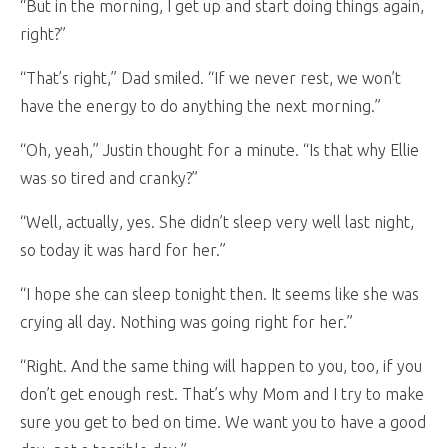
“But in the morning, I get up and start doing things again,
right?”
“That’s right,” Dad smiled. “If we never rest, we won’t
have the energy to do anything the next morning.”
“Oh, yeah,” Justin thought for a minute. “Is that why Ellie
was so tired and cranky?”
“Well, actually, yes. She didn’t sleep very well last night,
so today it was hard for her.”
“I hope she can sleep tonight then. It seems like she was
crying all day. Nothing was going right for her.”
“Right. And the same thing will happen to you, too, if you
don’t get enough rest. That’s why Mom and I try to make
sure you get to bed on time. We want you to have a good