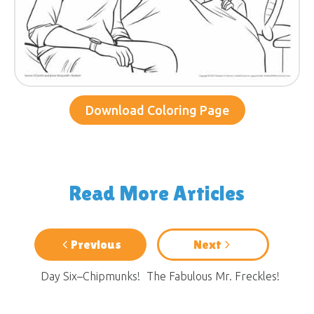
Download Coloring Page
Read More Articles
Previous
Next
Day Six–Chipmunks!
The Fabulous Mr. Freckles!