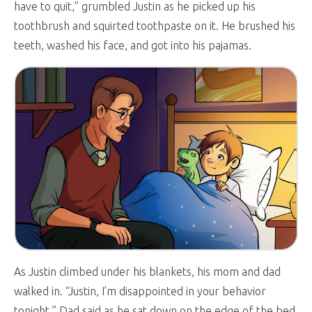
have to quit,” grumbled Justin as he picked up his
toothbrush and squirted toothpaste on it. He brushed his
teeth, washed his face, and got into his pajamas.
As Justin climbed under his blankets, his mom and dad
walked in. “Justin, I’m disappointed in your behavior
tonight,” Dad said as he sat down on the edge of the bed.