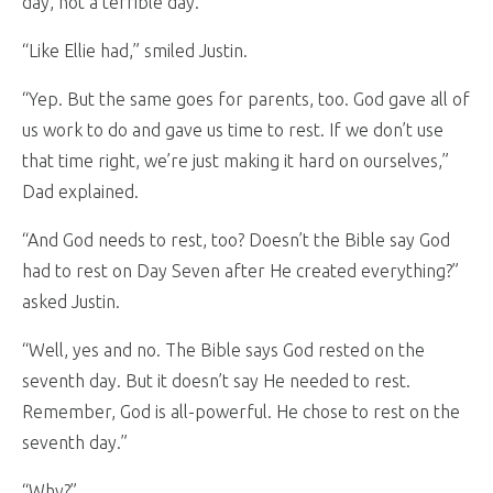
day, not a terrible day.”
“Like Ellie had,” smiled Justin.
“Yep. But the same goes for parents, too. God gave all of
us work to do and gave us time to rest. If we don’t use
that time right, we’re just making it hard on ourselves,”
Dad explained.
“And God needs to rest, too? Doesn’t the Bible say God
had to rest on Day Seven after He created everything?”
asked Justin.
“Well, yes and no. The Bible says God rested on the
seventh day. But it doesn’t say He needed to rest.
Remember, God is all-powerful. He chose to rest on the
seventh day.”
“Why?”