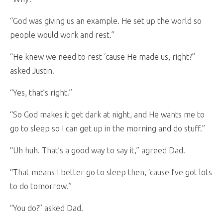
“God was giving us an example. He set up the world so
people would work and rest.”
“He knew we need to rest ‘cause He made us, right?”
asked Justin.
“Yes, that’s right.”
“So God makes it get dark at night, and He wants me to
go to sleep so I can get up in the morning and do stuff.”
“Uh huh. That’s a good way to say it,” agreed Dad.
“That means I better go to sleep then, ‘cause I’ve got lots
to do tomorrow.”
“You do?” asked Dad.