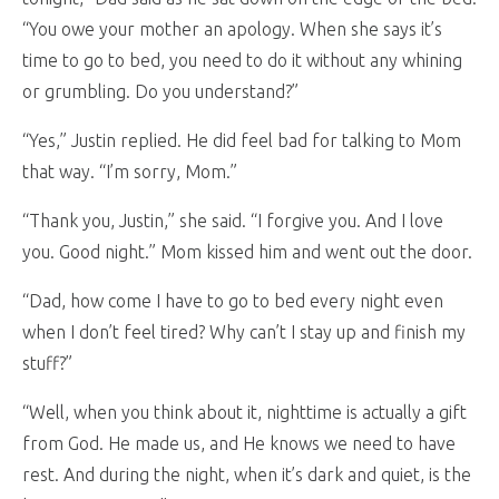
“You owe your mother an apology. When she says it’s
time to go to bed, you need to do it without any whining
or grumbling. Do you understand?”
“Yes,” Justin replied. He did feel bad for talking to Mom
that way. “I’m sorry, Mom.”
“Thank you, Justin,” she said. “I forgive you. And I love
you. Good night.” Mom kissed him and went out the door.
“Dad, how come I have to go to bed every night even
when I don’t feel tired? Why can’t I stay up and finish my
stuff?”
“Well, when you think about it, nighttime is actually a gift
from God. He made us, and He knows we need to have
rest. And during the night, when it’s dark and quiet, is the