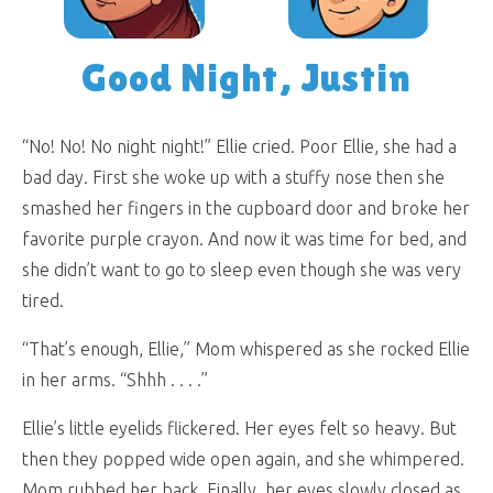
Good Night, Justin
“No! No! No night night!” Ellie cried. Poor Ellie, she had a
bad day. First she woke up with a stuffy nose then she
smashed her fingers in the cupboard door and broke her
favorite purple crayon. And now it was time for bed, and
she didn’t want to go to sleep even though she was very
tired.
“That’s enough, Ellie,” Mom whispered as she rocked Ellie
in her arms. “Shhh . . . .”
Ellie’s little eyelids flickered. Her eyes felt so heavy. But
then they popped wide open again, and she whimpered.
Mom rubbed her back. Finally, her eyes slowly closed as