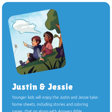
Justin & Jessie
Younger kids will enjoy the Justin and Jessie take-
home sheets, including stories and coloring
pages, that go along with
Answers Bible