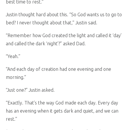
best time to rest.”
Justin thought hard about this. “So God wants us to go to
bed? I never thought about that,” Justin said.
“Remember how God created the light and called it ‘day’
and called the dark ‘night’?” asked Dad.
“Yeah.”
“And each day of creation had one evening and one
morning.”
“Just one?” Justin asked.
“Exactly. That’s the way God made each day. Every day
has an evening when it gets dark and quiet, and we can
rest.”