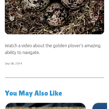
Watch a video about the golden plover’s amazing
ability to navigate.
Sep 08, 2014
You May Also Like