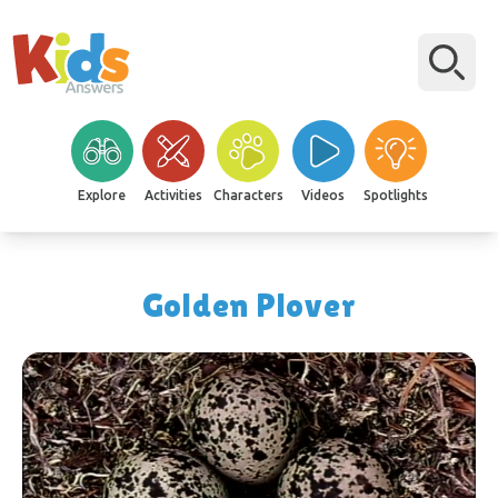
Explore
Activities
Characters
Videos
Spotlights
Golden Plover