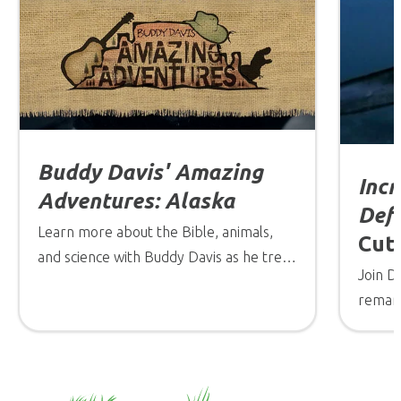
Buddy Davis' Amazing
Incr
Adventures: Alaska
Def
Learn more about the Bible, animals,
Cutt
and science with Buddy Davis as he treks
Join D
through the wilderness of Alaska!
remark
be exp