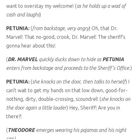
want to overstay my welcome! (
as he holds up a wad of
cash and laughs
)
PETUNIA:
(
from backstage, very angry
) Oh, that Dr.
Marvel! That no-good, crook, Dr. Marvel! The sheriff’s
gonna hear about this!
(
DR. MARVEL
quickly ducks down to hide as
PETUNIA
enters from backstage and proceeds to the Sheriff’s Office.
)
PETUNIA:
(
she knocks on the door, then talks to herself
) I
can’t wait to get my hands on that low down, good-for-
nothing, dirty, double-crossing, scoundrel! (
she knocks on
the door again a little louder
) Hey, Sheriff! Are you in
there?!
(
THEODORE
emerges wearing his pajamas and his night
cap.
)