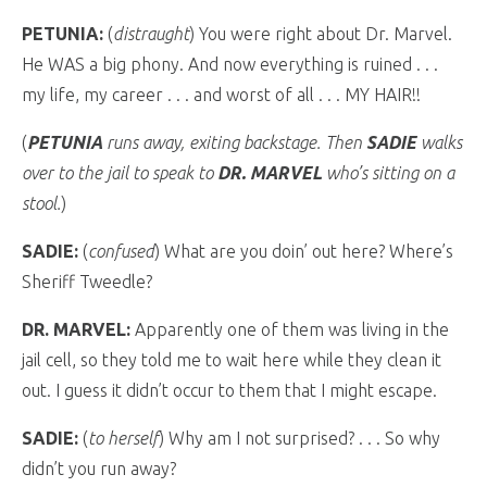
PETUNIA:
(
distraught
) You were right about Dr. Marvel.
He WAS a big phony. And now everything is ruined . . .
my life, my career . . . and worst of all . . . MY HAIR!!
(
PETUNIA
runs away, exiting backstage. Then
SADIE
walks
over to the jail to speak to
DR. MARVEL
who’s sitting on a
stool.
)
SADIE:
(
confused
) What are you doin’ out here? Where’s
Sheriff Tweedle?
DR. MARVEL:
Apparently one of them was living in the
jail cell, so they told me to wait here while they clean it
out. I guess it didn’t occur to them that I might escape.
SADIE:
(
to herself
) Why am I not surprised? . . . So why
didn’t you run away?