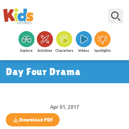
Explore
Activities
Characters
Videos
Spotlights
Day Four Drama
Apr 01, 2017
Download PDF