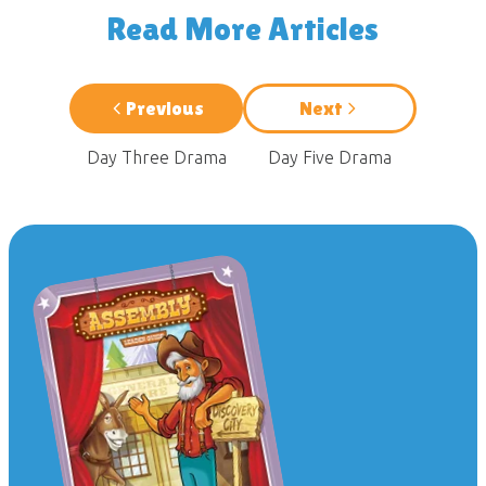
Read More Articles
Previous
Next
Day Three Drama
Day Five Drama