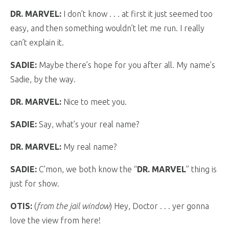
DR. MARVEL:
I don’t know . . . at first it just seemed too
easy, and then something wouldn’t let me run. I really
can’t explain it.
SADIE:
Maybe there’s hope for you after all. My name’s
Sadie, by the way.
DR. MARVEL:
Nice to meet you.
SADIE:
Say, what’s your real name?
DR. MARVEL:
My real name?
SADIE:
C’mon, we both know the “
DR. MARVEL
” thing is
just for show.
OTIS:
(
from the jail window
) Hey, Doctor . . . yer gonna
love the view from here!