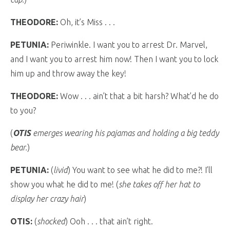
THEODORE:
Oh, it’s Miss . . .
PETUNIA:
Periwinkle. I want you to arrest Dr. Marvel,
and I want you to arrest him now! Then I want you to lock
him up and throw away the key!
THEODORE:
Wow . . . ain’t that a bit harsh? What’d he do
to you?
(
OTIS
emerges wearing his pajamas and holding a big teddy
bear.
)
PETUNIA:
(
livid
) You want to see what he did to me?! I’ll
show you what he did to me! (
she takes off her hat to
display her crazy hair
)
OTIS:
(
shocked
) Ooh . . . that ain’t right.