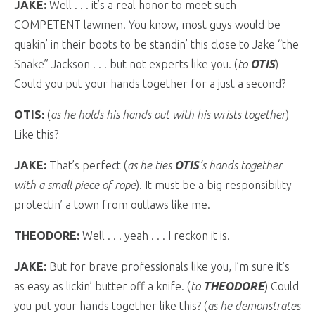
JAKE:
Well . . . it’s a real honor to meet such
COMPETENT lawmen. You know, most guys would be
quakin’ in their boots to be standin’ this close to Jake “the
Snake” Jackson . . . but not experts like you. (
to
OTIS
)
Could you put your hands together for a just a second?
OTIS:
(
as he holds his hands out with his wrists together
)
Like this?
JAKE:
That’s perfect (
as he ties
OTIS
’s hands together
with a small piece of rope
). It must be a big responsibility
protectin’ a town from outlaws like me.
THEODORE:
Well . . . yeah . . . I reckon it is.
JAKE:
But for brave professionals like you, I’m sure it’s
as easy as lickin’ butter off a knife. (
to
THEODORE
) Could
you put your hands together like this? (
as he demonstrates