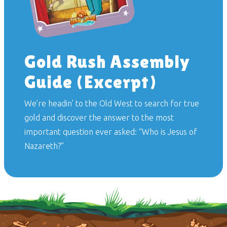
Gold Rush Assembly
Guide (Excerpt)
We’re headin’ to the Old West to search for true
gold and discover the answer to the most
important question ever asked: “Who is Jesus of
Nazareth?”