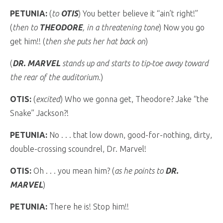
PETUNIA:
(
to
OTIS
) You better believe it “ain’t right!”
(
then to
THEODORE
, in a threatening tone
) Now you go
get him!! (
then she puts her hat back on
)
(
DR. MARVEL
stands up and starts to tip-toe away toward
the rear of the auditorium.
)
OTIS:
(
excited
) Who we gonna get, Theodore? Jake “the
Snake” Jackson?!
PETUNIA:
No . . . that low down, good-for-nothing, dirty,
double-crossing scoundrel, Dr. Marvel!
OTIS:
Oh . . . you mean him? (
as he points to
DR.
MARVEL
)
PETUNIA:
There he is! Stop him!!