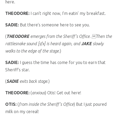
here.
THEODORE:
I can’t right now, I’m eatin’ my breakfast.
SADIE:
But there’s someone here to see you.
(
THEODORE
emerges from the Sheriff’s Office. Then the
rattlesnake sound [sfx] is heard again, and
JAKE
slowly
walks to the edge of the stage.
)
SADIE:
I guess the time has come for you to earn that
Sheriff’s star.
(
SADIE
exits back stage.
)
THEODORE:
(
anxious
) Otis! Get out here!
OTIS:
(
from inside the Sheriff’s Office
) But I just poured
milk on my cereal!