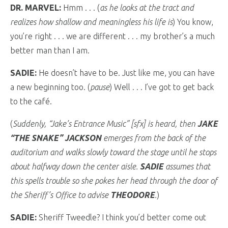
DR. MARVEL:
Hmm . . . (
as he looks at the tract and
realizes how shallow and meaningless his life is
) You know,
you’re right . . . we are different . . . my brother’s a much
better man than I am.
SADIE:
He doesn’t have to be. Just like me, you can have
a new beginning too. (
pause
) Well . . . I’ve got to get back
to the café.
(
Suddenly, “Jake’s Entrance Music” [sfx] is heard, then
JAKE
“THE SNAKE” JACKSON
emerges from the back of the
auditorium and walks slowly toward the stage until he stops
about halfway down the center aisle.
SADIE
assumes that
this spells trouble so she pokes her head through the door of
the Sheriff’s Office to advise
THEODORE
.
)
SADIE:
Sheriff Tweedle? I think you’d better come out