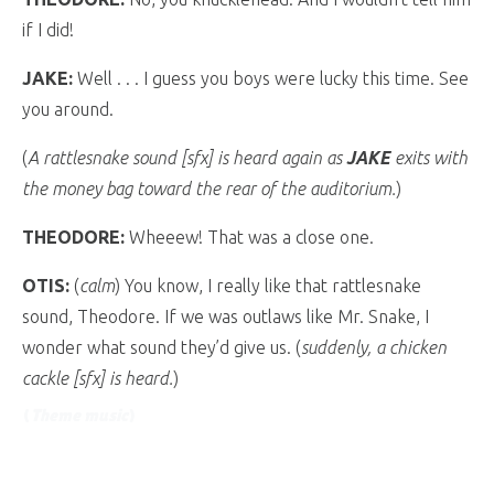
if I did!
JAKE:
Well . . . I guess you boys were lucky this time. See
you around.
(
A rattlesnake sound [sfx] is heard again as
JAKE
exits with
the money bag toward the rear of the auditorium.
)
THEODORE:
Wheeew! That was a close one.
OTIS:
(
calm
) You know, I really like that rattlesnake
sound, Theodore. If we was outlaws like Mr. Snake, I
wonder what sound they’d give us. (
suddenly, a chicken
cackle [sfx] is heard.
)
(
Theme music
)