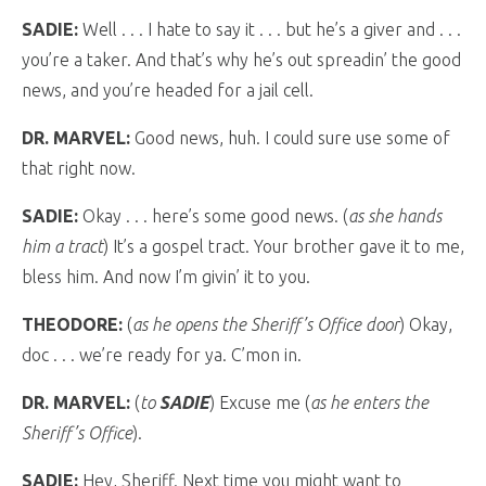
SADIE:
Well . . . I hate to say it . . . but he’s a giver and . . .
you’re a taker. And that’s why he’s out spreadin’ the good
news, and you’re headed for a jail cell.
DR. MARVEL:
Good news, huh. I could sure use some of
that right now.
SADIE:
Okay . . . here’s some good news. (
as she hands
him a tract
) It’s a gospel tract. Your brother gave it to me,
bless him. And now I’m givin’ it to you.
THEODORE:
(
as he opens the Sheriff’s Office door
) Okay,
doc . . . we’re ready for ya. C’mon in.
DR. MARVEL:
(
to
SADIE
) Excuse me (
as he enters the
Sheriff’s Office
).
SADIE:
Hey, Sheriff. Next time you might want to