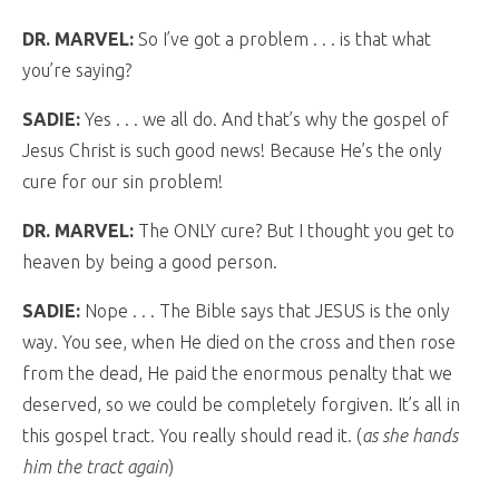
DR. MARVEL:
So I’ve got a problem . . . is that what
you’re saying?
SADIE:
Yes . . . we all do. And that’s why the gospel of
Jesus Christ is such good news! Because He’s the only
cure for our sin problem!
DR. MARVEL:
The ONLY cure? But I thought you get to
heaven by being a good person.
SADIE:
Nope . . . The Bible says that JESUS is the only
way. You see, when He died on the cross and then rose
from the dead, He paid the enormous penalty that we
deserved, so we could be completely forgiven. It’s all in
this gospel tract. You really should read it. (
as she hands
him the tract again
)