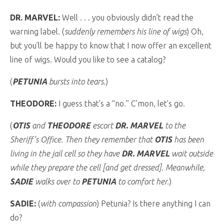
DR. MARVEL:
Well . . . you obviously didn’t read the
warning label. (
suddenly remembers his line of wigs
) Oh,
but you’ll be happy to know that I now offer an excellent
line of wigs. Would you like to see a catalog?
(
PETUNIA
bursts into tears.
)
THEODORE:
I guess that’s a “no.” C’mon, let’s go.
(
OTIS
and
THEODORE
escort
DR. MARVEL
to the
Sheriff’s Office. Then they remember that
OTIS
has been
living in the jail cell so they have
DR. MARVEL
wait outside
while they prepare the cell [and get dressed]. Meanwhile,
SADIE
walks over to
PETUNIA
to comfort her.
)
SADIE:
(
with compassion
) Petunia? Is there anything I can
do?