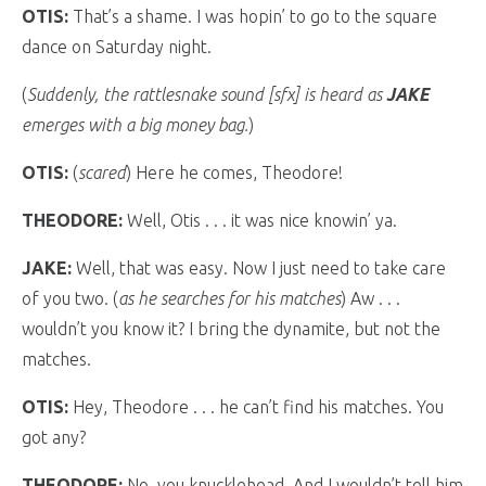
OTIS:
That’s a shame. I was hopin’ to go to the square
dance on Saturday night.
(
Suddenly, the rattlesnake sound [sfx] is heard as
JAKE
emerges with a big money bag.
)
OTIS:
(
scared
) Here he comes, Theodore!
THEODORE:
Well, Otis . . . it was nice knowin’ ya.
JAKE:
Well, that was easy. Now I just need to take care
of you two. (
as he searches for his matches
) Aw . . .
wouldn’t you know it? I bring the dynamite, but not the
matches.
OTIS:
Hey, Theodore . . . he can’t find his matches. You
got any?
THEODORE:
No, you knucklehead. And I wouldn’t tell him