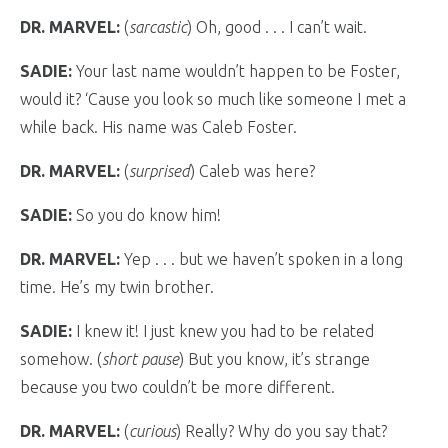
DR. MARVEL:
(
sarcastic
) Oh, good . . . I can’t wait.
SADIE:
Your last name wouldn’t happen to be Foster,
would it? ‘Cause you look so much like someone I met a
while back. His name was Caleb Foster.
DR. MARVEL:
(
surprised
) Caleb was here?
SADIE:
So you do know him!
DR. MARVEL:
Yep . . . but we haven’t spoken in a long
time. He’s my twin brother.
SADIE:
I knew it! I just knew you had to be related
somehow. (
short pause
) But you know, it’s strange
because you two couldn’t be more different.
DR. MARVEL:
(
curious
) Really? Why do you say that?