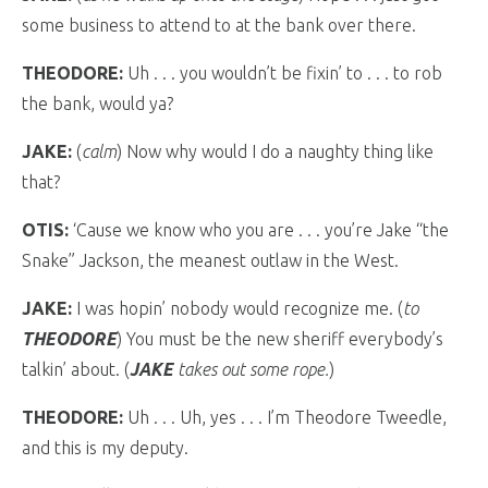
some business to attend to at the bank over there.
THEODORE:
Uh . . . you wouldn’t be fixin’ to . . . to rob
the bank, would ya?
JAKE:
(
calm
) Now why would I do a naughty thing like
that?
OTIS:
‘Cause we know who you are . . . you’re Jake “the
Snake” Jackson, the meanest outlaw in the West.
JAKE:
I was hopin’ nobody would recognize me. (
to
THEODORE
) You must be the new sheriff everybody’s
talkin’ about. (
JAKE
takes out some rope.
)
THEODORE:
Uh . . . Uh, yes . . . I’m Theodore Tweedle,
and this is my deputy.