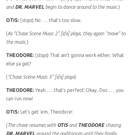
and
DR. MARVEL
begin to dance around to the music.
)
OTIS:
(
stops
) No . . . that’s too slow.
(
As “Chase Scene Music 2” [sfx] plays, they again “move” to
the music.
)
THEODORE:
(
stops
) That ain’t gonna work either. What
else ya got?
(
“Chase Scene Music 3” [sfx] plays
)
THEODORE:
Yeah . . . that’s perfect! Okay, Doc . . . you
can run now!
OTIS:
Let’s get ’em, Theodore!
(
The chase resumes with
OTIS
and
THEODORE
chasing
DR. MARVEL
around the auditorium until they finally