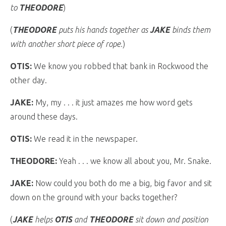
to
THEODORE
)
(
THEODORE
puts his hands together as
JAKE
binds them
with another short piece of rope.
)
OTIS:
We know you robbed that bank in Rockwood the
other day.
JAKE:
My, my . . . it just amazes me how word gets
around these days.
OTIS:
We read it in the newspaper.
THEODORE:
Yeah . . . we know all about you, Mr. Snake.
JAKE:
Now could you both do me a big, big favor and sit
down on the ground with your backs together?
(
JAKE
helps
OTIS
and
THEODORE
sit down and position