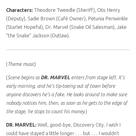
Characters:
Theodore Tweedle (Sheriff), Otis Henry
(Deputy), Sadie Brown (Café Owner), Petunia Periwinkle
(Starlet Hopeful), Dr. Marvel (Snake Oil Salesman), Jake
“the Snake” Jackson (Outlaw).
(
Theme music
)
(
Scene begins as
DR. MARVEL
enters from stage left. It’s
early morning, and he’s tip-toeing out of town before
anyone discovers he’s a fake. He looks around to make sure
nobody notices him, then, as soon as he gets to the edge of
the stage, he stops to count his money.
)
DR. MARVEL:
Well, good-bye, Discovery City. I wish I
could have stayed a little longer . . . but . . . I wouldn’t