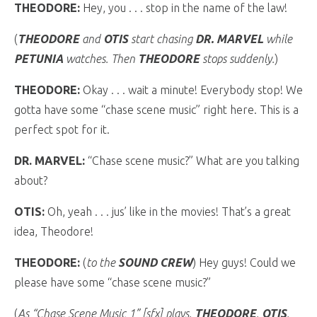
THEODORE:
Hey, you . . . stop in the name of the law!
(
THEODORE
and
OTIS
start chasing
DR. MARVEL
while
PETUNIA
watches. Then
THEODORE
stops suddenly.
)
THEODORE:
Okay . . . wait a minute! Everybody stop! We
gotta have some “chase scene music” right here. This is a
perfect spot for it.
DR. MARVEL:
“Chase scene music?” What are you talking
about?
OTIS:
Oh, yeah . . . jus’ like in the movies! That’s a great
idea, Theodore!
THEODORE:
(
to the
SOUND CREW
) Hey guys! Could we
please have some “chase scene music?”
(
As “Chase Scene Music 1” [sfx] plays,
THEODORE
,
OTIS
,