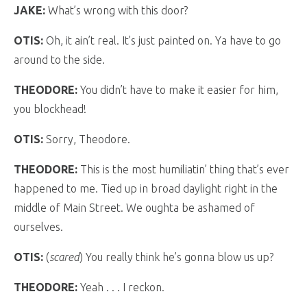
JAKE:
What’s wrong with this door?
OTIS:
Oh, it ain’t real. It’s just painted on. Ya have to go
around to the side.
THEODORE:
You didn’t have to make it easier for him,
you blockhead!
OTIS:
Sorry, Theodore.
THEODORE:
This is the most humiliatin’ thing that’s ever
happened to me. Tied up in broad daylight right in the
middle of Main Street. We oughta be ashamed of
ourselves.
OTIS:
(
scared
) You really think he’s gonna blow us up?
THEODORE:
Yeah . . . I reckon.