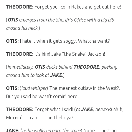
THEODORE:
Forget your corn flakes and get out here!
(
OTIS
emerges from the Sheriff’s Office with a big bib
around his neck.
)
OTIS:
I hate it when it gets soggy. Whatcha want?
THEODORE:
It’s him! Jake “the Snake” Jackson!
(
Immediately,
OTIS
ducks behind
THEODORE
, peeking
around him to look at
JAKE
.
)
OTIS:
(
loud whisper
) The meanest outlaw in the West?!
But you said he wasn’t comin’ here!
THEODORE:
Forget what I said! (
to
JAKE
, nervous
) Muh,
Mornin’ . . . can . . . can I help ya?
JAKE:
(
as he walks up onto the stage
) Nope . . . just got