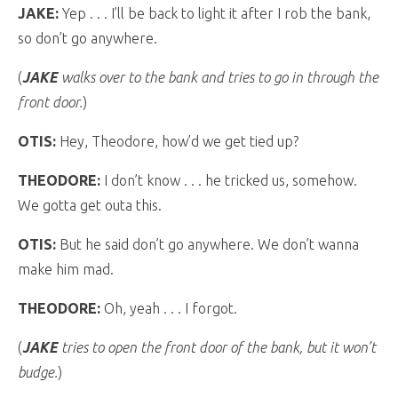
JAKE:
Yep . . . I’ll be back to light it after I rob the bank,
so don’t go anywhere.
(
JAKE
walks over to the bank and tries to go in through the
front door.
)
OTIS:
Hey, Theodore, how’d we get tied up?
THEODORE:
I don’t know . . . he tricked us, somehow.
We gotta get outa this.
OTIS:
But he said don’t go anywhere. We don’t wanna
make him mad.
THEODORE:
Oh, yeah . . . I forgot.
(
JAKE
tries to open the front door of the bank, but it won’t
budge.
)