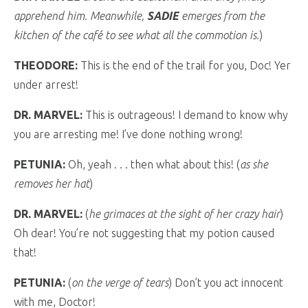
apprehend him. Meanwhile,
SADIE
emerges from the
kitchen of the café to see what all the commotion is.
)
THEODORE:
This is the end of the trail for you, Doc! Yer
under arrest!
DR. MARVEL:
This is outrageous! I demand to know why
you are arresting me! I’ve done nothing wrong!
PETUNIA:
Oh, yeah . . . then what about this! (
as she
removes her hat
)
DR. MARVEL:
(
he grimaces at the sight of her crazy hair
)
Oh dear! You’re not suggesting that my potion caused
that!
PETUNIA:
(
on the verge of tears
) Don’t you act innocent
with me, Doctor!