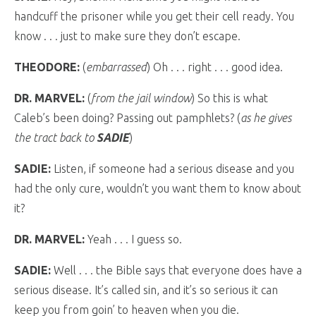
handcuff the prisoner while you get their cell ready. You
know . . . just to make sure they don’t escape.
THEODORE:
(
embarrassed
) Oh . . . right . . . good idea.
DR. MARVEL:
(
from the jail window
) So this is what
Caleb’s been doing? Passing out pamphlets? (
as he gives
the tract back to
SADIE
)
SADIE:
Listen, if someone had a serious disease and you
had the only cure, wouldn’t you want them to know about
it?
DR. MARVEL:
Yeah . . . I guess so.
SADIE:
Well . . . the Bible says that everyone does have a
serious disease. It’s called sin, and it’s so serious it can
keep you from goin’ to heaven when you die.