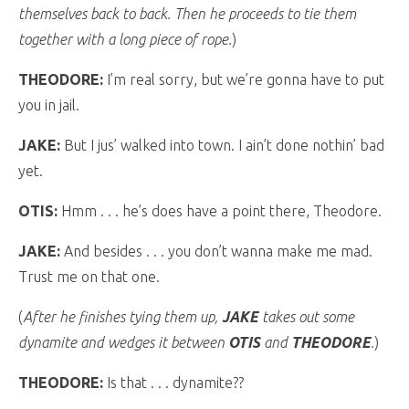
themselves back to back. Then he proceeds to tie them
together with a long piece of rope.
)
THEODORE:
I’m real sorry, but we’re gonna have to put
you in jail.
JAKE:
But I jus’ walked into town. I ain’t done nothin’ bad
yet.
OTIS:
Hmm . . . he’s does have a point there, Theodore.
JAKE:
And besides . . . you don’t wanna make me mad.
Trust me on that one.
(
After he finishes tying them up,
JAKE
takes out some
dynamite and wedges it between
OTIS
and
THEODORE
.
)
THEODORE:
Is that . . . dynamite??