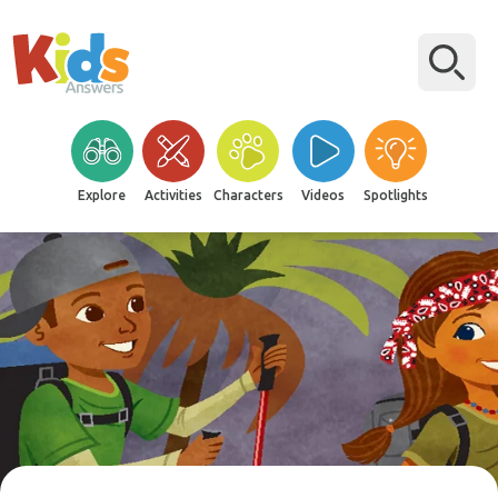
Explore
Activities
Characters
Videos
Spotlights