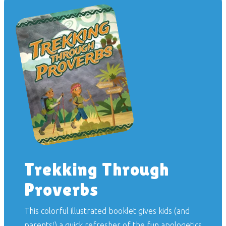
Trekking Through
Proverbs
This colorful illustrated booklet gives kids (and
parents!) a quick refresher of the fun apologetics