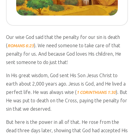
Our wise God said that the penalty for our sin is death
(
). We need someone to take care of that
ROMANS 6:23
penalty for us. And because God loves His children, He
sent someone to do just that!
In His great wisdom, God sent His Son Jesus Christ to
earth about 2,000 years ago. Jesus is God, and He lived a
perfect life. He was always wise (
). But
1 CORINTHIANS 1:30
He was put to death on the Cross, paying the penalty for
sin that we deserved.
But here is the power in all of that. He rose from the
dead three days later, showing that God had accepted His