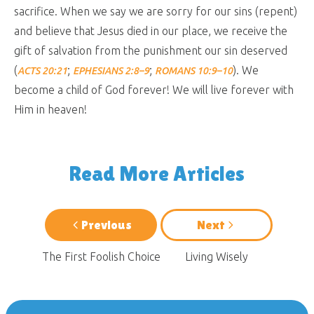
sacrifice. When we say we are sorry for our sins (repent)
and believe that Jesus died in our place, we receive the
gift of salvation from the punishment our sin deserved
(
;
;
). We
ACTS 20:21
EPHESIANS 2:8–9
ROMANS 10:9–10
become a child of God forever! We will live forever with
Him in heaven!
Read More Articles
Previous
Next
The First Foolish Choice
Living Wisely