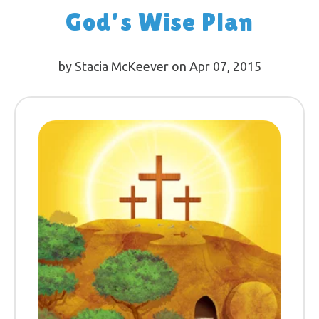
God’s Wise Plan
by Stacia McKeever on Apr 07, 2015