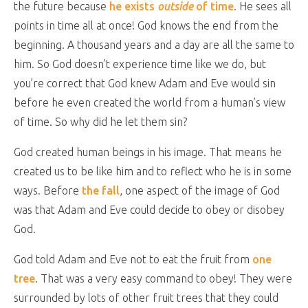
the future because
he exists
outside
of time
. He sees all
points in time all at once! God knows the end from the
beginning. A thousand years and a day are all the same to
him. So God doesn’t experience time like we do, but
you’re correct that God knew Adam and Eve would sin
before he even created the world from a human’s view
of time. So why did he let them sin?
God created human beings in his image. That means he
created us to be like him and to reflect who he is in some
ways. Before
the fall
, one aspect of the image of God
was that Adam and Eve could decide to obey or disobey
God.
God told Adam and Eve not to eat the fruit from
one
tree
. That was a very easy command to obey! They were
surrounded by lots of other fruit trees that they could