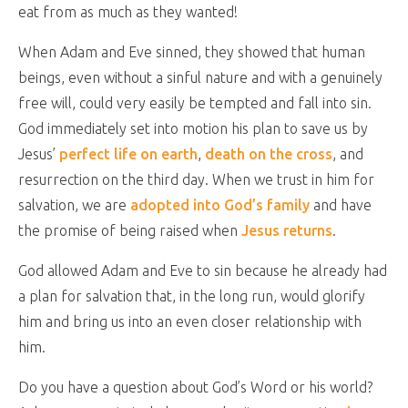
eat from as much as they wanted!
When Adam and Eve sinned, they showed that human
beings, even without a sinful nature and with a genuinely
free will, could very easily be tempted and fall into sin.
God immediately set into motion his plan to save us by
Jesus’
perfect life on earth
,
death on the cross
, and
resurrection on the third day. When we trust in him for
salvation, we are
adopted into God’s family
and have
the promise of being raised when
Jesus returns
.
God allowed Adam and Eve to sin because he already had
a plan for salvation that, in the long run, would glorify
him and bring us into an even closer relationship with
him.
Do you have a question about God’s Word or his world?