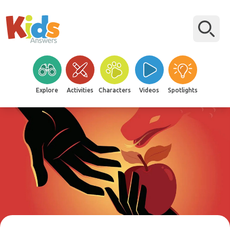
Explore
Activities
Characters
Videos
Spotlights