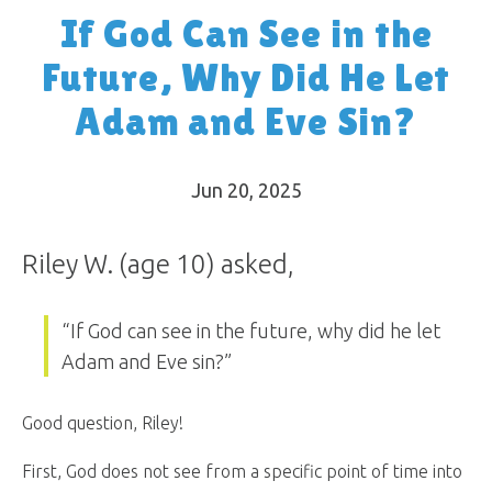
If God Can See in the
Future, Why Did He Let
Adam and Eve Sin?
Jun 20, 2025
Riley W. (age 10) asked,
“If God can see in the future, why did he let
Adam and Eve sin?”
Good question, Riley!
First, God does not see from a specific point of time into