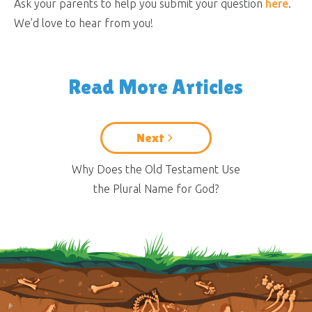
Ask your parents to help you submit your question
here
.
We’d love to hear from you!
Read More Articles
Next
Why Does the Old Testament Use
the Plural Name for God?