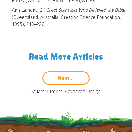
Forest, AR: Master Books, 1998), 81–83.
Ann Lamont,
21 Great Scientists Who Believed the Bible
(Queensland, Australia: Creation Science Foundation,
1995), 219–228.
Read More Articles
Next
Stuart Burgess: Advanced Design