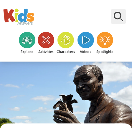
Explore
Activities
Characters
Videos
Spotlights