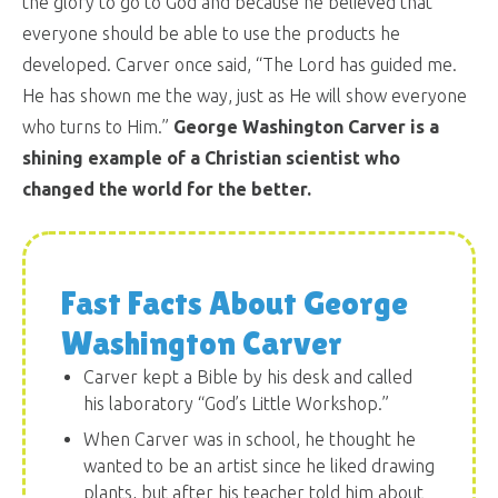
the glory to go to God and because he believed that
everyone should be able to use the products he
developed. Carver once said, “The Lord has guided me.
He has shown me the way, just as He will show everyone
who turns to Him.”
George Washington Carver is a
shining example of a Christian scientist who
changed the world for the better.
Fast Facts About George
Washington Carver
Carver kept a Bible by his desk and called
his laboratory “God’s Little Workshop.”
When Carver was in school, he thought he
wanted to be an artist since he liked drawing
plants, but after his teacher told him about