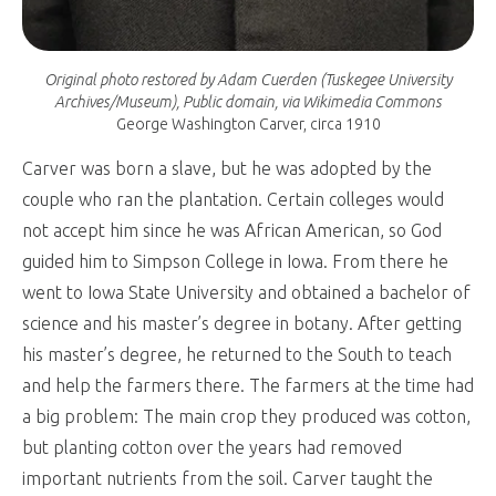
Original photo restored by Adam Cuerden (Tuskegee University
Archives/Museum), Public domain, via Wikimedia Commons
George Washington Carver, circa 1910
Carver was born a slave, but he was adopted by the
couple who ran the plantation. Certain colleges would
not accept him since he was African American, so God
guided him to Simpson College in Iowa. From there he
went to Iowa State University and obtained a bachelor of
science and his master’s degree in botany. After getting
his master’s degree, he returned to the South to teach
and help the farmers there. The farmers at the time had
a big problem: The main crop they produced was cotton,
but planting cotton over the years had removed
important nutrients from the soil. Carver taught the