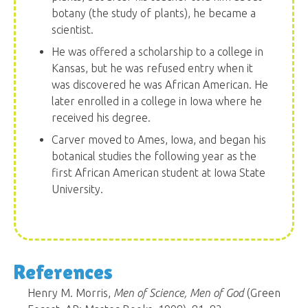
botany (the study of plants), he became a
scientist.
He was offered a scholarship to a college in
Kansas, but he was refused entry when it
was discovered he was African American. He
later enrolled in a college in Iowa where he
received his degree.
Carver moved to Ames, Iowa, and began his
botanical studies the following year as the
first African American student at Iowa State
University.
References
Henry M. Morris,
Men of Science, Men of God
(Green