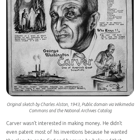
Original sketch by Charles Alston, 1943, Public domain via Wikimedia
Commons and the National Archives Catalog
Carver wasn’t interested in making money. He didn’t
even patent most of his inventions because he wanted