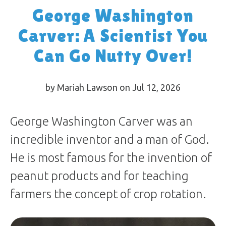
George Washington
Carver: A Scientist You
Can Go Nutty Over!
by Mariah Lawson on Jul 12, 2026
George Washington Carver was an
incredible inventor and a man of God.
He is most famous for the invention of
peanut products and for teaching
farmers the concept of crop rotation.