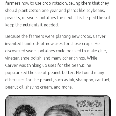
farmers how to use crop rotation, telling them that they
should plant cotton one year and plants like soybeans,
peanuts, or sweet potatoes the next. This helped the soil
keep the nutrients it needed.
Because the farmers were planting new crops, Carver
invented hundreds of new uses for those crops. He
discovered sweet potatoes could be used to make glue,
vinegar, shoe polish, and many other things. While
Carver was thinking up uses for the peanut, he
popularized the use of peanut butter! He found many
other uses for the peanut, such as ink, shampoo, car fuel,
peanut oil, shaving cream, and more.