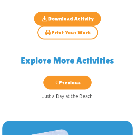
Download Activity
Print Your Work
Explore More Activities
Previous
Just a Day at the Beach