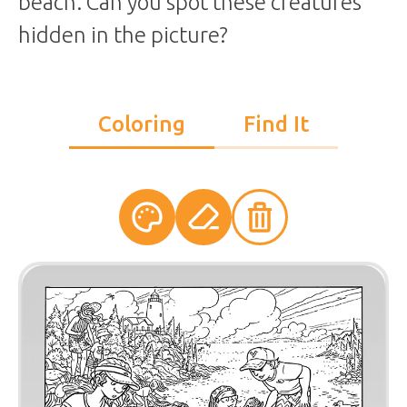
beach. Can you spot these creatures
hidden in the picture?
Coloring
Find It