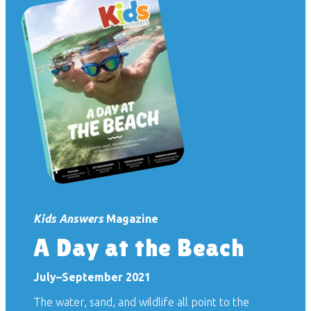
Kids Answers
Magazine
A Day at the Beach
July–September 2021
The water, sand, and wildlife all point to the