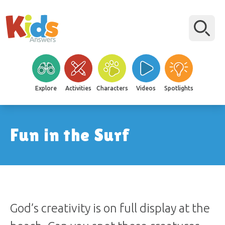
Explore
Activities
Characters
Videos
Spotlights
Fun in the Surf
God’s creativity is on full display at the