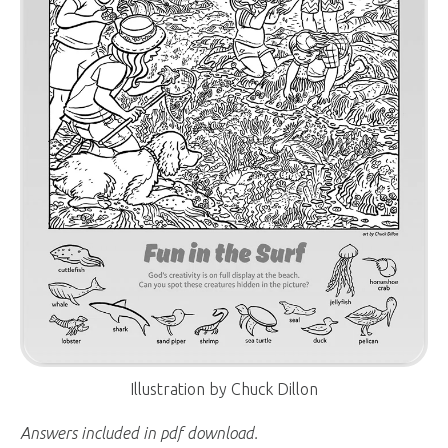
Illustration by Chuck Dillon
Answers included in pdf download.