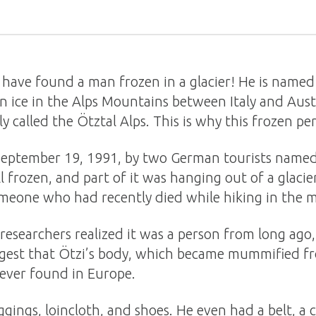
hey have found a man frozen in a glacier! He is named
n ice in the Alps Mountains between Italy and Aust
lly called the Ötztal Alps. This is why this frozen per
September 19, 1991, by two German tourists name
 frozen, and part of it was hanging out of a glacier
omeone who had recently died while hiking in the 
 researchers realized it was a person from long ago,
gest that Ötzi’s body, which became mummified fro
ver found in Europe.
ggings, loincloth, and shoes. He even had a belt, a 