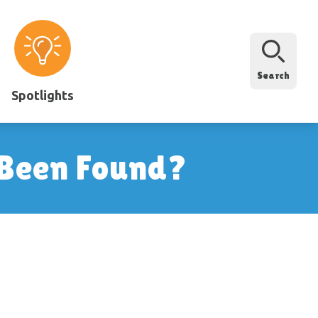
Search
Spotlights
 Been Found?