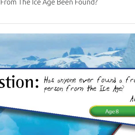
 From The Ice Age Been Found?