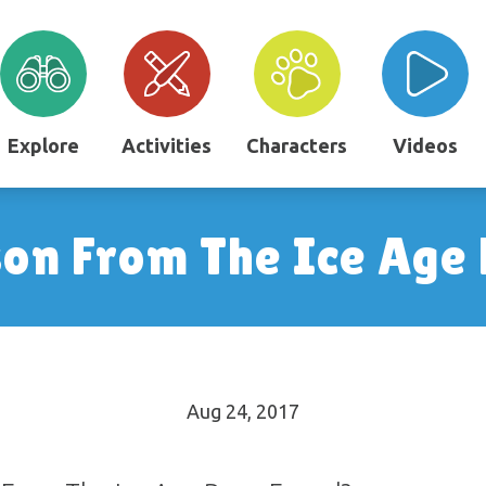
Explore
Activities
Characters
Videos
son From The Ice Age
Aug 24, 2017