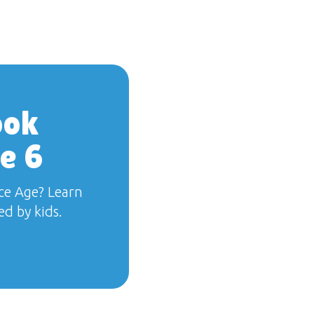
ook
e 6
ce Age? Learn
d by kids.