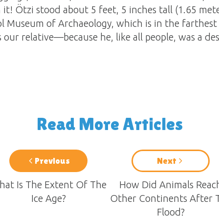
it! Ötzi stood about 5 feet, 5 inches tall (1.65 mete
ol Museum of Archaeology, which is in the farthest 
our relative—because he, like all people, was a d
Read More Articles
Previous
Next
at Is The Extent Of The
How Did Animals Reac
Ice Age?
Other Continents After 
Flood?