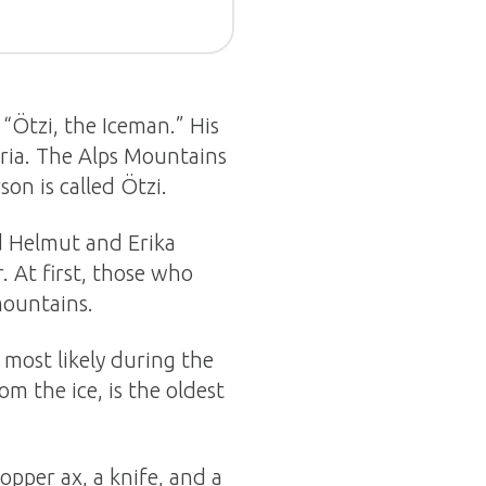
 “Ötzi, the Iceman.” His
ria. The Alps Mountains
son is called Ötzi.
d Helmut and Erika
. At first, those who
mountains.
 most likely during the
m the ice, is the oldest
copper ax, a knife, and a