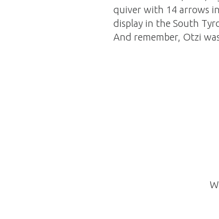
quiver with 14 arrows in 
display in the South Tyr
And remember, Otzi was 
Wh