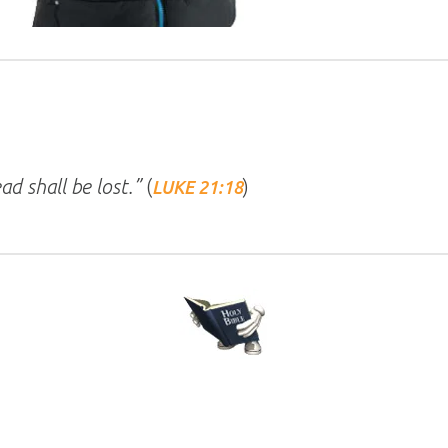
ad shall be lost.”
(
)
LUKE 21:18