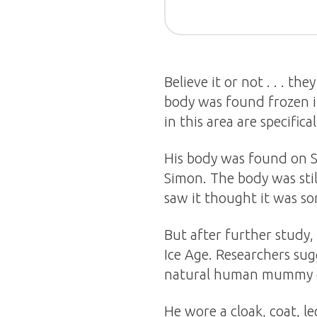
Believe it or not . . . t
body was found frozen i
in this area are specifica
His body was found on 
Simon. The body was still
saw it thought it was s
But after further study,
Ice Age. Researchers sug
natural human mummy e
He wore a cloak, coat, le