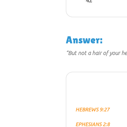
Answer:
“But not a hair of your he
HEBREWS 9:27
EPHESIANS 2:8