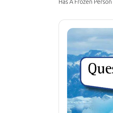
Has A Frozen Person