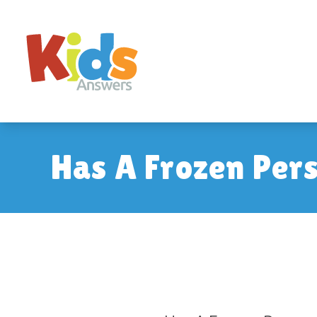
Has A Frozen Per