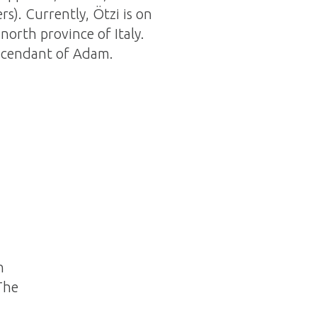
rs). Currently, Ötzi is on
north province of Italy.
escendant of Adam.
h
The