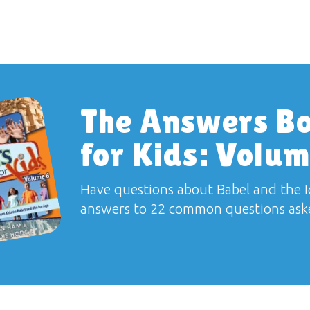
The Answers B
for Kids: Volum
Have questions about Babel and the I
answers to 22 common questions aske