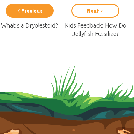
Previous
Next
What’s a Dryolestoid?
Kids Feedback: How Do
Jellyfish Fossilize?