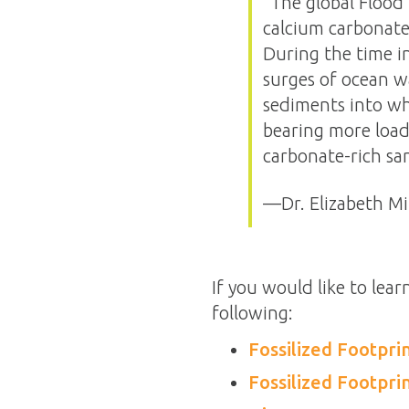
“The global Flood 
calcium carbonate 
During the time i
surges of ocean w
sediments into wh
bearing more loads
carbonate-rich san
—Dr. Elizabeth Mi
If you would like to lear
following:
Fossilized Footpr
Fossilized Footpr