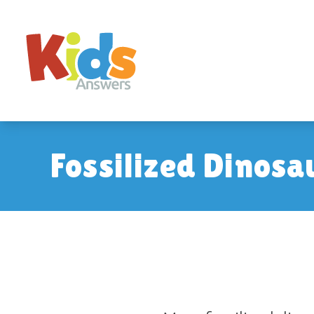
Fossilized Dinosa