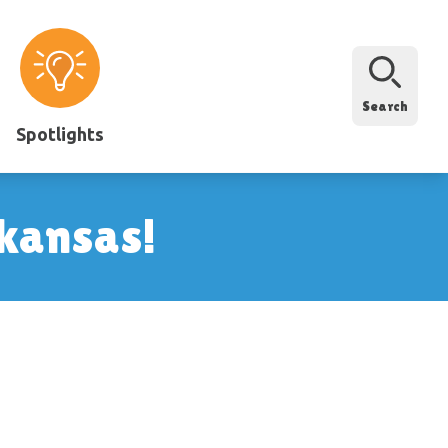
Search
Spotlights
rkansas!