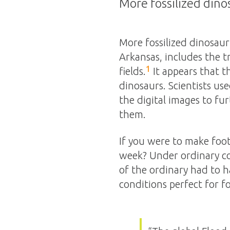
More fossilized dino
More fossilized dinosaur
Arkansas, includes the t
1
fields.
It appears that t
dinosaurs. Scientists use
the digital images to fu
them.
If you were to make foo
week? Under ordinary co
of the ordinary had to h
conditions perfect for fo