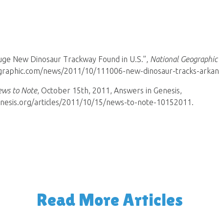
Huge New Dinosaur Trackway Found in U.S.”,
National Geographic
ographic.com/news/2011/10/111006-new-dinosaur-tracks-arkans
ws to Note
, October 15th, 2011, Answers in Genesis,
nesis.org/articles/2011/10/15/news-to-note-10152011.
Read More Articles