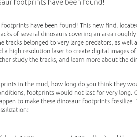
saur footprints have been found!
 footprints have been found! This new find, locate
racks of several dinosaurs covering an area roughly 
he tracks belonged to very large predators, as well 
d a high resolution laser to create digital images o
rther study the tracks, and learn more about the d
tprints in the mud, how long do you think they wo
nditions, footprints would not last for very long.
appen to make these dinosaur footprints fossilize.
ssilization!