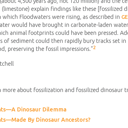
(about 4,500 years ago, not 120 million) and the c
(limestone) explain findings like these [fossilized d
n which Floodwaters were rising, as described in
GE
ater would have brought in carbonate-laden water
ich animal footprints could have been pressed. Add
 of sediment could then rapidly bury tracks set in
2
d, preserving the fossil impressions.”
tchell
n more about fossilization and fossilized dinosaur t
ints—A Dinosaur Dilemma
ints—Made By Dinosaur Ancestors?