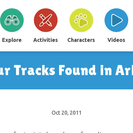
Explore
Activities
Characters
Videos
ur Tracks Found in A
Oct 20, 2011