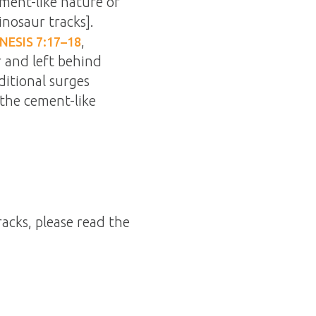
ement-like nature of
inosaur tracks].
,
NESIS 7:17–18
 and left behind
itional surges
 the cement-like
racks, please read the