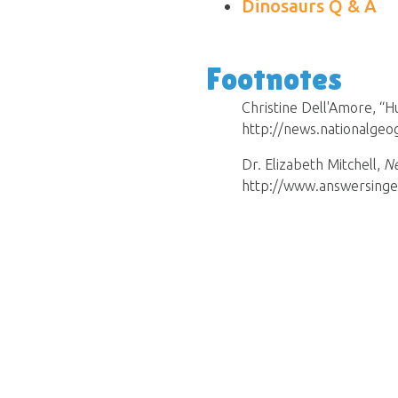
Dinosaurs Q & A
Footnotes
Christine Dell'Amore, “
http://news.nationalge
Dr. Elizabeth Mitchell,
Ne
http://www.answersinge