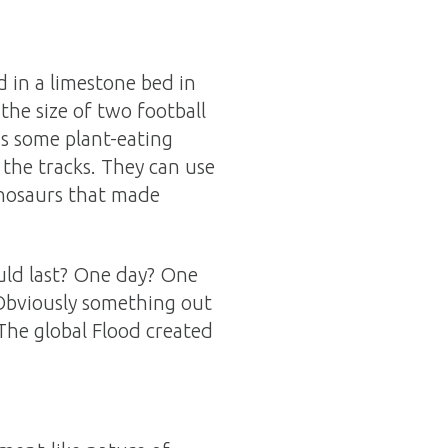
d in a limestone bed in
the size of two football
as some plant-eating
f the tracks. They can use
inosaurs that made
uld last? One day? One
 Obviously something out
 The global Flood created