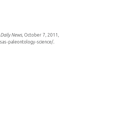
 Daily News
, October 7, 2011,
as-paleontology-science/.