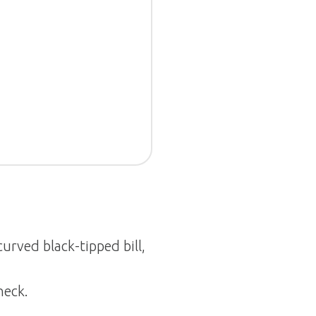
urved black-tipped bill,
neck.