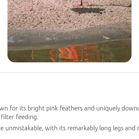
wn for its bright pink feathers and uniquely downc
filter feeding.
te unmistakable, with its remarkably long legs and 