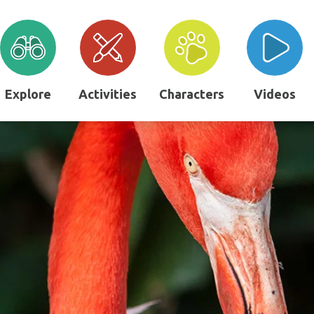
Explore
Activities
Characters
Videos