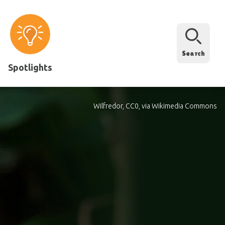
Search
Spotlights
Wilfredor, CC0, via Wikimedia Commons