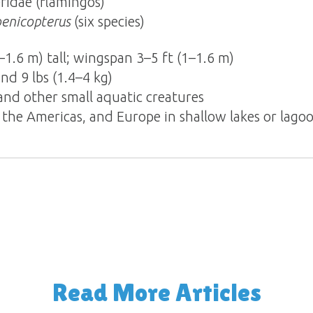
ridae (flamingos)
enicopterus
(six species)
–1.6 m) tall; wingspan 3–5 ft (1–1.6 m)
d 9 lbs (1.4–4 kg)
 and other small aquatic creatures
a, the Americas, and Europe in shallow lakes or lago
Read More Articles