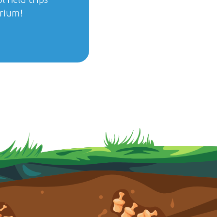
arium!