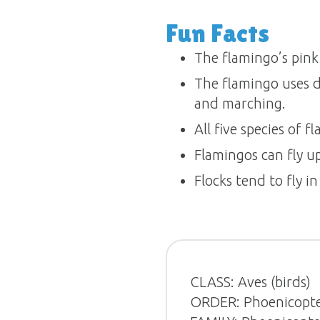
Fun Facts
The flamingo’s pink
The flamingo uses di
and marching.
All five species of f
Flamingos can fly u
Flocks tend to fly in
CLASS: Aves (birds)
ORDER: Phoenicopte