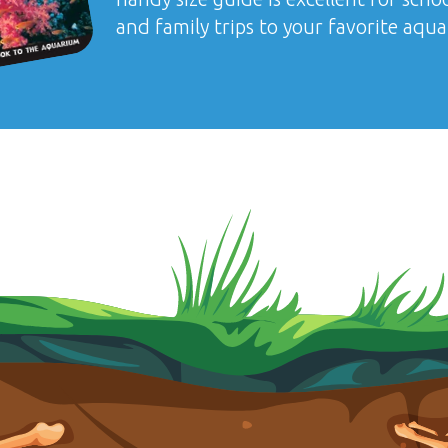
and family trips to your favorite aqu