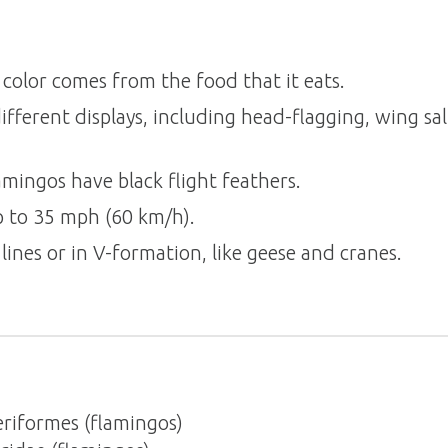
 color comes from the food that it eats.
fferent displays, including head-flagging, wing sal
lamingos have black flight feathers.
p to 35 mph (60 km/h).
 lines or in V-formation, like geese and cranes.
riformes (flamingos)