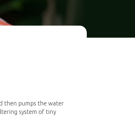
nd then pumps the water
ltering system of tiny