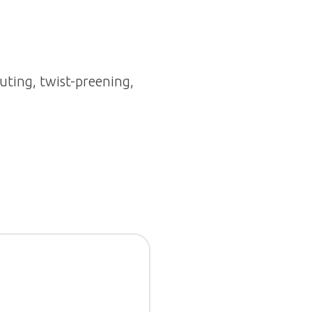
uting, twist-preening,