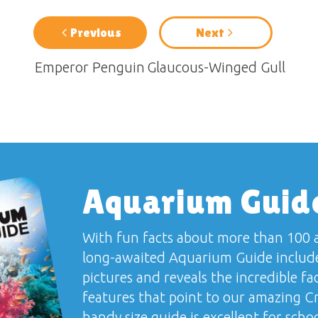
Previous
Next
Emperor Penguin
Glaucous-Winged Gull
Aquarium Guid
With fun facts about more than 100 a
long-awaited
Aquarium Guide
include
pictures and reveals the incredible fa
features that point to our amazing Cr
handy size guide is excellent for school