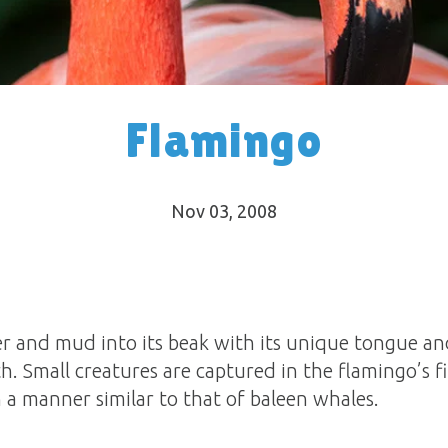
Flamingo
Nov 03, 2008
r and mud into its beak with its unique tongue a
h. Small creatures are captured in the flamingo’s fi
n a manner similar to that of baleen whales.