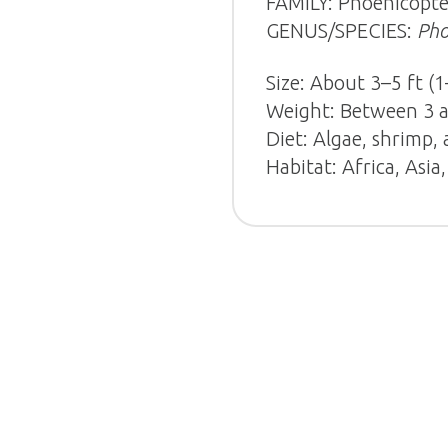
FAMILY: Phoenicopte
GENUS/SPECIES:
Pho
Size: About 3–5 ft (1
Weight: Between 3 an
Diet: Algae, shrimp,
Habitat: Africa, Asi