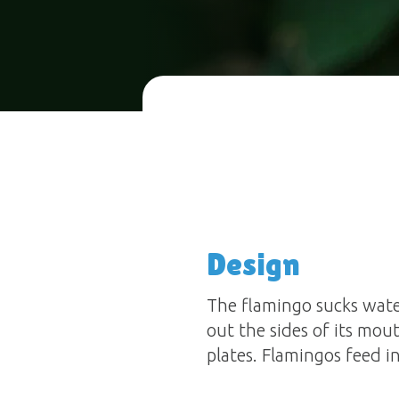
Design
The flamingo sucks wate
out the sides of its mout
plates. Flamingos feed i