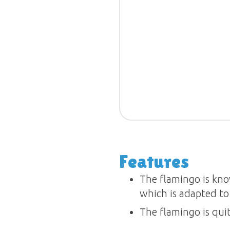
Features
The flamingo is kno
which is adapted to 
The flamingo is qui