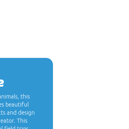
e
nimals, this
s beautiful
cts and design
eator. This
 field trips