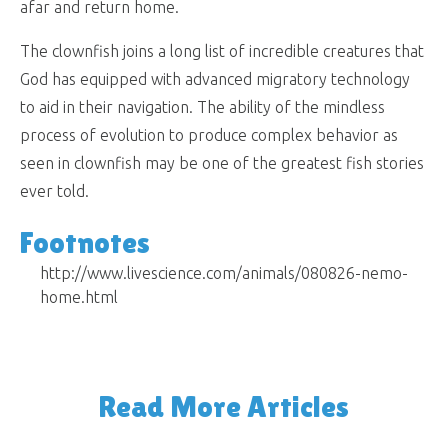
afar and return home.
The clownfish joins a long list of incredible creatures that
God has equipped with advanced migratory technology
to aid in their navigation. The ability of the mindless
process of evolution to produce complex behavior as
seen in clownfish may be one of the greatest fish stories
ever told.
Footnotes
http://www.livescience.com/animals/080826-nemo-
home.html
Read More Articles