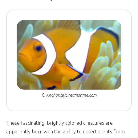
© Anchorite/Dreamstime.com
These fascinating, brightly colored creatures are
apparently born with the ability to detect scents from