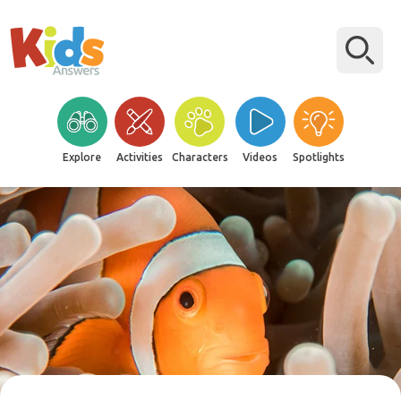
Explore
Activities
Characters
Videos
Spotlights