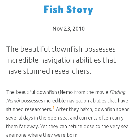
Fish Story
Nov 23, 2010
The beautiful clownfish possesses
incredible navigation abilities that
have stunned researchers.
The beautiful clownfish (Nemo from the movie
Finding
Nemo
) possesses incredible navigation abilities that have
1
stunned researchers.
After they hatch, clownfish spend
several days in the open sea, and currents often carry
them far away. Yet they can return close to the very sea
anemone where they were born.