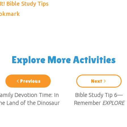
It! Bible Study Tips
ookmark
Explore More Activities
Previous
Next
amily Devotion Time: In
Bible Study Tip 6—
he Land of the Dinosaur
Remember
EXPLORE