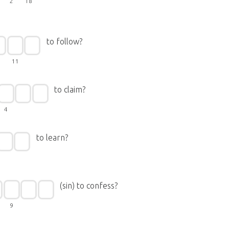
2
18
to follow?
11
to claim?
4
to learn?
(sin) to confess?
9