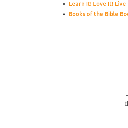
Learn It! Love It! Live 
Books of the Bible B
F
t