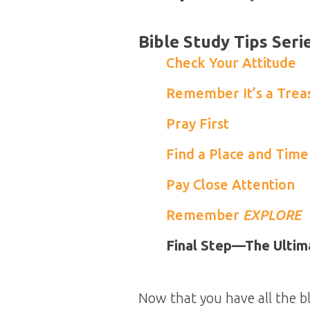
Bible Study Tips Seri
Check Your Attitude
Remember It’s a Trea
Pray First
Find a Place and Time
Pay Close Attention
Remember
EXPLORE
Final Step—The Ultim
Now that you have all the bl