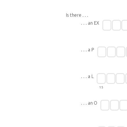
Is there . . .
. . . an EX
. . . a P
. . . a L
15
. . . an O