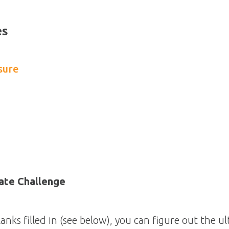
es
sure
ate Challenge
anks filled in (see below), you can figure out the u