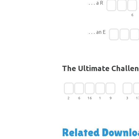
. . . a R
6
. . . an E
The Ultimate Challe
2
6
16
1
9
3
1
Related Downlo