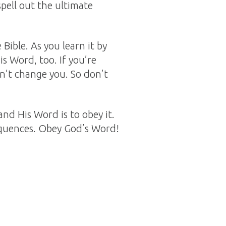
spell out the ultimate
 Bible. As you learn it by
s Word, too. If you’re
won’t change you. So don’t
and His Word is to obey it.
equences. Obey God’s Word!