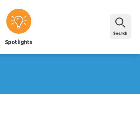
Search
Spotlights