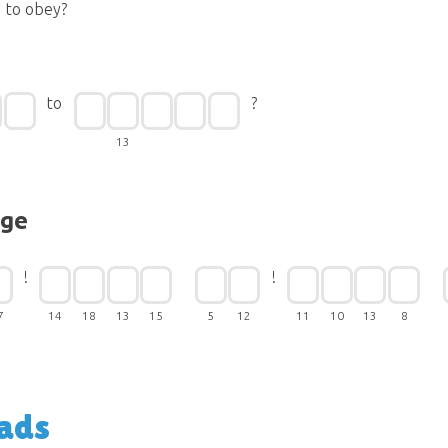
to obey?
to
?
13
nge
!
!
7
14
18
13
15
5
12
11
10
13
8
ads