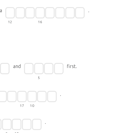
a
.
12
16
and
first.
5
.
17
10
.