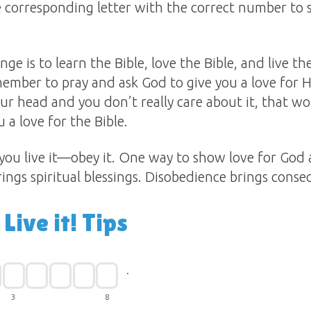
he corresponding letter with the correct number to 
ge is to learn the Bible, love the Bible, and live the
ember to pray and ask God to give you a love for Hi
 your head and you don’t really care about it, that 
 a love for the Bible.
 you live it—obey it. One way to show love for God 
ngs spiritual blessings. Disobedience brings cons
 Live it! Tips
.
3
8