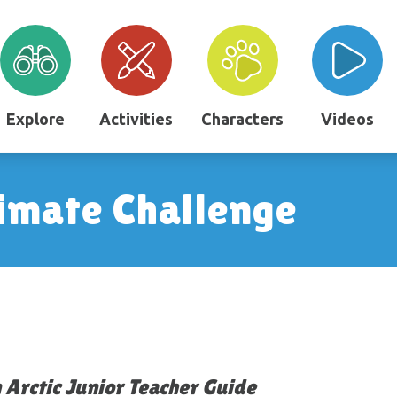
Explore
Activities
Characters
Videos
imate Challenge
 Arctic Junior Teacher Guide