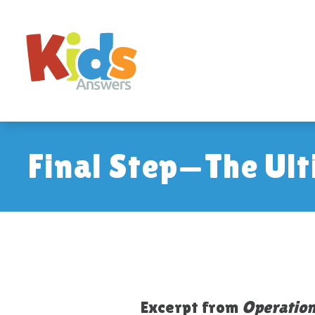
Final Step—The Ult
Excerpt from
Operation