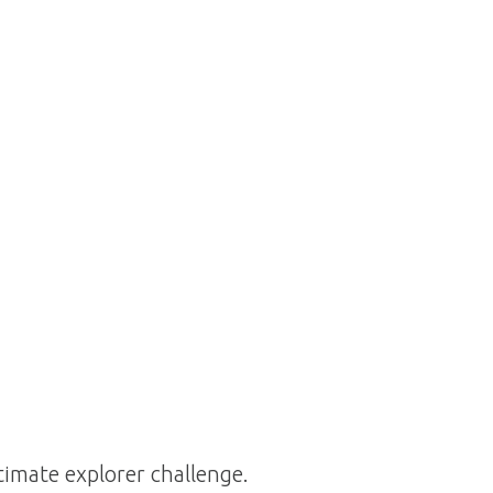
ltimate explorer challenge.