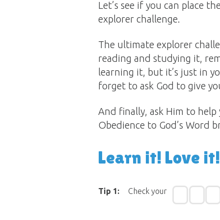
Let’s see if you can place t
explorer challenge.
The ultimate explorer challen
reading and studying it, rem
learning it, but it’s just in
forget to ask God to give you
And finally, ask Him to help
Obedience to God’s Word bri
Learn it! Love it!
Tip 1:
Check your