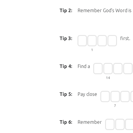
Tip 2:
Remember God's Word is 
Tip 3:
first.
1
Tip 4:
Find a
14
Tip 5:
Pay close
7
Tip 6:
Remember