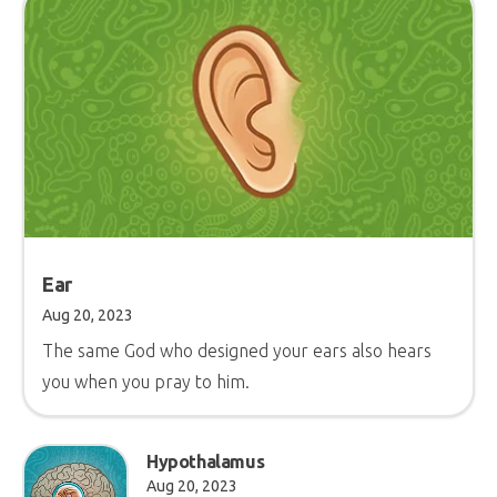
Ear
Aug 20, 2023
The same God who designed your ears also hears
you when you pray to him.
Hypothalamus
Aug 20, 2023