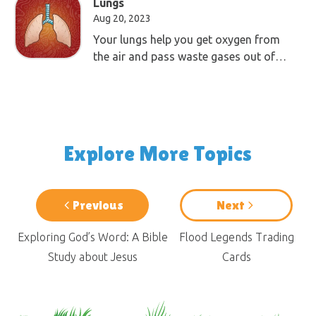
Lungs
Aug 20, 2023
Your lungs help you get oxygen from
the air and pass waste gases out of
your body.
Explore More Topics
Previous
Next
Exploring God’s Word: A Bible
Flood Legends Trading
Study about Jesus
Cards