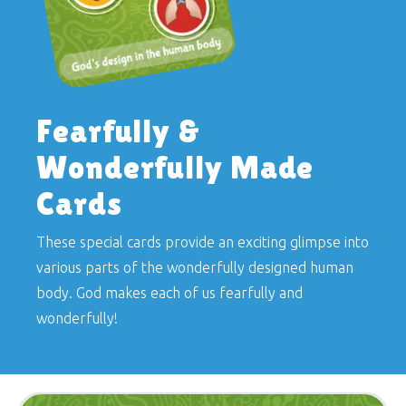
Fearfully &
Wonderfully Made
Cards
These special cards provide an exciting glimpse into
various parts of the wonderfully designed human
body. God makes each of us fearfully and
wonderfully!