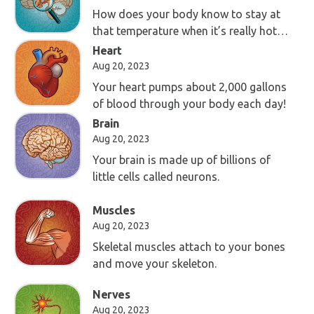
How does your body know to stay at
that temperature when it’s really hot
or cold outside?
Heart
Aug 20, 2023
Your heart pumps about 2,000 gallons
of blood through your body each day!
Brain
Aug 20, 2023
Your brain is made up of billions of
little cells called neurons.
Muscles
Aug 20, 2023
Skeletal muscles attach to your bones
and move your skeleton.
Nerves
Aug 20, 2023