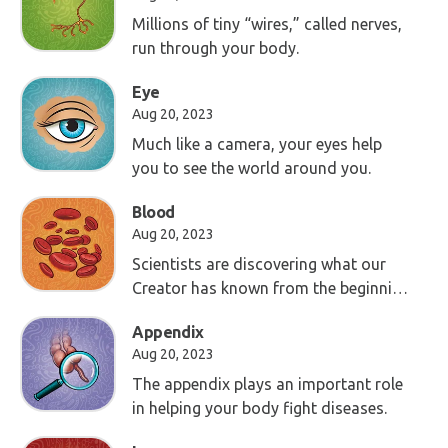
Millions of tiny “wires,” called nerves,
run through your body.
Eye
Aug 20, 2023
Much like a camera, your eyes help
you to see the world around you.
Blood
Aug 20, 2023
Scientists are discovering what our
Creator has known from the beginning
—your blood is an important part of
Appendix
life.
Aug 20, 2023
The appendix plays an important role
in helping your body fight diseases.