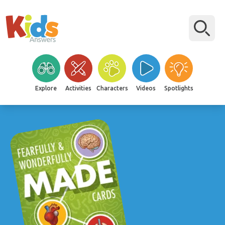
Explore
Activities
Characters
Videos
Spotlights