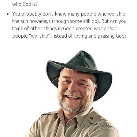
who God is?
You probably don’t know many people who worship
the sun nowadays (though some still do). But can you
think of other things in God’s created world that
people “worship” instead of loving and praising God?