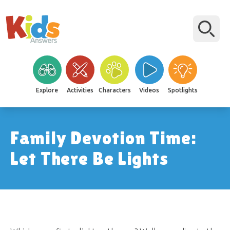
Explore
Activities
Characters
Videos
Spotlights
Family Devotion Time:
Let There Be Lights