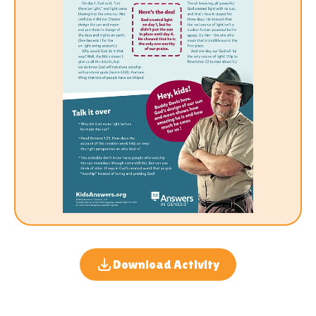
Download Activity