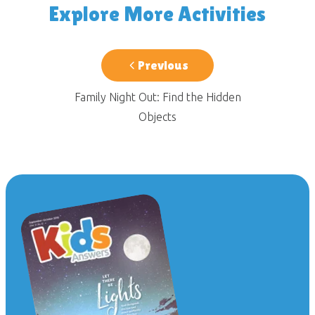
Explore More Activities
Previous
Family Night Out: Find the Hidden
Objects