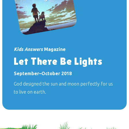
Kids Answers
Magazine
Let There Be Lights
September–October 2018
God designed the sun and moon perfectly for us
to live on earth.