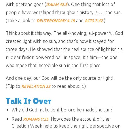
with pretend gods (
). One thing that lots of
ISAIAH 42:8
people have worshiped throughout history is . . . the sun.
(Take a look at
and
.)
DEUTERONOMY 4:19
ACTS 7:42
Think about it this way. The all-knowing, all-powerful God
created light with no sun, and that’s how it stayed for
three days. He showed that the real source of light isn’t a
nuclear fusion powered ball in space. It’s him—the one
who made that incredible sun in the first place.
And one day, our God will be the only source of light!
(Flip to
to read about it.)
REVELATION 22
Talk It Over
Why did God make light before he made the sun?
Read
. How does the account of the
ROMANS 1:25
Creation Week help us keep the right perspective on