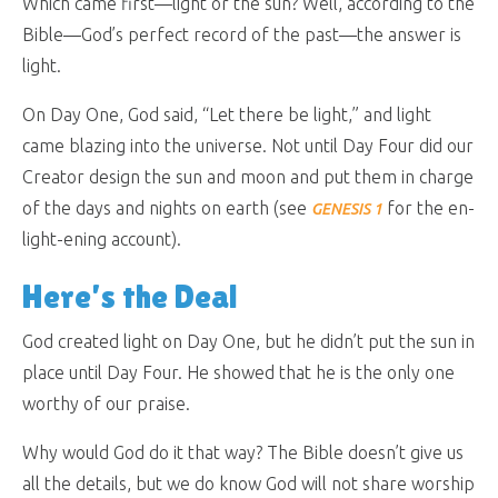
Which came first—light or the sun? Well, according to the
Bible—God’s perfect record of the past—the answer is
light.
On Day One, God said, “Let there be light,” and light
came blazing into the universe. Not until Day Four did our
Creator design the sun and moon and put them in charge
of the days and nights on earth (see
for the en-
GENESIS 1
light-ening account).
Here’s the Deal
God created light on Day One, but he didn’t put the sun in
place until Day Four. He showed that he is the only one
worthy of our praise.
Why would God do it that way? The Bible doesn’t give us
all the details, but we do know God will not share worship