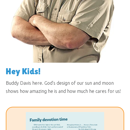
Hey Kids!
Buddy Davis here. God’s design of our sun and moon
shows how amazing he is and how much he cares for us!