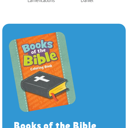
Lamentations
Daniel
Books of the Bible