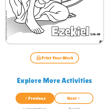
Print Your Work
Explore More Activities
Previous
Next