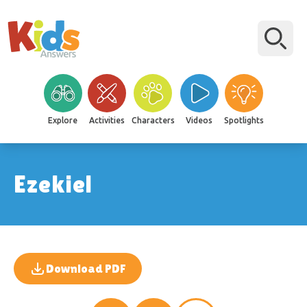
Explore
Activities
Characters
Videos
Spotlights
Ezekiel
Download PDF