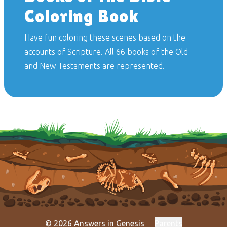
Coloring Book
Have fun coloring these scenes based on the
accounts of Scripture. All 66 books of the Old
and New Testaments are represented.
© 2026 Answers in Genesis
Parents