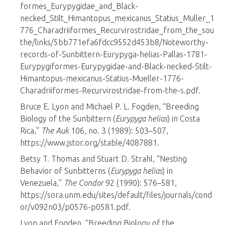
formes_Eurypygidae_and_Black-
necked_Stilt_Himantopus_mexicanus_Statius_Muller_1
776_Charadriiformes_Recurvirostridae_from_the_sou
the/links/5bb771efa6fdcc9552d453b8/Noteworthy-
records-of-Sunbittern-Eurypyga-helias-Pallas-1781-
Eurypygiformes-Eurypygidae-and-Black-necked-Stilt-
Himantopus-mexicanus-Statius-Mueller-1776-
Charadriiformes-Recurvirostridae-from-the-s.pdf.
Bruce E. Lyon and Michael P. L. Fogden, “Breeding
Biology of the Sunbittern (
Eurypyga helias
) in Costa
Rica,”
The Auk
106, no. 3 (1989): 503–507,
https://www.jstor.org/stable/4087881.
Betsy T. Thomas and Stuart D. Strahl, “Nesting
Behavior of Sunbitterns (
Eurypyga helias
) in
Venezuela,”
The Condor
92 (1990): 576–581,
https://sora.unm.edu/sites/default/files/journals/cond
or/v092n03/p0576-p0581.pdf.
Lyon and Fogden, “Breeding Biology of the