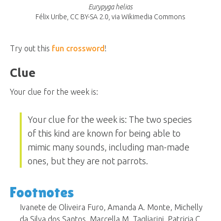
Eurypyga helias
Félix Uribe, CC BY-SA 2.0, via Wikimedia Commons
Try out this
fun crossword
!
Clue
Your clue for the week is:
Your clue for the week is: The two species
of this kind are known for being able to
mimic many sounds, including man-made
ones, but they are not parrots.
Footnotes
Ivanete de Oliveira Furo, Amanda A. Monte, Michelly
da Silva dos Santos, Marcella M. Tagliarini, Patricia C.