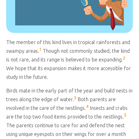
The member of this kind lives in tropical rainforests and
1
swampy areas.
Though not commonly studied, the kind
2
is not rare, and its range is believed to be expanding.
We hope that its expansion makes it more accessible for
study in the future.
Birds mate in the early part of the year and build nests in
3
trees along the edge of water.
Both parents are
4
involved in the care of the nestlings.
Insects and crabs
5
are the top two food items provided to the nestlings.
The parents continue to care for and defend the nest
using unique eyespots on their wings for over a month