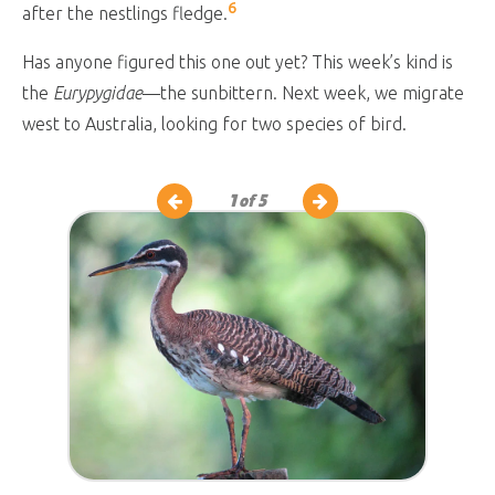
6
after the nestlings fledge.
Has anyone figured this one out yet? This week’s kind is
the
Eurypygidae
—the sunbittern. Next week, we migrate
west to Australia, looking for two species of bird.
1
of 5