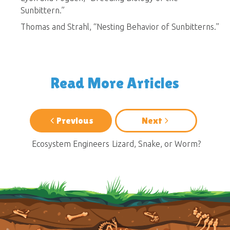
Sunbittern.”
Thomas and Strahl, “Nesting Behavior of Sunbitterns.”
Read More Articles
Previous
Next
Ecosystem Engineers
Lizard, Snake, or Worm?