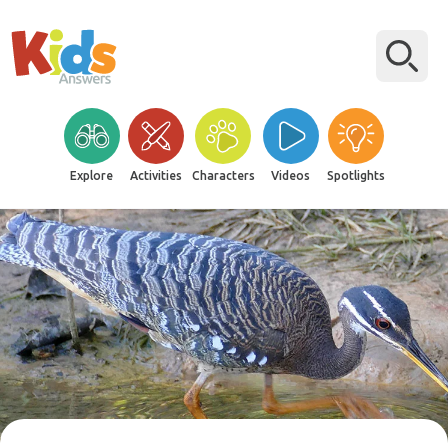
Explore
Activities
Characters
Videos
Spotlights