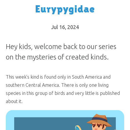
Eurypygidae
Jul 16, 2024
Hey kids, welcome back to our series
on the mysteries of created kinds.
This week’s kind is found only in South America and
southern Central America. There is only one living
species in this group of birds and very little is published
about it.