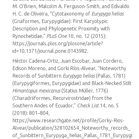
M. O’Brien, Malcolm A. Ferguson-Smith, and Edivaldo
H. C. de Oliveira, “Cytotaxonomy of
Eurypyga helias
(Gruiformes, Eurypygidae): First Karyotypic
Description and Phylogenetic Proximity with
Rynochetidae,”
PLoS One
10, no. 12 (2015):
https://journals.plos.org/plosone/article?
id=10.1371/journal.pone.0143982.
Héctor Cadena-Ortiz, Juan Escobar, Juan Cordero,
Edison Moreno, and Gorki Ríos-Alvear, “Noteworthy
Records of Sunbittern
Eurypyga helias
(Pallas, 1781)
(Eurypygiformes, Eurypygidae) and Black-Necked Stilt
Himantopus mexicanus
(Statius Müller, 1776)
(Charadriiformes, Recurvirostridae) from the
Southern Andes of Ecuador,”
Check List
14, no. 5
(2018): 801–804,
https://www.researchgate.net/profile/Gorky-Rios-
Alvear/publication/328102654_Noteworthy_records_
of_Sunbittern_Eurypyga_helias_Pallas_1781_Eurypygi