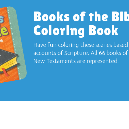
Books of the Bi
Coloring Book
Have fun coloring these scenes based
accounts of Scripture. All 66 books o
New Testaments are represented.