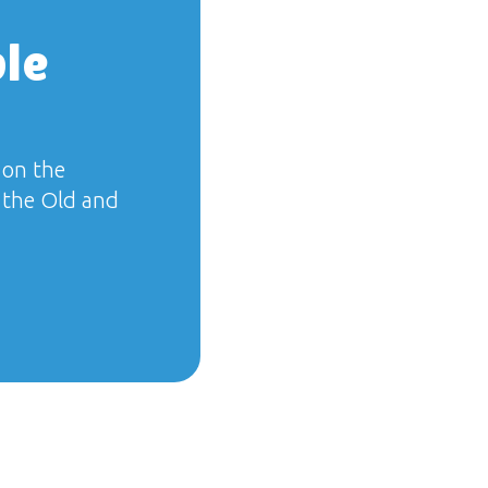
ble
 on the
f the Old and