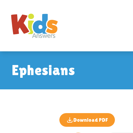
Ephesians
Download PDF