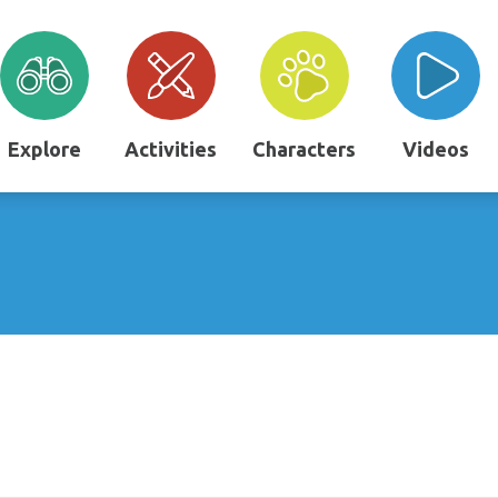
Explore
Activities
Characters
Videos