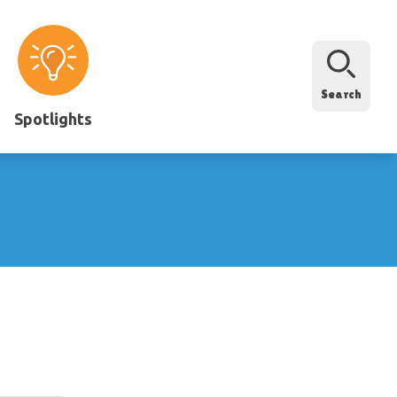
Search
Spotlights