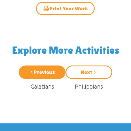
Print Your Work
Explore More Activities
Previous
Next
Galatians
Philippians